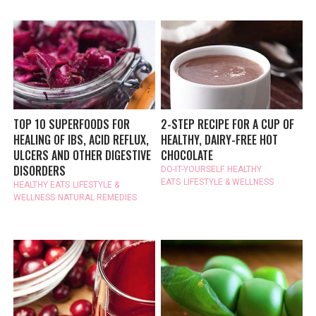
TOP 10 SUPERFOODS FOR
2-STEP RECIPE FOR A CUP OF
HEALING OF IBS, ACID REFLUX,
HEALTHY, DAIRY-FREE HOT
ULCERS AND OTHER DIGESTIVE
CHOCOLATE
DISORDERS
DO-IT-YOURSELF
HEALTHY
EATS
LIFESTYLE & WELLNESS
HEALTHY EATS
LIFESTYLE &
WELLNESS
NATURAL REMEDIES