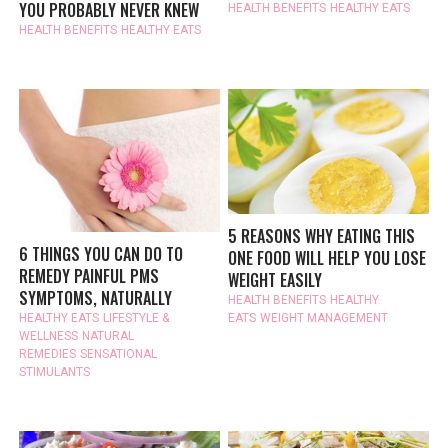
YOU PROBABLY NEVER KNEW
HEALTH BENEFITS
HEALTHY EATS
HEALTH BENEFITS
HEALTHY EATS
5 REASONS WHY EATING THIS
6 THINGS YOU CAN DO TO
ONE FOOD WILL HELP YOU LOSE
REMEDY PAINFUL PMS
WEIGHT EASILY
SYMPTOMS, NATURALLY
HEALTH BENEFITS
HEALTHY
HEALTHY EATS
LIFESTYLE &
EATS
WEIGHT MANAGEMENT
WELLNESS
NATURAL
REMEDIES
SENSATIONAL
STIMULANTS