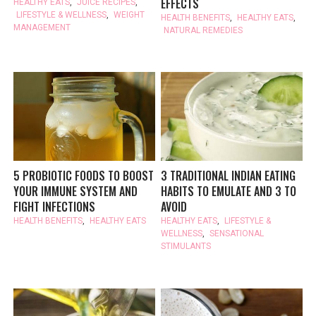
EFFECTS
HEALTHY EATS
,
JUICE RECIPES
,
LIFESTYLE & WELLNESS
,
WEIGHT
HEALTH BENEFITS
,
HEALTHY EATS
,
MANAGEMENT
NATURAL REMEDIES
5 PROBIOTIC FOODS TO BOOST
3 TRADITIONAL INDIAN EATING
YOUR IMMUNE SYSTEM AND
HABITS TO EMULATE AND 3 TO
FIGHT INFECTIONS
AVOID
HEALTH BENEFITS
,
HEALTHY EATS
HEALTHY EATS
,
LIFESTYLE &
WELLNESS
,
SENSATIONAL
STIMULANTS