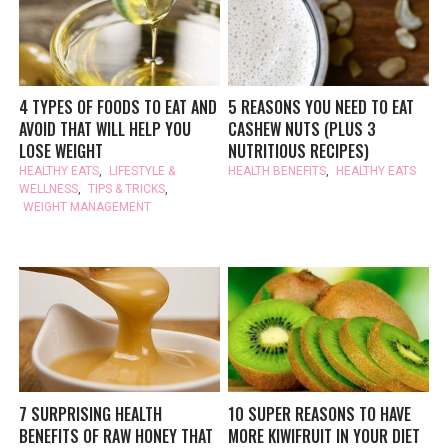
4 TYPES OF FOODS TO EAT AND
5 REASONS YOU NEED TO EAT
AVOID THAT WILL HELP YOU
CASHEW NUTS (PLUS 3
LOSE WEIGHT
NUTRITIOUS RECIPES)
HEALTHY EATS
,
LIFESTYLE &
HEALTH BENEFITS
,
HEALTHY EATS
WELLNESS
,
TIPS & TRICKS
,
WEIGHT MANAGEMENT
7 SURPRISING HEALTH
10 SUPER REASONS TO HAVE
BENEFITS OF RAW HONEY THAT
MORE KIWIFRUIT IN YOUR DIET