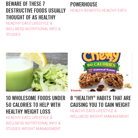
BEWARE OF THESE 7
POWERHOUSE
DESTRUCTIVE FOODS USUALLY
HEALTH BENEFITS
HEALTHY EATS
THOUGHT OF AS HEALTHY
HEALTHY EATS
LIFESTYLE &
WELLNESS
NUTRITIONAL INFO &
STUDIES
10 WHOLESOME FOODS UNDER
8 “HEALTHY” HABITS THAT ARE
50 CALORIES TO HELP WITH
CAUSING YOU TO GAIN WEIGHT
HEALTHY WEIGHT LOSS
HEALTHY EATS
LIFESTYLE &
WELLNESS
WEIGHT MANAGEMENT
HEALTHY EATS
LIFESTYLE &
WELLNESS
NUTRITIONAL INFO &
STUDIES
WEIGHT MANAGEMENT