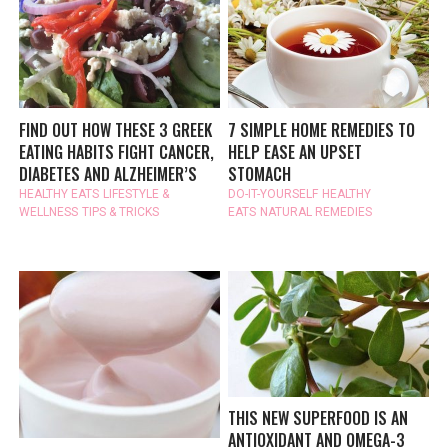
FIND OUT HOW THESE 3 GREEK
7 SIMPLE HOME REMEDIES TO
EATING HABITS FIGHT CANCER,
HELP EASE AN UPSET
DIABETES AND ALZHEIMER’S
STOMACH
HEALTHY EATS
LIFESTYLE &
DO-IT-YOURSELF
HEALTHY
WELLNESS
TIPS & TRICKS
EATS
NATURAL REMEDIES
THIS NEW SUPERFOOD IS AN
ANTIOXIDANT AND OMEGA-3