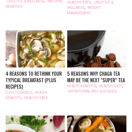
LIFESTYLE & WELLNESS
,
NATURAL
HEALTHY EATS
,
LIFESTYLE &
REMEDIES
WELLNESS
,
WEIGHT
MANAGEMENT
4 REASONS TO RETHINK YOUR
5 REASONS WHY CHAGA TEA
TYPICAL BREAKFAST (PLUS
MAY BE THE NEXT "SUPER" TEA
RECIPES)
HEALTH BENEFITS
,
HEALTHY EATS
,
NUTRITIONAL INFO & STUDIES
DO-IT-YOURSELF
,
HEALTH
BENEFITS
,
HEALTHY EATS