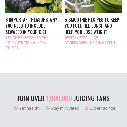
6 IMPORTANT REASONS WHY
5 SMOOTHIE RECIPES TO KEEP
YOU NEED TO INCLUDE
YOU FULL TILL LUNCH AND
SEAWEED IN YOUR DIET
HELP YOU LOSE WEIGHT
HEALTH BENEFITS
HEALTHY
HEALTHY EATS
JUICE
EATS
NUTRITIONAL INFO &
RECIPES
WEIGHT MANAGEMENT
STUDIES
JOIN OVER
1,000,000
JUICING FANS
Get healthy
Stay motivated
Expert advice