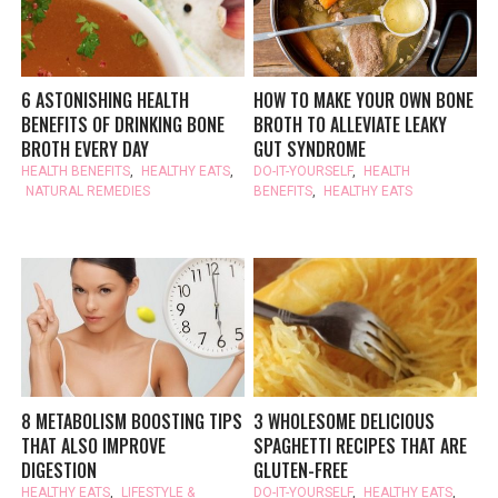
6 ASTONISHING HEALTH
HOW TO MAKE YOUR OWN BONE
BENEFITS OF DRINKING BONE
BROTH TO ALLEVIATE LEAKY
BROTH EVERY DAY
GUT SYNDROME
HEALTH BENEFITS
,
HEALTHY EATS
,
DO-IT-YOURSELF
,
HEALTH
NATURAL REMEDIES
BENEFITS
,
HEALTHY EATS
8 METABOLISM BOOSTING TIPS
3 WHOLESOME DELICIOUS
THAT ALSO IMPROVE
SPAGHETTI RECIPES THAT ARE
DIGESTION
GLUTEN-FREE
HEALTHY EATS
,
LIFESTYLE &
DO-IT-YOURSELF
,
HEALTHY EATS
,