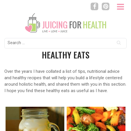
Search
for:
HEALTHY EATS
Over the years I have collated a list of tips, nutritional advice
and healthy recipes that will help you build a lifestyle centered
around holistic health, and shared them with you in this section.
I hope you find these healthy eats as useful as I have.