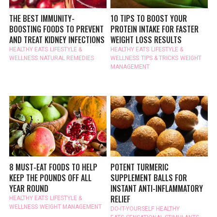
THE BEST IMMUNITY-
10 TIPS TO BOOST YOUR
BOOSTING FOODS TO PREVENT
PROTEIN INTAKE FOR FASTER
AND TREAT KIDNEY INFECTIONS
WEIGHT LOSS RESULTS
HEALTHY EATS
LIFESTYLE &
HEALTHY EATS
LIFESTYLE &
WELLNESS
NATURAL REMEDIES
WELLNESS
TIPS & TRICKS
WEIGHT
MANAGEMENT
8 MUST-EAT FOODS TO HELP
POTENT TURMERIC
KEEP THE POUNDS OFF ALL
SUPPLEMENT BALLS FOR
YEAR ROUND
INSTANT ANTI-INFLAMMATORY
RELIEF
HEALTHY EATS
LIFESTYLE &
WELLNESS
WEIGHT MANAGEMENT
DO-IT-YOURSELF
HEALTHY