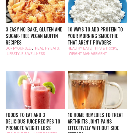
3 EASY NO-BAKE, GLUTEN AND
10 WAYS TO ADD PROTEIN TO
SUGAR-FREE VEGAN MUFFIN
YOUR MORNING SMOOTHIE
RECIPES
THAT AREN’T POWDERS
DO-IT-YOURSELF
,
HEALTHY EATS
,
HEALTHY EATS
,
TIPS & TRICKS
,
LIFESTYLE & WELLNESS
WEIGHT MANAGEMENT
FOODS TO EAT AND 3
10 HOME REMEDIES TO TREAT
DELICIOUS JUICE RECIPES TO
ARTHRITIS JOINT PAINS
PROMOTE WEIGHT LOSS
EFFECTIVELY WITHOUT SIDE