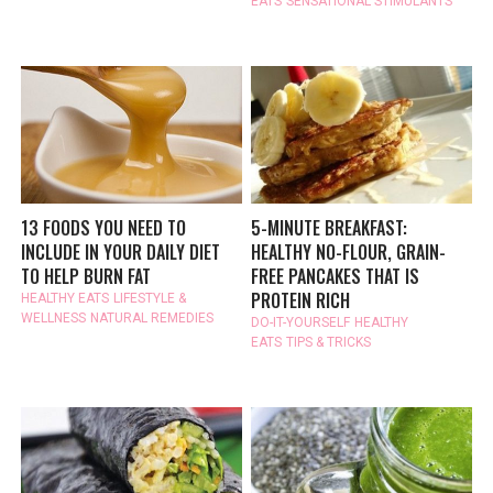
EATS
SENSATIONAL STIMULANTS
13 FOODS YOU NEED TO
5-MINUTE BREAKFAST:
INCLUDE IN YOUR DAILY DIET
HEALTHY NO-FLOUR, GRAIN-
TO HELP BURN FAT
FREE PANCAKES THAT IS
PROTEIN RICH
HEALTHY EATS
LIFESTYLE &
WELLNESS
NATURAL REMEDIES
DO-IT-YOURSELF
HEALTHY
EATS
TIPS & TRICKS