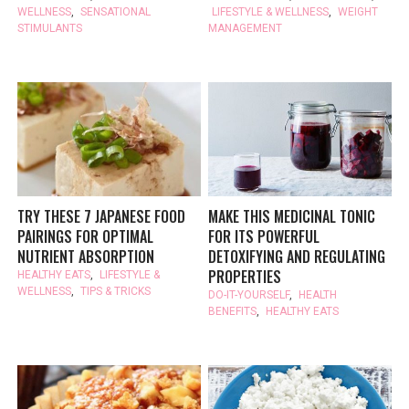
WELLNESS
,
SENSATIONAL
LIFESTYLE & WELLNESS
,
WEIGHT
STIMULANTS
MANAGEMENT
TRY THESE 7 JAPANESE FOOD
MAKE THIS MEDICINAL TONIC
PAIRINGS FOR OPTIMAL
FOR ITS POWERFUL
NUTRIENT ABSORPTION
DETOXIFYING AND REGULATING
PROPERTIES
HEALTHY EATS
,
LIFESTYLE &
WELLNESS
,
TIPS & TRICKS
DO-IT-YOURSELF
,
HEALTH
BENEFITS
,
HEALTHY EATS