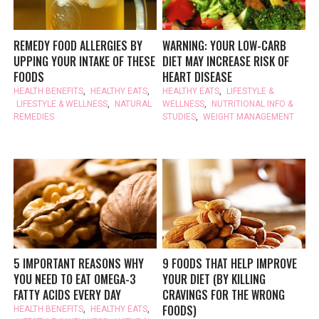
REMEDY FOOD ALLERGIES BY
WARNING: YOUR LOW-CARB
UPPING YOUR INTAKE OF THESE
DIET MAY INCREASE RISK OF
FOODS
HEART DISEASE
HEALTH BENEFITS
,
HEALTHY EATS
,
HEALTHY EATS
,
LIFESTYLE &
LIFESTYLE & WELLNESS
,
NATURAL
WELLNESS
,
NUTRITIONAL INFO &
REMEDIES
STUDIES
,
WEIGHT MANAGEMENT
5 IMPORTANT REASONS WHY
9 FOODS THAT HELP IMPROVE
YOU NEED TO EAT OMEGA-3
YOUR DIET (BY KILLING
FATTY ACIDS EVERY DAY
CRAVINGS FOR THE WRONG
FOODS)
HEALTH BENEFITS
,
HEALTHY EATS
,