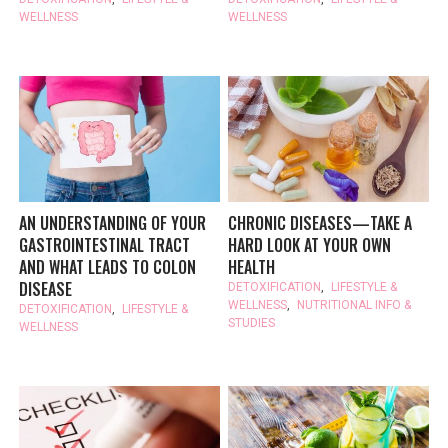
WELLNESS
WELLNESS
AN UNDERSTANDING OF YOUR
CHRONIC DISEASES—TAKE A
GASTROINTESTINAL TRACT
HARD LOOK AT YOUR OWN
AND WHAT LEADS TO COLON
HEALTH
DISEASE
DETOXIFICATION
,
LIFESTYLE &
WELLNESS
,
NUTRITIONAL INFO &
DETOXIFICATION
,
LIFESTYLE &
STUDIES
WELLNESS