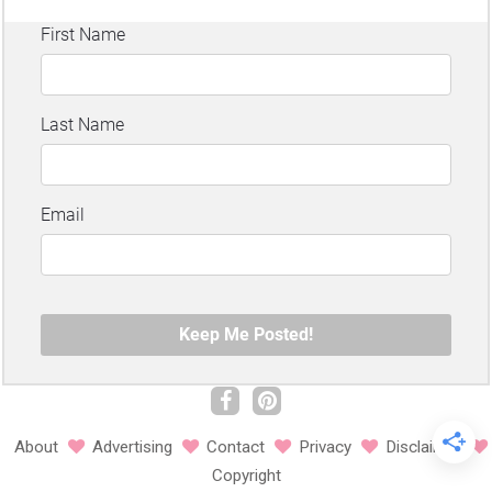
About
Advertising
Contact
Privacy
Disclaimer
Copyright