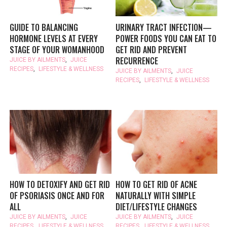
GUIDE TO BALANCING
URINARY TRACT INFECTION—
HORMONE LEVELS AT EVERY
POWER FOODS YOU CAN EAT TO
STAGE OF YOUR WOMANHOOD
GET RID AND PREVENT
RECURRENCE
JUICE BY AILMENTS
,
JUICE
RECIPES
,
LIFESTYLE & WELLNESS
JUICE BY AILMENTS
,
JUICE
RECIPES
,
LIFESTYLE & WELLNESS
HOW TO DETOXIFY AND GET RID
HOW TO GET RID OF ACNE
OF PSORIASIS ONCE AND FOR
NATURALLY WITH SIMPLE
ALL
DIET/LIFESTYLE CHANGES
JUICE BY AILMENTS
,
JUICE
JUICE BY AILMENTS
,
JUICE
RECIPES
,
LIFESTYLE & WELLNESS
RECIPES
,
LIFESTYLE & WELLNESS