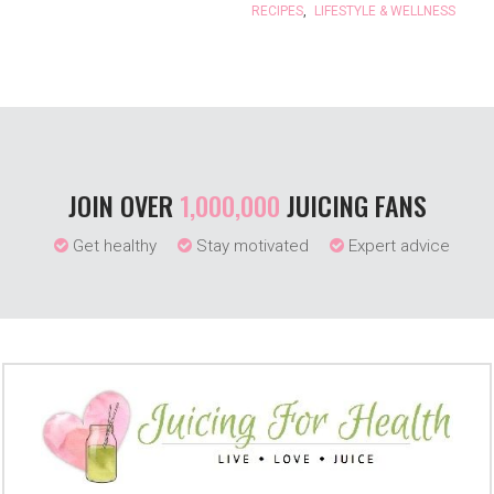
RECIPES
,
LIFESTYLE & WELLNESS
JOIN OVER
1,000,000
JUICING FANS
Get healthy
Stay motivated
Expert advice