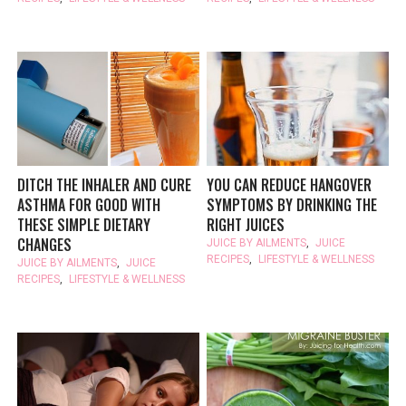
DITCH THE INHALER AND CURE
YOU CAN REDUCE HANGOVER
ASTHMA FOR GOOD WITH
SYMPTOMS BY DRINKING THE
THESE SIMPLE DIETARY
RIGHT JUICES
CHANGES
JUICE BY AILMENTS
,
JUICE
RECIPES
,
LIFESTYLE & WELLNESS
JUICE BY AILMENTS
,
JUICE
RECIPES
,
LIFESTYLE & WELLNESS