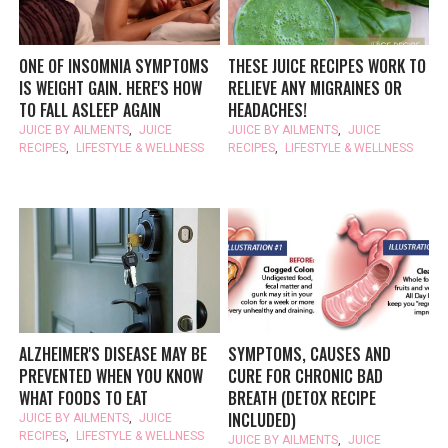
ONE OF INSOMNIA SYMPTOMS
THESE JUICE RECIPES WORK TO
IS WEIGHT GAIN. HERE'S HOW
RELIEVE ANY MIGRAINES OR
TO FALL ASLEEP AGAIN
HEADACHES!
JUICE BY AILMENTS
,
JUICE
JUICE BY AILMENTS
,
JUICE
RECIPES
,
LIFESTYLE & WELLNESS
RECIPES
,
LIFESTYLE & WELLNESS
ALZHEIMER'S DISEASE MAY BE
SYMPTOMS, CAUSES AND
PREVENTED WHEN YOU KNOW
CURE FOR CHRONIC BAD
WHAT FOODS TO EAT
BREATH (DETOX RECIPE
INCLUDED)
JUICE BY AILMENTS
,
JUICE
RECIPES
,
LIFESTYLE & WELLNESS
JUICE BY AILMENTS
,
JUICE