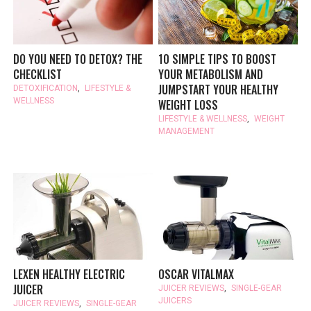
DO YOU NEED TO DETOX? THE
10 SIMPLE TIPS TO BOOST
CHECKLIST
YOUR METABOLISM AND
JUMPSTART YOUR HEALTHY
DETOXIFICATION
,
LIFESTYLE &
WELLNESS
WEIGHT LOSS
LIFESTYLE & WELLNESS
,
WEIGHT
MANAGEMENT
LEXEN HEALTHY ELECTRIC
OSCAR VITALMAX
JUICER
JUICER REVIEWS
,
SINGLE-GEAR
JUICERS
JUICER REVIEWS
,
SINGLE-GEAR