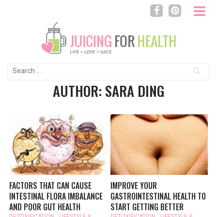
Search
for:
AUTHOR: SARA DING
FACTORS THAT CAN CAUSE
IMPROVE YOUR
INTESTINAL FLORA IMBALANCE
GASTROINTESTINAL HEALTH TO
AND POOR GUT HEALTH
START GETTING BETTER
DETOXIFICATION
,
LIFESTYLE &
DETOXIFICATION
,
LIFESTYLE &