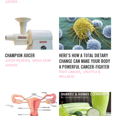
JUICERS
CHAMPION JUICER
HERE’S HOW A TOTAL DIETARY
CHANGE CAN MAKE YOUR BODY
JUICER REVIEWS
,
SINGLE-GEAR
JUICERS
A POWERFUL CANCER-FIGHTER
FIGHT CANCER
,
LIFESTYLE &
WELLNESS