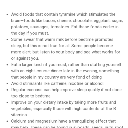
Avoid foods that contain tyramine which stimulates the
brain—foods like bacon, cheese, chocolate, eggplant, sugar,
potatoes, sausages, tomatoes. Eat these foods earlier in
the day, if you must.
Some swear that warm milk before bedtime promotes
sleep, but this is not true for all. Some people become
more alert, but listen to your body and see what works for
or against you.
Eat a larger lunch if you must, rather than stuffing yourself
with an eight-course dinner late in the evening, something
that people in my country are very fond of doing.
Avoid stimulants like caffeine, nicotine or alcohol.
Regular exercise can help improve sleep quality if not done
too close to bedtime.
Improve on your dietary intake by taking more fruits and
vegetables, especially those with high contents of the B
vitamins.
Calcium and magnesium have a tranquilizing effect that
may help. These can be found in avocado, seeds, nuts, root