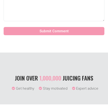
JOIN OVER
1,000,000
JUICING FANS
Get healthy
Stay motivated
Expert advice