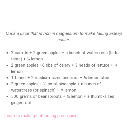
Drink a juice that is rich in magnesium to make falling asleep
easier.
2 carrots + 2 green apples + a bunch of watercress (bitter
taste) + ¼ lemon
2 green apples +6 ribs of celery + 3 heads of lettuce + ¼
lemon
1 fennel + 2 medium-sized beetroot + ¼ lemon slice
2 green apples + ½ small pineapple + a bunch of
watercress (or spinach) + ¼ lemon
500 grams of beansprouts + ¼ lemon + a thumb-sized
ginger root
Learn to make great tasting green juices.