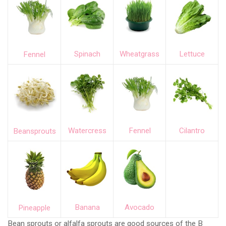
Spinach
Wheatgrass
Lettuce
Fennel
Watercress
Fennel
Cilantro
Beansprouts
Banana
Avocado
Pineapple
Bean sprouts or alfalfa sprouts are good sources of the B