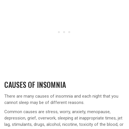
CAUSES OF INSOMNIA
There are many causes of insomnia and each night that you
cannot sleep may be of different reasons.
Common causes are stress, worry, anxiety, menopause,
depression, grief, overwork, sleeping at inappropriate times, jet
lag, stimulants, drugs, alcohol, nicotine, toxicity of the blood, or