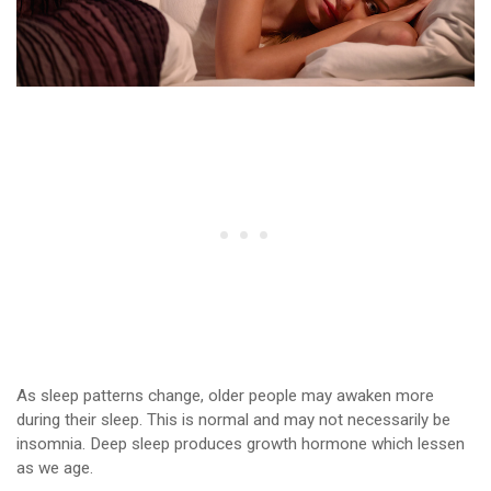
As sleep patterns change, older people may awaken more
during their sleep. This is normal and may not necessarily be
insomnia. Deep sleep produces growth hormone which lessen
as we age.