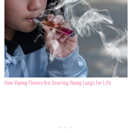
How Vaping Flavors Are Scarring Young Lungs for Life