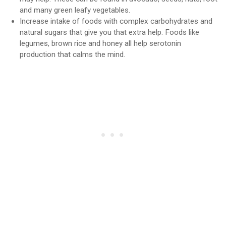
and many green leafy vegetables.
Increase intake of foods with complex carbohydrates and
natural sugars that give you that extra help. Foods like
legumes, brown rice and honey all help serotonin
production that calms the mind.