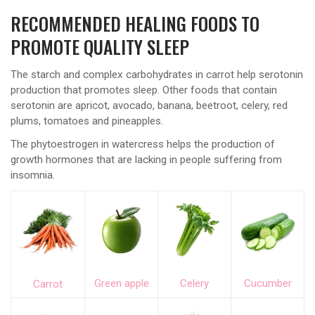
RECOMMENDED HEALING FOODS TO
PROMOTE QUALITY SLEEP
The starch and complex carbohydrates in carrot help serotonin
production that promotes sleep. Other foods that contain
serotonin are apricot, avocado, banana, beetroot, celery, red
plums, tomatoes and pineapples.
The phytoestrogen in watercress helps the production of
growth hormones that are lacking in people suffering from
insomnia.
Green apple
Celery
Cucumber
Carrot