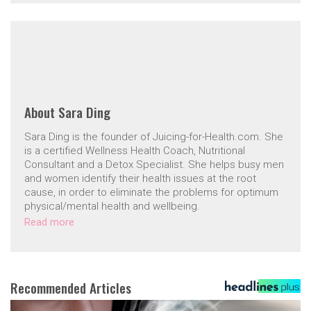
About
Sara Ding
Sara Ding is the founder of Juicing-for-Health.com. She
is a certified Wellness Health Coach, Nutritional
Consultant and a Detox Specialist. She helps busy men
and women identify their health issues at the root
cause, in order to eliminate the problems for optimum
physical/mental health and wellbeing.
Read more
Recommended Articles