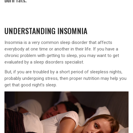
UNDERSTANDING INSOMNIA
Insomnia is a very common sleep disorder that affects
everybody at one time or another in their life. If you have a
chronic problem with getting to sleep, you may want to get
evaluated by a sleep disorders specialist.
But, if you are troubled by a short period of sleepless nights,
probably undergoing stress, then proper nutrition may help you
get that good night’s sleep.