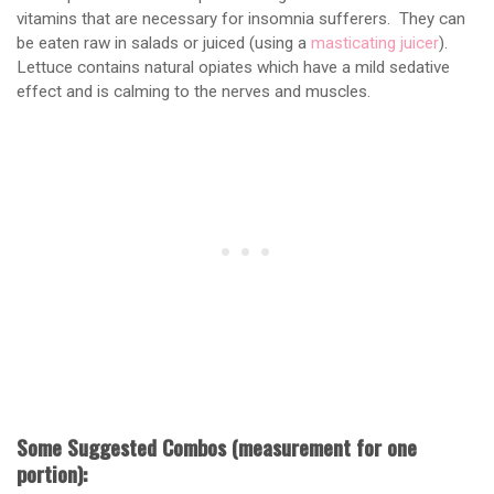
vitamins that are necessary for insomnia sufferers. They can
be eaten raw in salads or juiced (using a
masticating juicer
).
Lettuce contains natural opiates which have a mild sedative
effect and is calming to the nerves and muscles.
Some Suggested Combos (measurement for one
portion):