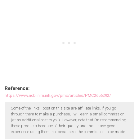
Reference:
https://www.ncbi.nlm.nih.gov/pmc/articles/PMC2656292/
Some of the links I post on this site are affiliate links. If you go
through them to make a purchase, I will earn a small commission
(at no additional cost to you). However, note that I’m recommending
these products because of their quality and that I have good
experience using them, not because of the commission to be made.