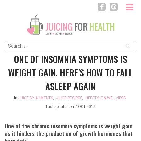
Search
for:
ONE OF INSOMNIA SYMPTOMS IS
WEIGHT GAIN. HERE'S HOW TO FALL
ASLEEP AGAIN
in
JUICE BY AILMENTS
,
JUICE RECIPES
,
LIFESTYLE & WELLNESS
Last updated on
7 OCT 2017
One of the chronic insomnia symptoms is weight gain
as it hinders the production of growth hormones that
burn fats.