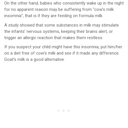
On the other hand, babies who consistently wake up in the night
for no apparent reason may be suffering from “cow’s milk
insomnia”, that is if they are feeding on formula milk.
A study showed that some substances in milk may stimulate
the infants’ nervous systems, keeping their brains alert, or
trigger an allergic reaction that makes them restless.
If you suspect your child might have this insomnia, put him/her
on a diet free of cow’s milk and see if it made any difference.
Goat’s milk is a good alternative.