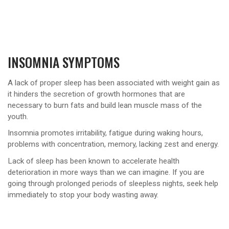
INSOMNIA SYMPTOMS
A lack of proper sleep has been associated with weight gain as
it hinders the secretion of growth hormones that are
necessary to burn fats and build lean muscle mass of the
youth.
Insomnia promotes irritability, fatigue during waking hours,
problems with concentration, memory, lacking zest and energy.
Lack of sleep has been known to accelerate health
deterioration in more ways than we can imagine. If you are
going through prolonged periods of sleepless nights, seek help
immediately to stop your body wasting away.