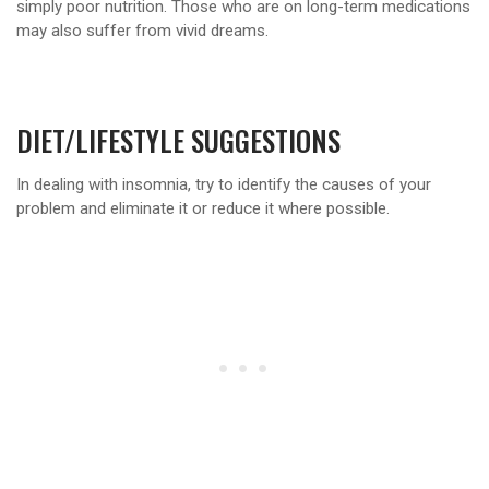
simply poor nutrition. Those who are on long-term medications
may also suffer from vivid dreams.
DIET/LIFESTYLE SUGGESTIONS
In dealing with insomnia, try to identify the causes of your
problem and eliminate it or reduce it where possible.