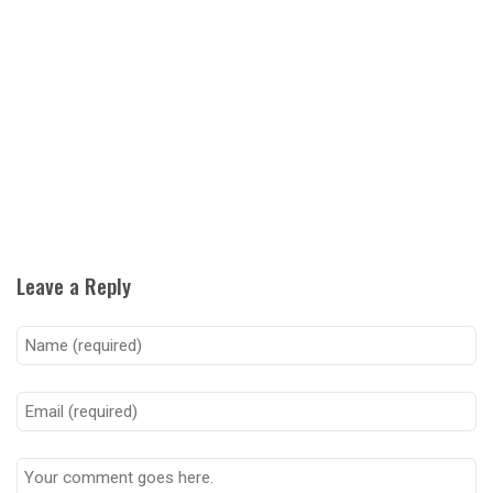
Leave a Reply