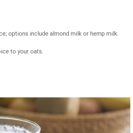
ice; options include almond milk or hemp milk.
oice to your oats.