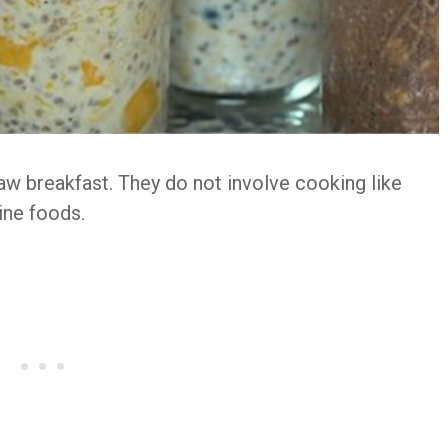
raw breakfast. They do not involve cooking like
line foods.