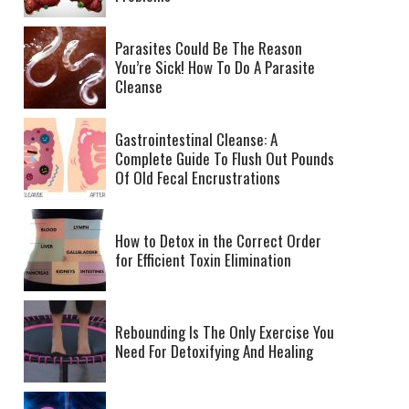
Parasites Could Be The Reason
You’re Sick! How To Do A Parasite
Cleanse
Gastrointestinal Cleanse: A
Complete Guide To Flush Out Pounds
Of Old Fecal Encrustrations
How to Detox in the Correct Order
for Efficient Toxin Elimination
Rebounding Is The Only Exercise You
Need For Detoxifying And Healing