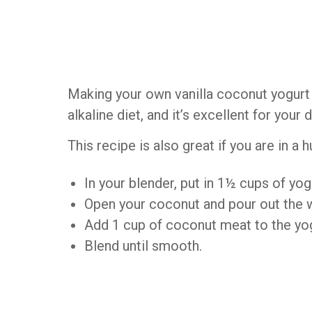
Making your own vanilla coconut yogurt a
alkaline diet, and it’s excellent for your 
This recipe is also great if you are in a h
In your blender, put in 1½ cups of yog
Open your coconut and pour out the w
Add 1 cup of coconut meat to the yogu
Blend until smooth.