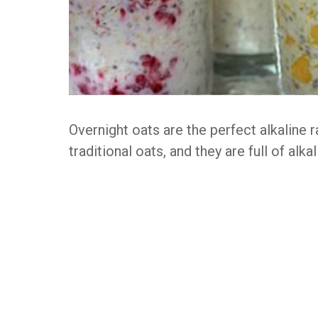
Overnight oats are the perfect alkaline 
traditional oats, and they are full of alka