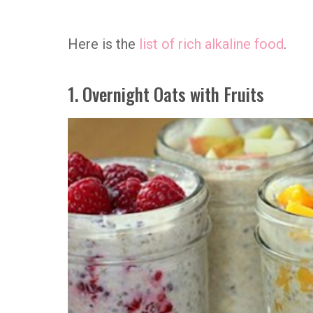
Here is the
list of rich alkaline food
.
1. Overnight Oats with Fruits