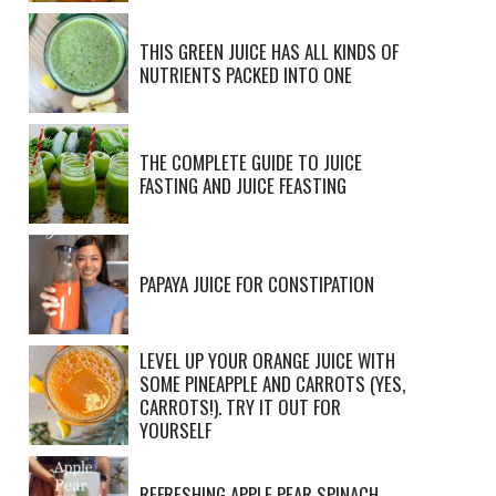
THIS GREEN JUICE HAS ALL KINDS OF
NUTRIENTS PACKED INTO ONE
THE COMPLETE GUIDE TO JUICE
FASTING AND JUICE FEASTING
PAPAYA JUICE FOR CONSTIPATION
LEVEL UP YOUR ORANGE JUICE WITH
SOME PINEAPPLE AND CARROTS (YES,
CARROTS!). TRY IT OUT FOR
YOURSELF
REFRESHING APPLE PEAR SPINACH