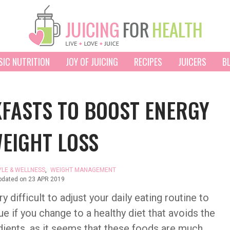
SIC NUTRITION
JOY OF JUICING
RECIPES
JUICERS
B
FASTS TO BOOST ENERGY
EIGHT LOSS
YLE & WELLNESS
,
WEIGHT MANAGEMENT
pdated on
23 APR 2019
 difficult to adjust your daily eating routine to
ue if you change to a healthy diet that avoids the
ients, as it seems that these foods are much