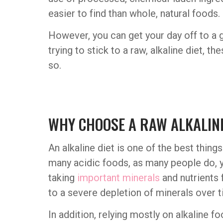
easier to find than whole, natural foods.
However, you can get your day off to a g
trying to stick to a raw, alkaline diet, 
so.
WHY CHOOSE A RAW ALKALINE
An alkaline diet is one of the best thin
many acidic foods, as many people do, y
taking
important minerals
and nutrients 
to a severe depletion of minerals over t
In addition, relying mostly on alkaline f