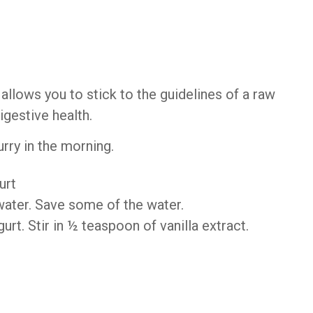
llows you to stick to the guidelines of a raw
digestive health.
urry in the morning.
urt
ater. Save some of the water.
rt. Stir in ½ teaspoon of vanilla extract.