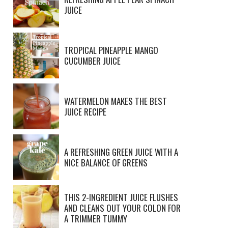
JUICE
TROPICAL PINEAPPLE MANGO
CUCUMBER JUICE
WATERMELON MAKES THE BEST
JUICE RECIPE
A REFRESHING GREEN JUICE WITH A
NICE BALANCE OF GREENS
THIS 2-INGREDIENT JUICE FLUSHES
AND CLEANS OUT YOUR COLON FOR
A TRIMMER TUMMY