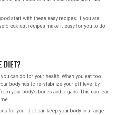
ood start with these easy recipes. If you are
these breakfast recipes make it easy for you to do
 DIET?
gs you can do for your health. When you eat too
our body has to re-stabilize your pH level by
from your body’s bones and organs. This can lead
ime.
oods for your diet can keep your body in a range