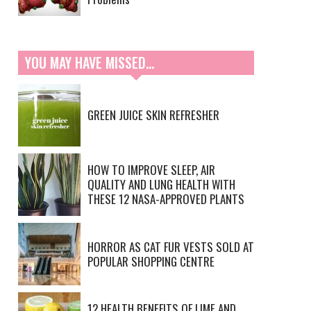
YOU MAY HAVE MISSED…
GREEN JUICE SKIN REFRESHER
HOW TO IMPROVE SLEEP, AIR
QUALITY AND LUNG HEALTH WITH
THESE 12 NASA-APPROVED PLANTS
HORROR AS CAT FUR VESTS SOLD AT
POPULAR SHOPPING CENTRE
12 HEALTH BENEFITS OF LIME AND