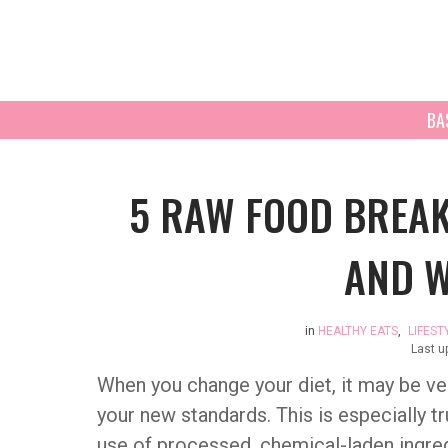
BA
5 RAW FOOD BREAK
AND W
in
HEALTHY EATS
,
LIFEST
Last u
When you change your diet, it may be very
your new standards. This is especially tr
use of processed, chemical-laden ingred