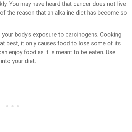
ckly. You may have heard that cancer does not live
t of the reason that an alkaline diet has become so
s your body’s exposure to carcinogens. Cooking
at best, it only causes food to lose some of its
can enjoy food as it is meant to be eaten. Use
nto your diet.