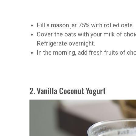
Fill a mason jar 75% with rolled oats.
Cover the oats with your milk of cho
Refrigerate overnight.
In the morning, add fresh fruits of ch
2. Vanilla Coconut Yogurt