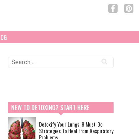
LOG
Search
for:
NEW TO DETOXING? START HERE
Detoxify Your Lungs: 8 Must-Do
Strategies To Heal From Respiratory
Problems