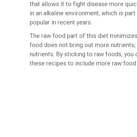
that allows it to fight disease more qui
in an alkaline environment, which is par
popular in recent years.
The raw food part of this diet minimize
food does not bring out more nutrients; 
nutrients. By sticking to raw foods, you 
these recipes to include more raw food i