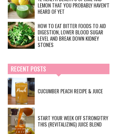
LEMON THAT YOU PROBABLY HAVEN’T
HEARD OF YET
HOW TO EAT BITTER FOODS TO AID
DIGESTION, LOWER BLOOD SUGAR
LEVEL AND BREAK DOWN KIDNEY
STONES
RECENT POSTS
CUCUMBER PEACH RECIPE & JUICE
START YOUR WEEK OFF STRONG!TRY
THIS (REVITALIZING) JUICE BLEND