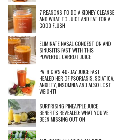
7 REASONS TO DO A KIDNEY CLEANSE
AND WHAT TO JUICE AND EAT FOR A
GOOD FLUSH
ELIMINATE NASAL CONGESTION AND
SINUSITIS FAST WITH THIS
POWERFUL CARROT JUICE
PATRICIA’S 40-DAY JUICE FAST
HEALED HER OF PSORIASIS, SCIATICA,
ANXIETY, INSOMNIA AND ALSO LOST
WEIGHT!
SURPRISING PINEAPPLE JUICE
BENEFITS REVEALED: WHAT YOU’VE
BEEN MISSING OUT ON