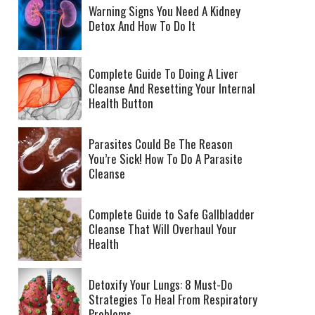
Warning Signs You Need A Kidney
Detox And How To Do It
Complete Guide To Doing A Liver
Cleanse And Resetting Your Internal
Health Button
Parasites Could Be The Reason
You’re Sick! How To Do A Parasite
Cleanse
Complete Guide to Safe Gallbladder
Cleanse That Will Overhaul Your
Health
Detoxify Your Lungs: 8 Must-Do
Strategies To Heal From Respiratory
Problems