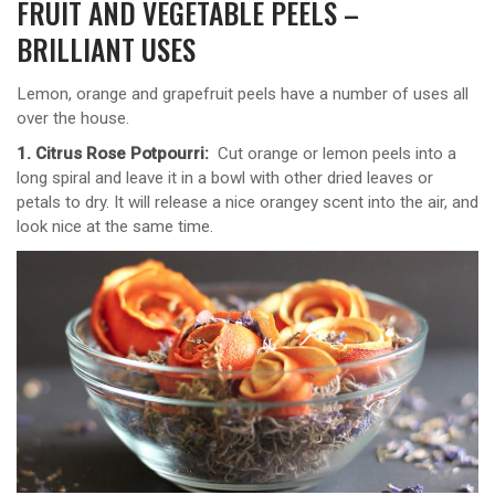
FRUIT AND VEGETABLE PEELS –
BRILLIANT USES
Lemon, orange and grapefruit peels have a number of uses all
over the house.
1. Citrus Rose Potpourri:
Cut orange or lemon peels into a
long spiral and leave it in a bowl with other dried leaves or
petals to dry. It will release a nice orangey scent into the air, and
look nice at the same time.