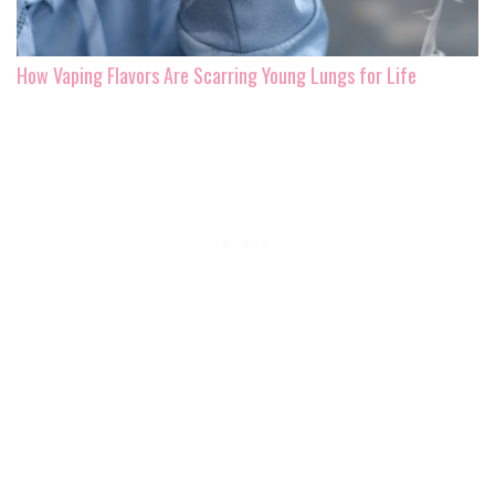
How Vaping Flavors Are Scarring Young Lungs for Life