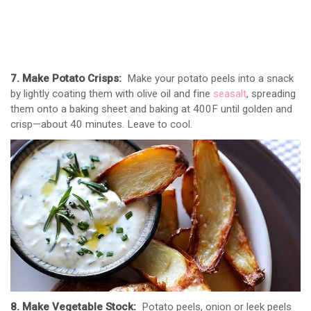
7. Make Potato Crisps:
Make your potato peels into a snack
by lightly coating them with olive oil and fine
seasalt
, spreading
them onto a baking sheet and baking at 400F until golden and
crisp—about 40 minutes. Leave to cool.
8. Make Vegetable Stock:
Potato peels, onion or leek peels