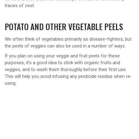
traces of zest.
POTATO AND OTHER VEGETABLE PEELS
We often think of vegetables primarily as disease-fighters, but
the peels of veggies can also be used in a number of ways.
If you plan on using your veggie and fruit peels for these
purposes, it’s a good idea to stick with organic fruits and
veggies, and to wash them thoroughly before their first use.
This will help you avoid infusing any pesticide residue when re-
using.