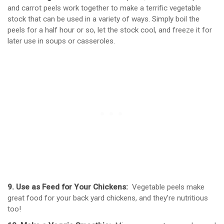
and carrot peels work together to make a terrific vegetable
stock that can be used in a variety of ways. Simply boil the
peels for a half hour or so, let the stock cool, and freeze it for
later use in soups or casseroles.
9. Use as Feed for Your Chickens:
Vegetable peels make
great food for your back yard chickens, and they’re nutritious
too!