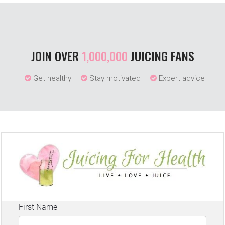
JOIN OVER
1,000,000
JUICING FANS
Get healthy
Stay motivated
Expert advice