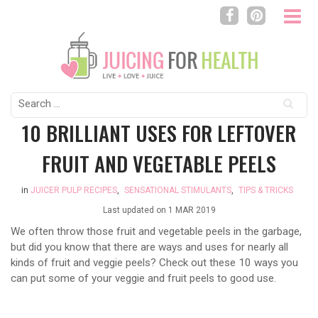
Search
for:
10 BRILLIANT USES FOR LEFTOVER
FRUIT AND VEGETABLE PEELS
in
JUICER PULP RECIPES
,
SENSATIONAL STIMULANTS
,
TIPS & TRICKS
Last updated on
1 MAR 2019
We often throw those fruit and vegetable peels in the garbage,
but did you know that there are ways and uses for nearly all
kinds of fruit and veggie peels? Check out these 10 ways you
can put some of your veggie and fruit peels to good use.