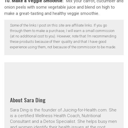
10. Make a Veggie Smoothie:
Mix your carrot, cucumber and
onion peels with some vegetable juice and blend on high to
make a great-tasting and healthy veggie smoothie.
Some of the links I post on this site are affiliate links. If you go
through them to make a purchase, I will earn a small commission
(at no additional cost to you). However, note that I’m recommending
these products because of their quality and that I have good
experience using them, not because of the commission to be made.
About
Sara Ding
Sara Ding is the founder of Juicing-for-Health.com. She
is a certified Wellness Health Coach, Nutritional
Consultant and a Detox Specialist. She helps busy men
and women identify their health issues at the root