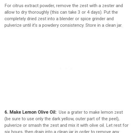
For citrus extract powder, remove the zest with a zester and
allow to dry thoroughly (this can take 3 or 4 days). Put the
completely dried zest into a blender or spice grinder and
pulverize until it’s a powdery consistency. Store in a clean jar.
6. Make Lemon Olive Oil:
Use a grater to make lemon zest
(be sure to use only the dark yellow, outer part of the peel),
pulverize or smash the zest and mix it with olive oil. Let rest for
six hours, then drain into a clean jar in order to remove any