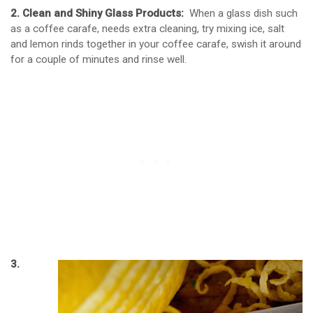
2. Clean and Shiny Glass Products:
When a glass dish such
as a coffee carafe, needs extra cleaning, try mixing ice, salt
and lemon rinds together in your coffee carafe, swish it around
for a couple of minutes and rinse well.
3.