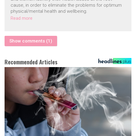
cause, in order to eliminate the problems for optimum
physical/mental health and wellbeing.
Read more
Show comments (1)
Recommended Articles