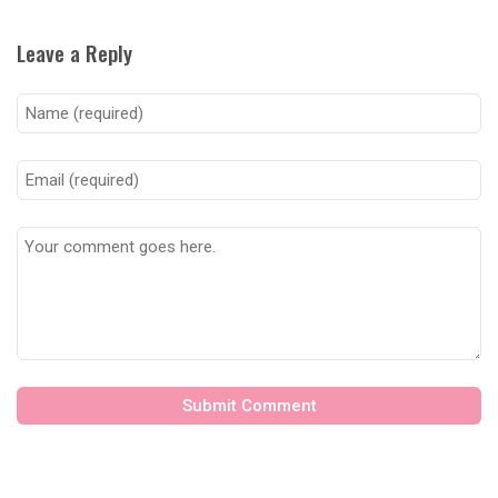
Leave a Reply