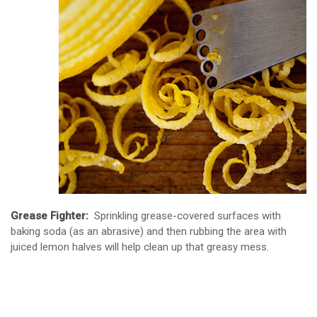
Grease Fighter:
Sprinkling grease-covered surfaces with
baking soda (as an abrasive) and then rubbing the area with
juiced lemon halves will help clean up that greasy mess.