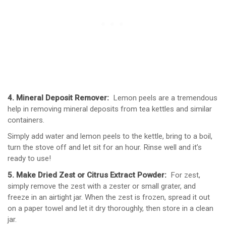
4. Mineral Deposit Remover:
Lemon peels are a tremendous
help in removing mineral deposits from tea kettles and similar
containers.
Simply add water and lemon peels to the kettle, bring to a boil,
turn the stove off and let sit for an hour. Rinse well and it’s
ready to use!
5. Make Dried Zest or Citrus Extract Powder:
For zest,
simply remove the zest with a zester or small grater, and
freeze in an airtight jar. When the zest is frozen, spread it out
on a paper towel and let it dry thoroughly, then store in a clean
jar.