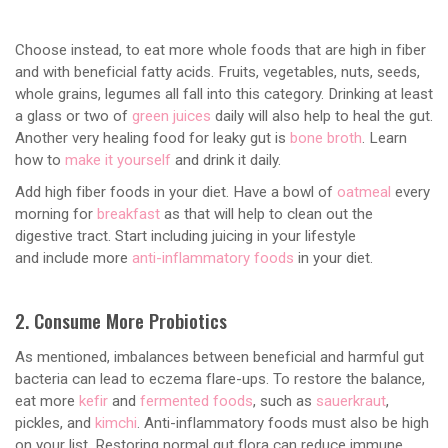
Choose instead, to eat more whole foods that are high in fiber
and with beneficial fatty acids. Fruits, vegetables, nuts, seeds,
whole grains, legumes all fall into this category. Drinking at least
a glass or two of
green juices
daily will also help to heal the gut.
Another very healing food for leaky gut is
bone broth
. Learn
how to
make it yourself
and drink it daily.
Add high fiber foods in your diet. Have a bowl of
oatmeal
every
morning for
breakfast
as that will help to clean out the
digestive tract. Start including juicing in your lifestyle
and include more
anti-inflammatory foods
in your diet.
2. Consume More Probiotics
As mentioned, imbalances between beneficial and harmful gut
bacteria can lead to eczema flare-ups. To restore the balance,
eat more
kefir
and
fermented foods
, such as
sauerkraut
,
pickles, and
kimchi
. Anti-inflammatory foods must also be high
on your list. Restoring normal gut flora can reduce immune