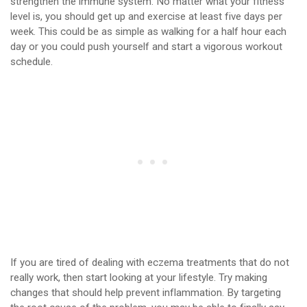
strengthen the immune system. No matter what your fitness
level is, you should get up and exercise at least five days per
week. This could be as simple as walking for a half hour each
day or you could push yourself and start a vigorous workout
schedule.
If you are tired of dealing with eczema treatments that do not
really work, then start looking at your lifestyle. Try making
changes that should help prevent inflammation. By targeting