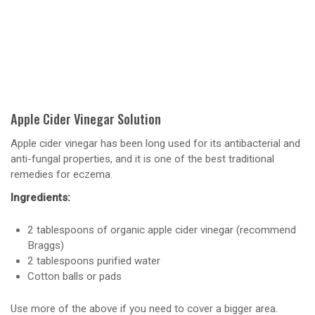
Apple Cider Vinegar Solution
Apple cider vinegar has been long used for its antibacterial and
anti-fungal properties, and it is one of the best traditional
remedies for eczema.
Ingredients:
2 tablespoons of organic apple cider vinegar (recommend
Braggs)
2 tablespoons purified water
Cotton balls or pads
Use more of the above if you need to cover a bigger area.