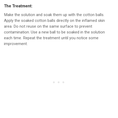
The Treatment:
Make the solution and soak them up with the cotton balls.
Apply the soaked cotton balls directly on the inflamed skin
area. Do not reuse on the same surface to prevent
contamination. Use a new ball to be soaked in the solution
each time. Repeat the treatment until you notice some
improvement.