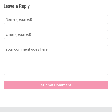
Leave a Reply