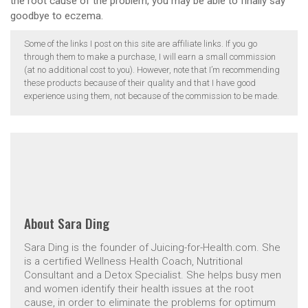
the root cause of the problem, you may be able to finally say
goodbye to eczema.
Some of the links I post on this site are affiliate links. If you go
through them to make a purchase, I will earn a small commission
(at no additional cost to you). However, note that I’m recommending
these products because of their quality and that I have good
experience using them, not because of the commission to be made.
About
Sara Ding
Sara Ding is the founder of Juicing-for-Health.com. She
is a certified Wellness Health Coach, Nutritional
Consultant and a Detox Specialist. She helps busy men
and women identify their health issues at the root
cause, in order to eliminate the problems for optimum