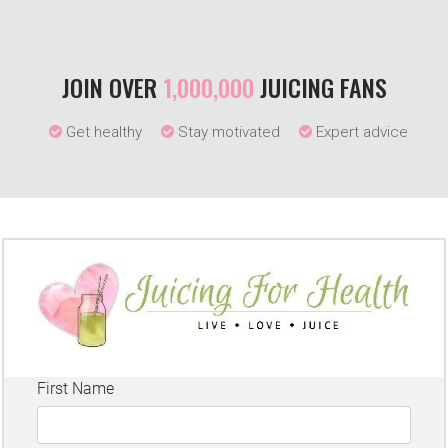
JOIN OVER
1,000,000
JUICING FANS
Get healthy
Stay motivated
Expert advice