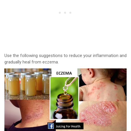
Use the following suggestions to reduce your inflammation and
gradually heal from eczema.