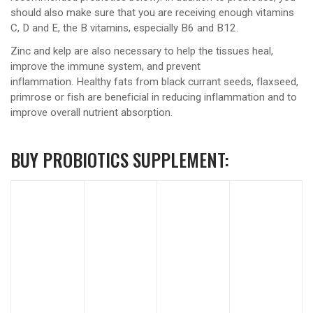
should also make sure that you are receiving enough vitamins
C, D and E, the B vitamins, especially B6 and B12.
Zinc and kelp are also necessary to help the tissues heal,
improve the immune system, and prevent
inflammation. Healthy fats from black currant seeds, flaxseed,
primrose or fish are beneficial in reducing inflammation and to
improve overall nutrient absorption.
BUY PROBIOTICS SUPPLEMENT: