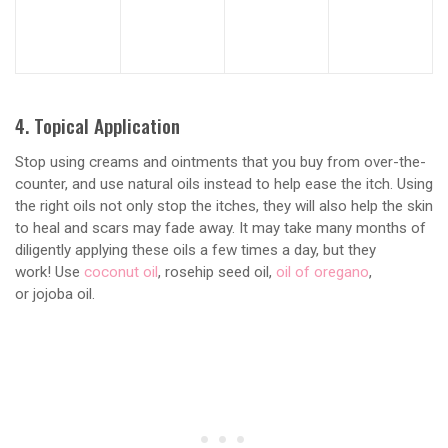
4. Topical Application
Stop using creams and ointments that you buy from over-the-
counter, and use natural oils instead to help ease the itch. Using
the right oils not only stop the itches, they will also help the skin
to heal and scars may fade away. It may take many months of
diligently applying these oils a few times a day, but they
work! Use
coconut oil
, rosehip seed oil,
oil of oregano
,
or jojoba oil.