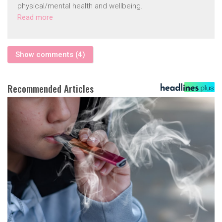
physical/mental health and wellbeing.
Read more
Show comments (4)
Recommended Articles