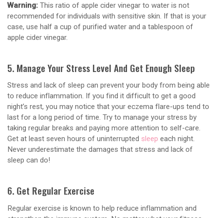
Warning:
This ratio of apple cider vinegar to water is not
recommended for individuals with sensitive skin. If that is your
case, use half a cup of purified water and a tablespoon of
apple cider vinegar.
5. Manage Your Stress Level And Get Enough Sleep
Stress and lack of sleep can prevent your body from being able
to reduce inflammation. If you find it difficult to get a good
night’s rest, you may notice that your eczema flare-ups tend to
last for a long period of time. Try to manage your stress by
taking regular breaks and paying more attention to self-care.
Get at least seven hours of uninterrupted
sleep
each night.
Never underestimate the damages that stress and lack of
sleep can do!
6. Get Regular Exercise
Regular exercise is known to help reduce inflammation and