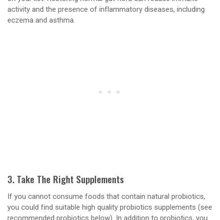
activity and the presence of inflammatory diseases, including
eczema and asthma.
3. Take The Right Supplements
If you cannot consume foods that contain natural probiotics,
you could find suitable high quality probiotics supplements (see
recommended probiotics below). In addition to probiotics, you