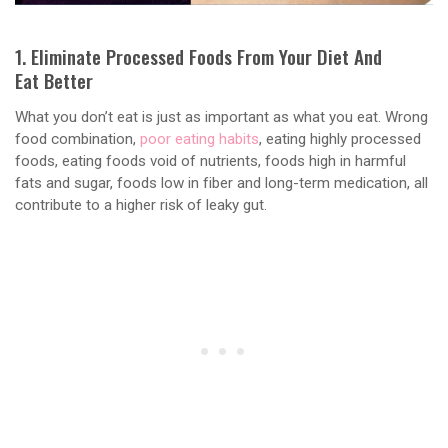
1. Eliminate Processed Foods From Your Diet And
Eat Better
What you don’t eat is just as important as what you eat. Wrong
food combination,
poor eating habits
, eating highly processed
foods, eating foods void of nutrients, foods high in harmful
fats and sugar, foods low in fiber and long-term medication, all
contribute to a higher risk of leaky gut.