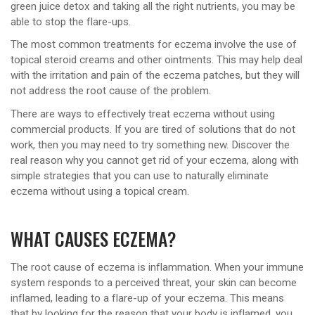
green juice detox and taking all the right nutrients, you may be
able to stop the flare-ups.
The most common treatments for eczema involve the use of
topical steroid creams and other ointments. This may help deal
with the irritation and pain of the eczema patches, but they will
not address the root cause of the problem.
There are ways to effectively treat eczema without using
commercial products. If you are tired of solutions that do not
work, then you may need to try something new. Discover the
real reason why you cannot get rid of your eczema, along with
simple strategies that you can use to naturally eliminate
eczema without using a topical cream.
WHAT CAUSES ECZEMA?
The root cause of eczema is inflammation. When your immune
system responds to a perceived threat, your skin can become
inflamed, leading to a flare-up of your eczema. This means
that by looking for the reason that your body is inflamed, you