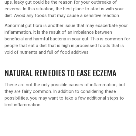
ups, leaky gut could be the reason for your outbreaks of
eczema. In this situation, the best place to start is with your
diet. Avoid any foods that may cause a sensitive reaction.
Abnormal gut flora is another issue that may exacerbate your
inflammation. It is the result of an imbalance between
beneficial and harmful bacteria in your gut. This is common for
people that eat a diet that is high in processed foods that is
void of nutrients and full of food additives.
NATURAL REMEDIES TO EASE ECZEMA
These are not the only possible causes of inflammation, but
they are fairly common. In addition to considering these
possibilities, you may want to take a few additional steps to
limit inflammation.