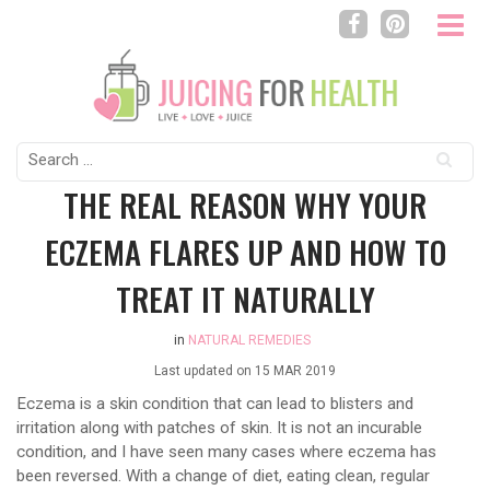
Search
for:
THE REAL REASON WHY YOUR
ECZEMA FLARES UP AND HOW TO
TREAT IT NATURALLY
in
NATURAL REMEDIES
Last updated on
15 MAR 2019
Eczema is a skin condition that can lead to blisters and
irritation along with patches of skin. It is not an incurable
condition, and I have seen many cases where eczema has
been reversed. With a change of diet, eating clean, regular