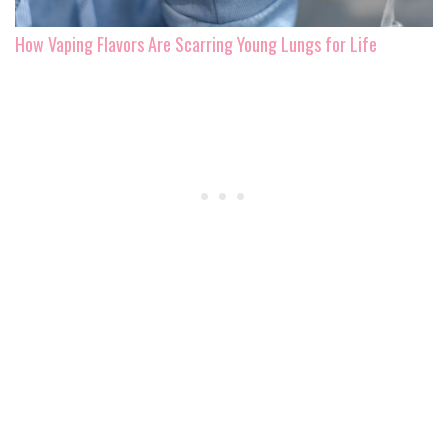
How Vaping Flavors Are Scarring Young Lungs for Life