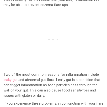
may be able to prevent eczema flare ups.
Two of the most common reasons for inflammation include
leaky gut
and abnormal gut flora. Leaky gut is a condition that
can trigger inflammation as food particles pass through the
wall of your gut. This can also cause food sensitivities and
issues with gluten or dairy.
If you experience these problems, in conjunction with your flare