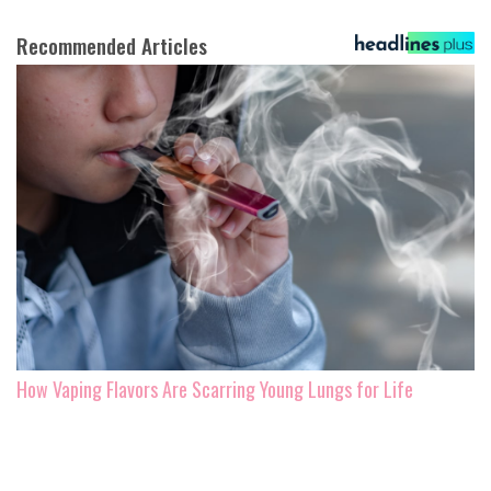
Recommended Articles
How Vaping Flavors Are Scarring Young Lungs for Life