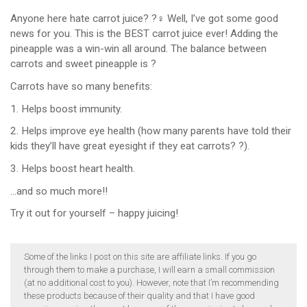
Anyone here hate carrot juice? ?‍♀️ Well, I’ve got some good
news for you. This is the BEST carrot juice ever! Adding the
pineapple was a win-win all around. The balance between
carrots and sweet pineapple is ?
Carrots have so many benefits:
1. Helps boost immunity.
2. Helps improve eye health (how many parents have told their
kids they’ll have great eyesight if they eat carrots? ?).
3. Helps boost heart health.
…and so much more!!
Try it out for yourself – happy juicing!
Some of the links I post on this site are affiliate links. If you go
through them to make a purchase, I will earn a small commission
(at no additional cost to you). However, note that I’m recommending
these products because of their quality and that I have good