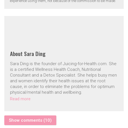
experience using them, not because of the commission to be made.
About
Sara Ding
Sara Ding is the founder of Juicing-for-Health.com. She
is a certified Wellness Health Coach, Nutritional
Consultant and a Detox Specialist. She helps busy men
and women identify their health issues at the root
cause, in order to eliminate the problems for optimum
physical/mental health and wellbeing.
Read more
Show comments (10)