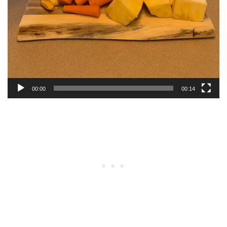
00:00
00:14