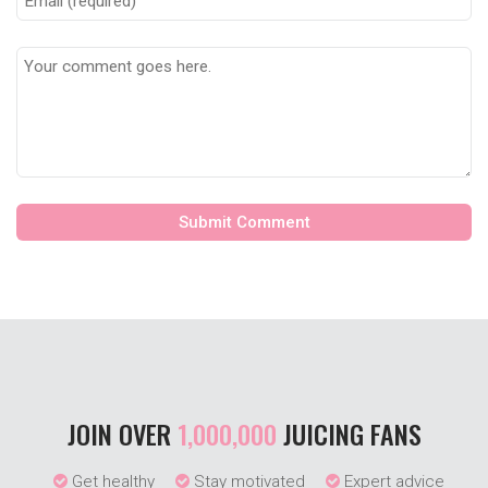
JOIN OVER
1,000,000
JUICING FANS
Get healthy
Stay motivated
Expert advice