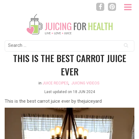
Search
for:
THIS IS THE BEST CARROT JUICE
EVER
in
JUICE RECIPES
,
JUICING VIDEOS
Last updated on
18 JUN 2024
This is the best carrot juice ever by
thejuiceyard
Video
Player