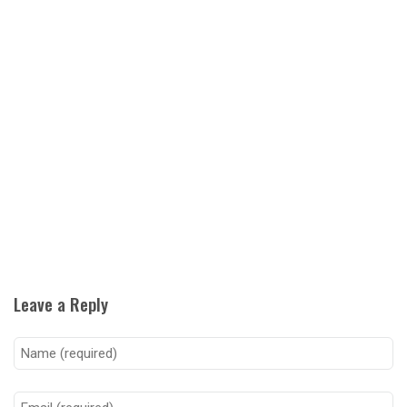
Leave a Reply