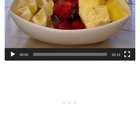
00:00
00:14