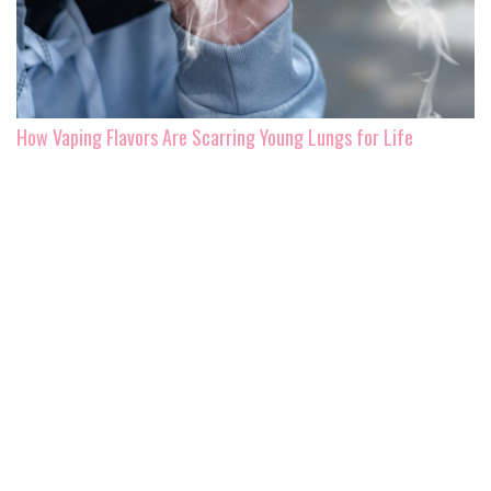
How Vaping Flavors Are Scarring Young Lungs for Life