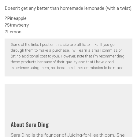
Doesn’t get any better than homemade lemonade (with a twist).
?Pineapple
?Strawberry
?Lemon
Some of the links I post on this site are affiliate links. If you go
through them to make a purchase, I will earn a small commission
(at no additional cost to you). However, note that I’m recommending
these products because of their quality and that I have good
experience using them, not because of the commission to be made.
About
Sara Ding
Sara Ding is the founder of Juicing-for-Health.com. She