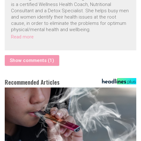
is a certified Wellness Health Coach, Nutritional
Consultant and a Detox Specialist. She helps busy men
and women identify their health issues at the root
cause, in order to eliminate the problems for optimum
physical/mental health and wellbeing.
Read more
Show comments (1)
Recommended Articles