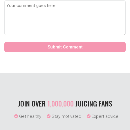
JOIN OVER
1,000,000
JUICING FANS
Get healthy
Stay motivated
Expert advice