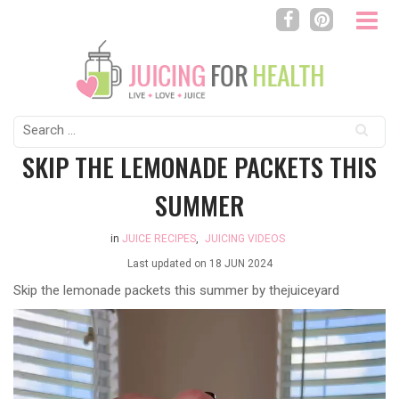
Search
for:
SKIP THE LEMONADE PACKETS THIS
SUMMER
in
JUICE RECIPES
,
JUICING VIDEOS
Last updated on
18 JUN 2024
Skip the lemonade packets this summer by thejuiceyard
Video
Player