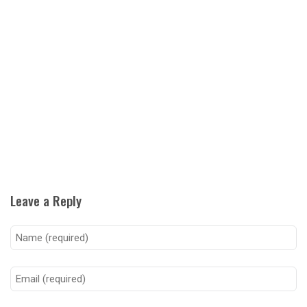
Leave a Reply