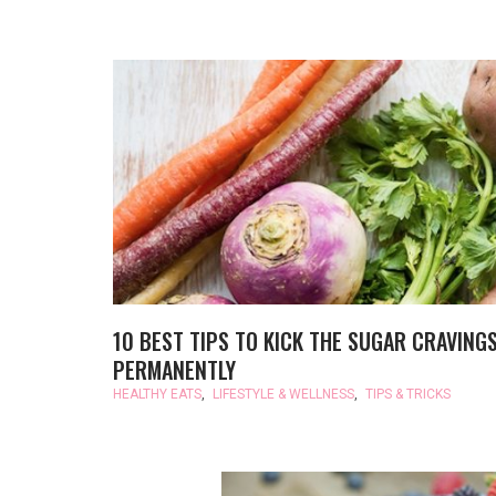
10 BEST TIPS TO KICK THE SUGAR CRAVING
PERMANENTLY
HEALTHY EATS
,
LIFESTYLE & WELLNESS
,
TIPS & TRICKS