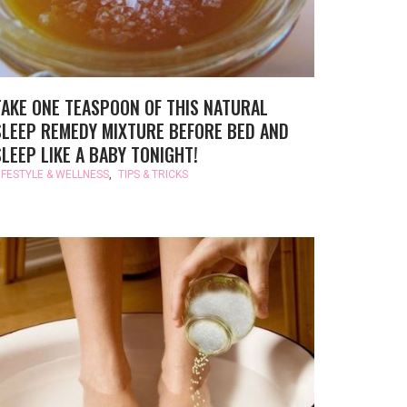
TAKE ONE TEASPOON OF THIS NATURAL
SLEEP REMEDY MIXTURE BEFORE BED AND
SLEEP LIKE A BABY TONIGHT!
IFESTYLE & WELLNESS
,
TIPS & TRICKS