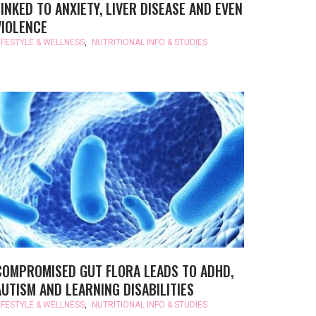
LINKED TO ANXIETY, LIVER DISEASE AND EVEN
VIOLENCE
IFESTYLE & WELLNESS
,
NUTRITIONAL INFO & STUDIES
COMPROMISED GUT FLORA LEADS TO ADHD,
AUTISM AND LEARNING DISABILITIES
IFESTYLE & WELLNESS
,
NUTRITIONAL INFO & STUDIES