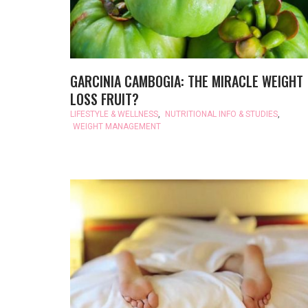
GARCINIA CAMBOGIA: THE MIRACLE WEIGHT
LOSS FRUIT?
LIFESTYLE & WELLNESS
,
NUTRITIONAL INFO & STUDIES
,
WEIGHT MANAGEMENT