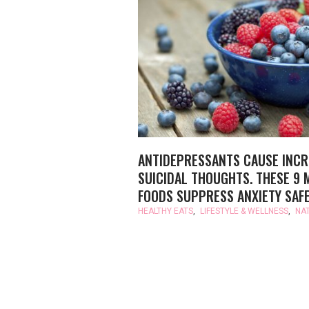
ANTIDEPRESSANTS CAUSE INC
SUICIDAL THOUGHTS. THESE 9 
FOODS SUPPRESS ANXIETY SAFE
HEALTHY EATS
,
LIFESTYLE & WELLNESS
,
NA