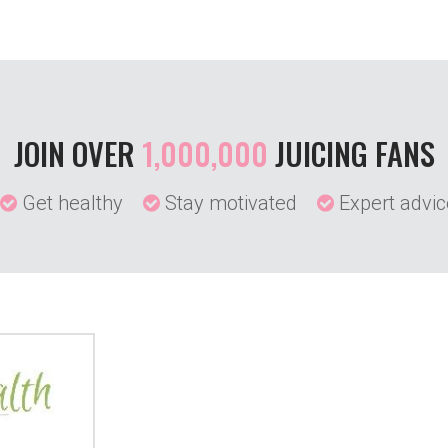
JOIN OVER
1,000,000
JUICING FANS
Get healthy
Stay motivated
Expert advic