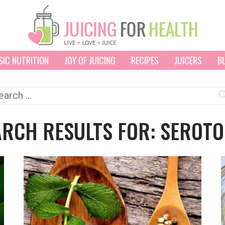
SIC NUTRITION
JOY OF JUICING
RECIPES
JUICERS
B
arch
:
ARCH RESULTS FOR: SEROTO