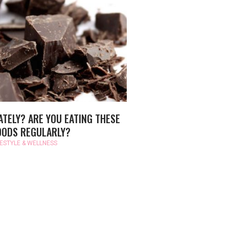
ATELY? ARE YOU EATING THESE
OODS REGULARLY?
FESTYLE & WELLNESS