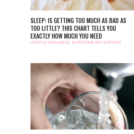
SLEEP: IS GETTING TOO MUCH AS BAD AS
TOO LITTLE? THIS CHART TELLS YOU
EXACTLY HOW MUCH YOU NEED
LIFESTYLE & WELLNESS
,
NUTRITIONAL INFO & STUDIES