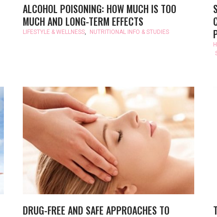
ALCOHOL POISONING: HOW MUCH IS TOO
MUCH AND LONG-TERM EFFECTS
LIFESTYLE & WELLNESS
,
NUTRITIONAL INFO & STUDIES
H
DRUG-FREE AND SAFE APPROACHES TO