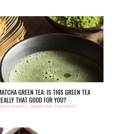
MATCHA GREEN TEA: IS THIS GREEN TEA
REALLY THAT GOOD FOR YOU?
EALTH BENEFITS
,
SENSATIONAL STIMULANTS