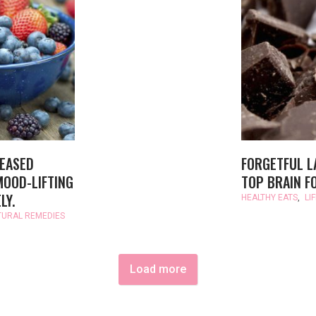
REASED
FORGETFUL L
MOOD-LIFTING
TOP BRAIN F
LY.
HEALTHY EATS
,
LI
TURAL REMEDIES
Load more