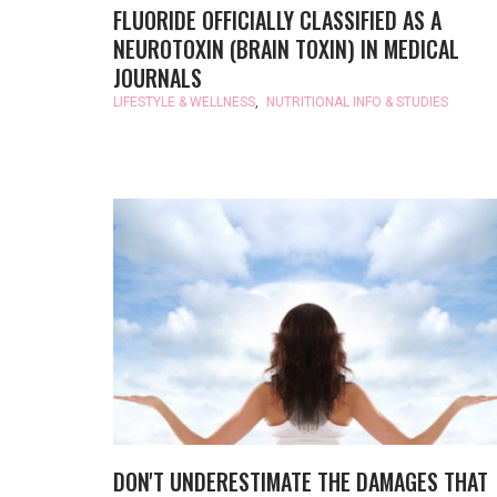
FLUORIDE OFFICIALLY CLASSIFIED AS A
NEUROTOXIN (BRAIN TOXIN) IN MEDICAL
JOURNALS
LIFESTYLE & WELLNESS
,
NUTRITIONAL INFO & STUDIES
DON'T UNDERESTIMATE THE DAMAGES THAT