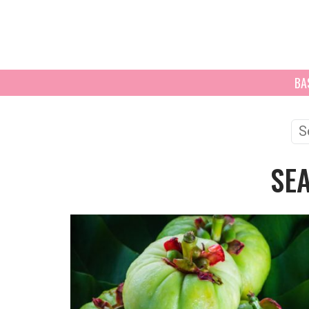
BA
Se
for
SE