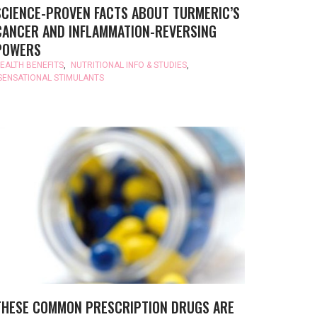
SCIENCE-PROVEN FACTS ABOUT TURMERIC’S
CANCER AND INFLAMMATION-REVERSING
POWERS
EALTH BENEFITS
,
NUTRITIONAL INFO & STUDIES
,
SENSATIONAL STIMULANTS
THESE COMMON PRESCRIPTION DRUGS ARE