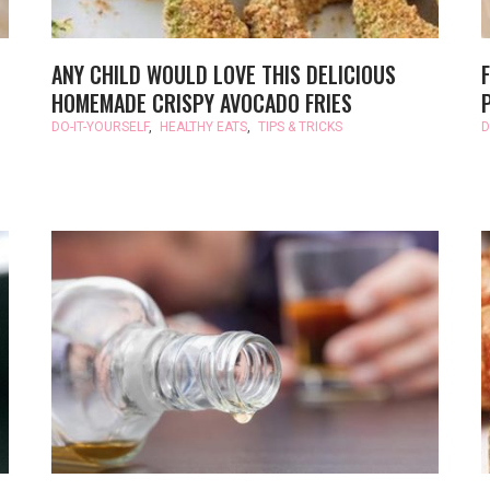
ANY CHILD WOULD LOVE THIS DELICIOUS
HOMEMADE CRISPY AVOCADO FRIES
DO-IT-YOURSELF
,
HEALTHY EATS
,
TIPS & TRICKS
D