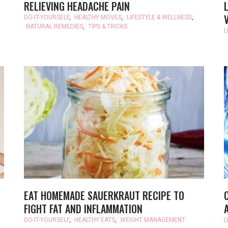
RELIEVING HEADACHE PAIN
DO-IT-YOURSELF
,
HEALTHY MOVES
,
LIFESTYLE & WELLNESS
,
NATURAL REMEDIES
,
TIPS & TRICKS
L
EAT HOMEMADE SAUERKRAUT RECIPE TO
FIGHT FAT AND INFLAMMATION
DO-IT-YOURSELF
,
HEALTHY EATS
,
WEIGHT MANAGEMENT
L