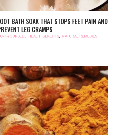
FOOT BATH SOAK THAT STOPS FEET PAIN AND
PREVENT LEG CRAMPS
O-IT-YOURSELF
,
HEALTH BENEFITS
,
NATURAL REMEDIES