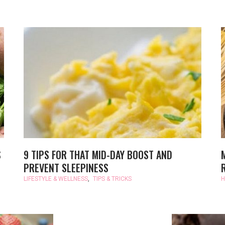
S
9 TIPS FOR THAT MID-DAY BOOST AND
PREVENT SLEEPINESS
LIFESTYLE & WELLNESS
,
TIPS & TRICKS
H