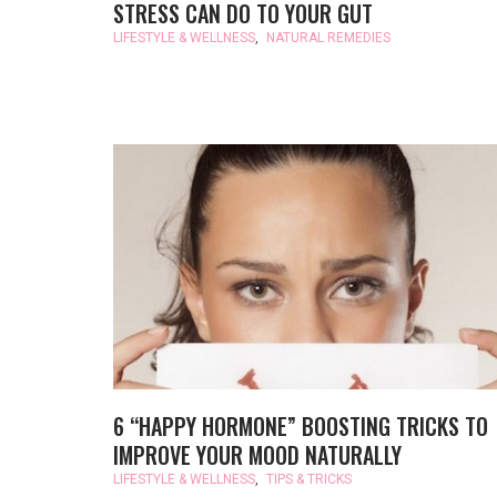
STRESS CAN DO TO YOUR GUT
LIFESTYLE & WELLNESS
,
NATURAL REMEDIES
6 “HAPPY HORMONE” BOOSTING TRICKS TO
IMPROVE YOUR MOOD NATURALLY
LIFESTYLE & WELLNESS
,
TIPS & TRICKS