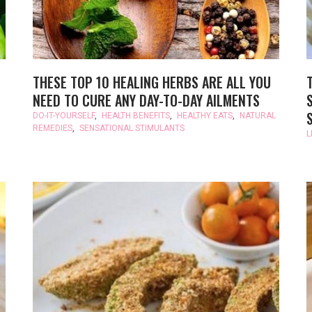
THESE TOP 10 HEALING HERBS ARE ALL YOU
NEED TO CURE ANY DAY-TO-DAY AILMENTS
DO-IT-YOURSELF
,
HEALTH BENEFITS
,
HEALTHY EATS
,
NATURAL
REMEDIES
,
SENSATIONAL STIMULANTS
L