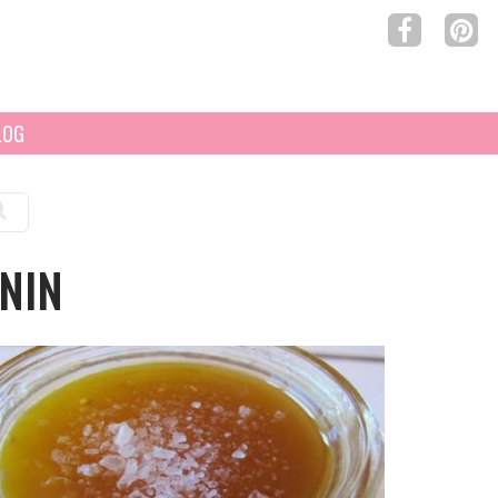
LOG
NIN