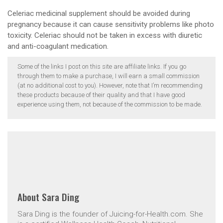
Celeriac medicinal supplement should be avoided during
pregnancy because it can cause sensitivity problems like photo
toxicity. Celeriac should not be taken in excess with diuretic
and anti-coagulant medication.
Some of the links I post on this site are affiliate links. If you go
through them to make a purchase, I will earn a small commission
(at no additional cost to you). However, note that I’m recommending
these products because of their quality and that I have good
experience using them, not because of the commission to be made.
About
Sara Ding
Sara Ding is the founder of Juicing-for-Health.com. She