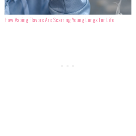
How Vaping Flavors Are Scarring Young Lungs for Life