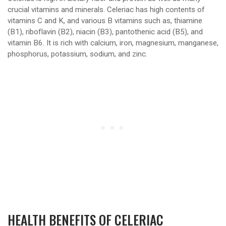
crucial vitamins and minerals. Celeriac has high contents of
vitamins C and K, and various B vitamins such as, thiamine
(B1), riboflavin (B2), niacin (B3), pantothenic acid (B5), and
vitamin B6. It is rich with calcium, iron, magnesium, manganese,
phosphorus, potassium, sodium, and zinc.
HEALTH BENEFITS OF CELERIAC