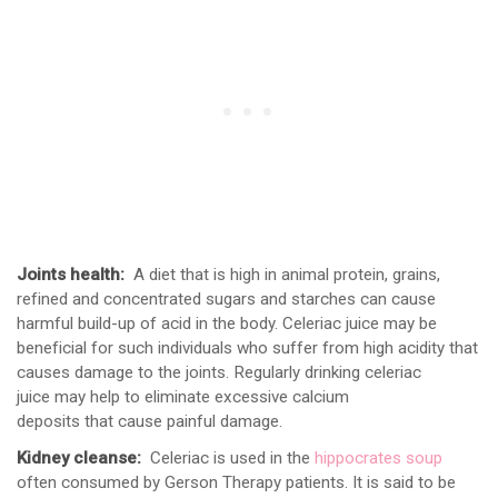
Joints health:
A diet that is high in animal protein, grains,
refined and concentrated sugars and starches can cause
harmful build-up of acid in the body. Celeriac juice may be
beneficial for such individuals who suffer from high acidity that
causes damage to the joints. Regularly drinking celeriac
juice may help to eliminate excessive calcium
deposits that cause painful damage.
Kidney cleanse:
Celeriac is used in the
hippocrates soup
often consumed by Gerson Therapy patients. It is said to be