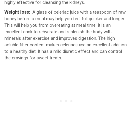
highly effective for cleansing the kidneys.
Weight loss:
A glass of celeriac juice with a teaspoon of raw
honey before a meal may help you feel full quicker and longer.
This will help you from overeating at meal time. It is an
excellent drink to rehydrate and replenish the body with
minerals after exercise and improves digestion. The high
soluble fiber content makes celeriac juice an excellent addition
to a healthy diet. It has a mild diuretic effect and can control
the cravings for sweet treats.