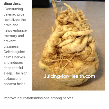
disorders:
Consuming
celeriac juice
revitalizes the
brain and
helps enhance
memory and
prevent
dizziness.
Celeriac juice
calms nerves
and induces
deep restful
sleep. The high
potassium
content helps
improve neurotransmissions among nerves.