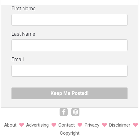
About
Advertising
Contact
Privacy
Disclaimer
Copyright