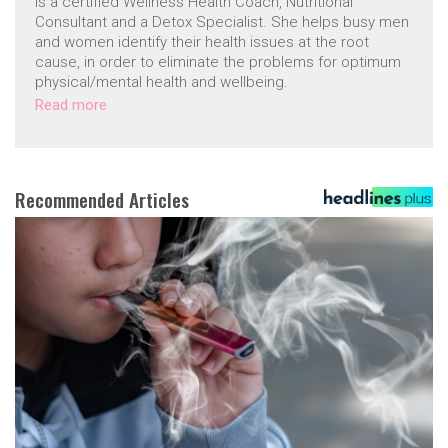
is a certified Wellness Health Coach, Nutritional
Consultant and a Detox Specialist. She helps busy men
and women identify their health issues at the root
cause, in order to eliminate the problems for optimum
physical/mental health and wellbeing.
Read more
Recommended Articles