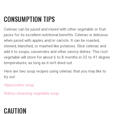
CONSUMPTION TIPS
Celeriac can be juiced and mixed with other vegetable or fruit
juices for its excellent nutritional benefits. Celeriac is delicious
when juiced with apples and/or carrots. It can be roasted,
stewed, blanched, or mashed like potatoes. Slice celeriac and
add it to soups, casseroles and other savory dishes. This root
vegetable will store for about 6 to 8 months in 32 to 41 degree
temperatures, as long as it isn’t dried out.
Here are two soup recipes using celeriac that you may like to
try out:
Hippocrates soup
Kidney-cleansing vegetable soup
CAUTION