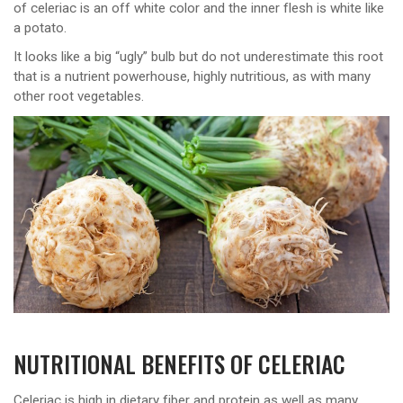
of celeriac is an off white color and the inner flesh is white like
a potato.
It looks like a big “ugly” bulb but do not underestimate this root
that is a nutrient powerhouse, highly nutritious, as with many
other root vegetables.
NUTRITIONAL BENEFITS OF CELERIAC
Celeriac is high in dietary fiber and protein as well as many