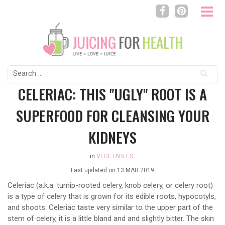
Search
for:
CELERIAC: THIS "UGLY" ROOT IS A
SUPERFOOD FOR CLEANSING YOUR
KIDNEYS
in
VEGETABLES
Last updated on
13 MAR 2019
Celeriac (a.k.a. turnip-rooted celery, knob celery, or celery root)
is a type of celery that is grown for its edible roots, hypocotyls,
and shoots. Celeriac taste very similar to the upper part of the
stem of celery, it is a little bland and and slightly bitter. The skin