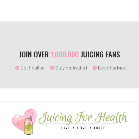
JOIN OVER
1,000,000
JUICING FANS
Get healthy
Stay motivated
Expert advice