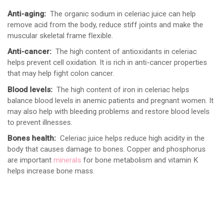
Anti-aging:
The organic sodium in celeriac juice can help
remove acid from the body, reduce stiff joints and make the
muscular skeletal frame flexible.
Anti-cancer:
The high content of antioxidants in celeriac
helps prevent cell oxidation. It is rich in anti-cancer properties
that may help fight colon cancer.
Blood levels:
The high content of iron in celeriac helps
balance blood levels in anemic patients and pregnant women. It
may also help with bleeding problems and restore blood levels
to prevent illnesses.
Bones health:
Celeriac juice helps reduce high acidity in the
body that causes damage to bones. Copper and phosphorus
are important
minerals
for bone metabolism and vitamin K
helps increase bone mass.