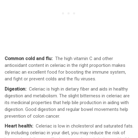
Common cold and flu:
The high vitamin C and other
antioxidant content in celeriac in the right proportion makes
celeriac an excellent food for boosting the immune system,
and fight or prevent colds and the flu viruses.
Digestion:
Celeriac is high in dietary fiber and aids in healthy
digestion and metabolism. The slight bitterness in celeriac are
its medicinal properties that help bile production in aiding with
digestion. Good digestion and regular bowel movements help
prevention of colon cancer.
Heart health:
Celeriac is low in cholesterol and saturated fats.
By including celeriac in your diet, you may reduce the risk of