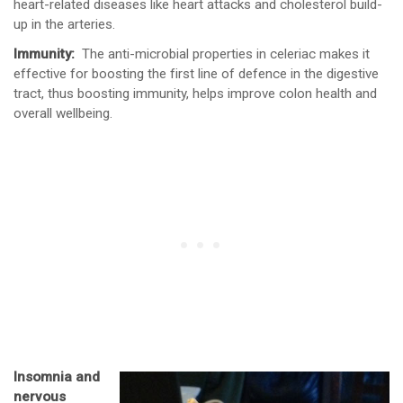
heart-related diseases like heart attacks and cholesterol build-
up in the arteries.
Immunity:
The anti-microbial properties in celeriac makes it
effective for boosting the first line of defence in the digestive
tract, thus boosting immunity, helps improve colon health and
overall wellbeing.
Insomnia and
nervous