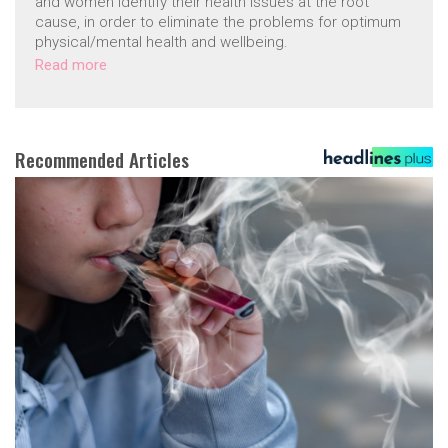
and women identify their health issues at the root
cause, in order to eliminate the problems for optimum
physical/mental health and wellbeing.
Read more
Recommended Articles