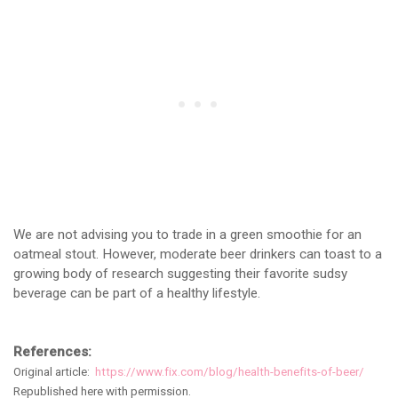
We are not advising you to trade in a green smoothie for an
oatmeal stout. However, moderate beer drinkers can toast to a
growing body of research suggesting their favorite sudsy
beverage can be part of a healthy lifestyle.
References:
Original article:
https://www.fix.com/blog/health-benefits-of-beer/
Republished here with permission.