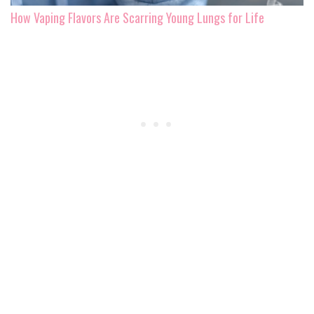
How Vaping Flavors Are Scarring Young Lungs for Life