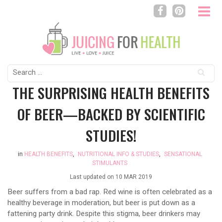
Search
for:
THE SURPRISING HEALTH BENEFITS
OF BEER—BACKED BY SCIENTIFIC
STUDIES!
in
HEALTH BENEFITS
,
NUTRITIONAL INFO & STUDIES
,
SENSATIONAL
STIMULANTS
Last updated on
10 MAR 2019
Beer suffers from a bad rap. Red wine is often celebrated as a
healthy beverage in moderation, but beer is put down as a
fattening party drink. Despite this stigma, beer drinkers may