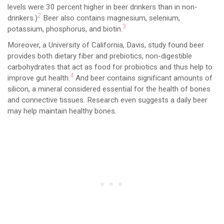
levels were 30 percent higher in beer drinkers than in non-
2
drinkers.)
Beer also contains magnesium, selenium,
3
potassium, phosphorus, and biotin.
Moreover, a University of California, Davis, study found beer
provides both dietary fiber and prebiotics, non-digestible
carbohydrates that act as food for probiotics and thus help to
4
improve gut health.
And beer contains significant amounts of
silicon, a mineral considered essential for the health of bones
and connective tissues. Research even suggests a daily beer
may help maintain healthy bones.