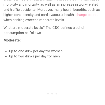
morbidity and mortality, as well as an increase in work-related
and traffic accidents. Moreover, many health benefits, such as
higher bone density and cardiovascular health,
change course
when drinking exceeds moderate levels.
What are moderate levels? The CDC defines alcohol
consumption as follows:
Moderate:
Up to one drink per day for women
Up to two drinks per day for men