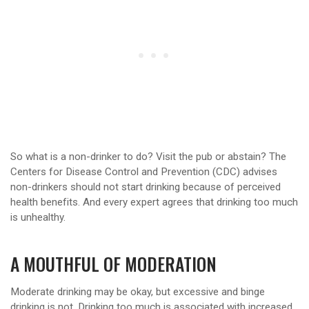
So what is a non-drinker to do? Visit the pub or abstain? The
Centers for Disease Control and Prevention (CDC) advises
non-drinkers should not start drinking because of perceived
health benefits. And every expert agrees that drinking too much
is unhealthy.
A MOUTHFUL OF MODERATION
Moderate drinking may be okay, but excessive and binge
drinking is not. Drinking too much is associated with increased