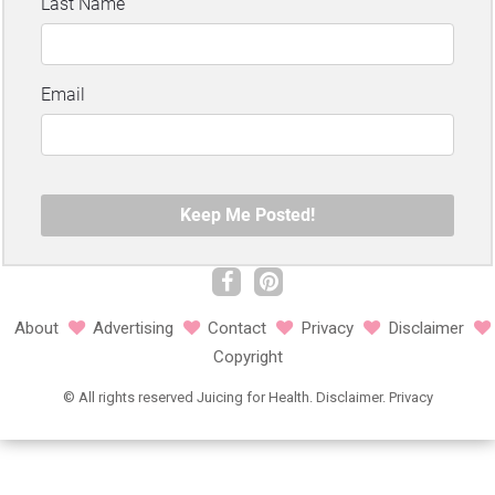
About
Advertising
Contact
Privacy
Disclaimer
Copyright
©
All rights reserved
Juicing for Health.
Disclaimer
.
Privacy