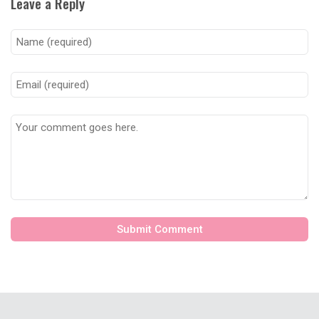
Leave a Reply