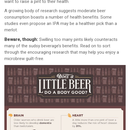
want to raise a pint to their health.
A growing body of research suggests moderate beer
consumption boasts a number of health benefits. Some
studies even propose an IPA may be a healthier pick than a
merlot.
Beware, though:
Swilling too many pints likely counteracts
many of the sudsy beverage’s benefits. Read on to sort
through the encouraging research that may help you enjoy a
microbrew guilt-free.