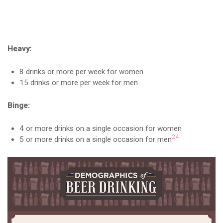
Heavy:
8 drinks or more per week for women
15 drinks or more per week for men
Binge:
4 or more drinks on a single occasion for women
24
5 or more drinks on a single occasion for men