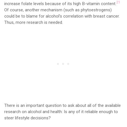
21
increase folate levels because of its high B-vitamin content.
Of course, another mechanism (such as phytoestrogens)
could be to blame for alcohol’s correlation with breast cancer.
Thus, more research is needed.
There is an important question to ask about all of the available
research on alcohol and health: Is any of it reliable enough to
steer lifestyle decisions?