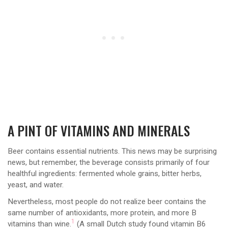
A PINT OF VITAMINS AND MINERALS
Beer contains essential nutrients. This news may be surprising
news, but remember, the beverage consists primarily of four
healthful ingredients: fermented whole grains, bitter herbs,
yeast, and water.
Nevertheless, most people do not realize beer contains the
same number of antioxidants, more protein, and more B
1
vitamins than wine.
(A small Dutch study found vitamin B6