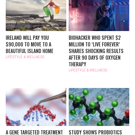
IRELAND WILL PAY YOU
BIOHACKER WHO SPENT $2
$90,000 TO MOVE TO A
MILLION TO ‘LIVE FOREVER’
BEAUTIFUL ISLAND HOME
SHARES SHOCKING RESULTS
AFTER 90 DAYS OF OXYGEN
LIFESTYLE & WELLNESS
THERAPY
LIFESTYLE & WELLNESS
A GENE TARGETED TREATMENT
STUDY SHOWS PROBIOTICS