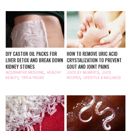
DIY CASTOR OIL PACKS FOR
HOW TO REMOVE URIC ACID
LIVER DETOX AND BREAK DOWN
CRYSTALIZATION TO PREVENT
KIDNEY STONES
GOUT AND JOINT PAINS
ALTERNATIVE MEDICINE
,
HEALTHY
JUICE BY AILMENTS
,
JUICE
BEAUTY
,
TIPS & TRICKS
RECIPES
,
LIFESTYLE & WELLNESS