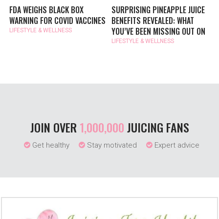
FDA WEIGHS BLACK BOX
SURPRISING PINEAPPLE JUICE
WARNING FOR COVID VACCINES
BENEFITS REVEALED: WHAT
YOU’VE BEEN MISSING OUT ON
LIFESTYLE & WELLNESS
LIFESTYLE & WELLNESS
JOIN OVER
1,000,000
JUICING FANS
Get healthy
Stay motivated
Expert advice