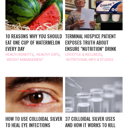
10 REASONS WHY YOU SHOULD
TERMINAL HOSPICE PATIENT
EAT ONE CUP OF WATERMELON
EXPOSES TRUTH ABOUT
EVERY DAY
ENSURE "NUTRITION" DRINK
HEALTH BENEFITS
,
HEALTHY EATS
,
LIFESTYLE & WELLNESS
,
WEIGHT MANAGEMENT
NUTRITIONAL INFO & STUDIES
HOW TO USE COLLOIDAL SILVER
37 COLLOIDAL SILVER USES
TO HEAL EYE INFECTIONS
AND HOW IT WORKS TO KILL