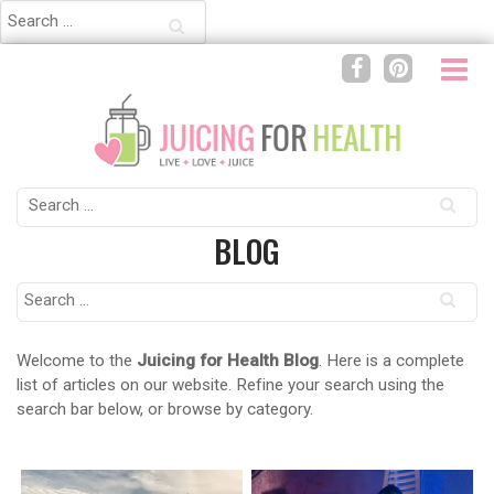
Search
for:
Search
for:
BLOG
Search
for:
Welcome to the
Juicing for Health Blog
. Here is a complete
list of articles on our website. Refine your search using the
search bar below, or browse by category.