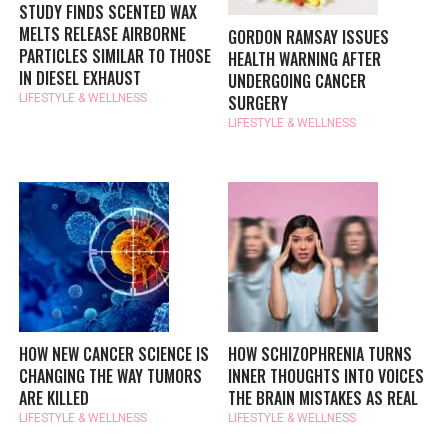
STUDY FINDS SCENTED WAX
MELTS RELEASE AIRBORNE
GORDON RAMSAY ISSUES
PARTICLES SIMILAR TO THOSE
HEALTH WARNING AFTER
IN DIESEL EXHAUST
UNDERGOING CANCER
SURGERY
LIFESTYLE & WELLNESS
LIFESTYLE & WELLNESS
HOW NEW CANCER SCIENCE IS
HOW SCHIZOPHRENIA TURNS
CHANGING THE WAY TUMORS
INNER THOUGHTS INTO VOICES
ARE KILLED
THE BRAIN MISTAKES AS REAL
LIFESTYLE & WELLNESS
LIFESTYLE & WELLNESS