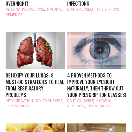
OVERNIGHT!
INFECTIONS
ALTERNATIVE MEDICINE
,
NATURAL
DO-IT-YOURSELF
,
TIPS & TRICKS
REMEDIES
DETOXIFY YOUR LUNGS: 8
4 PROVEN METHODS TO
MUST-DO STRATEGIES TO HEAL
IMPROVE YOUR EYESIGHT
FROM RESPIRATORY
NATURALLY, THEN THROW OUT
PROBLEMS
YOUR PRESCRIPTION GLASSES!
DETOXIFICATION
,
DO-IT-YOURSELF
,
DO-IT-YOURSELF
,
NATURAL
TIPS & TRICKS
REMEDIES
,
TIPS & TRICKS