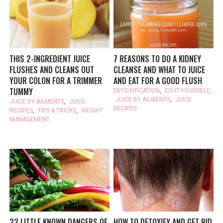
THIS 2-INGREDIENT JUICE
7 REASONS TO DO A KIDNEY
FLUSHES AND CLEANS OUT
CLEANSE AND WHAT TO JUICE
YOUR COLON FOR A TRIMMER
AND EAT FOR A GOOD FLUSH
TUMMY
DETOXIFICATION
,
DO-IT-YOURSELF
,
JUICE BY AILMENTS
,
JUICE
JUICE BY AILMENTS
,
JUICE
RECIPES
RECIPES
,
TIPS & TRICKS
,
WEIGHT
MANAGEMENT
22 LITTLE KNOWN DANGERS OF
HOW TO DETOXIFY AND GET RID