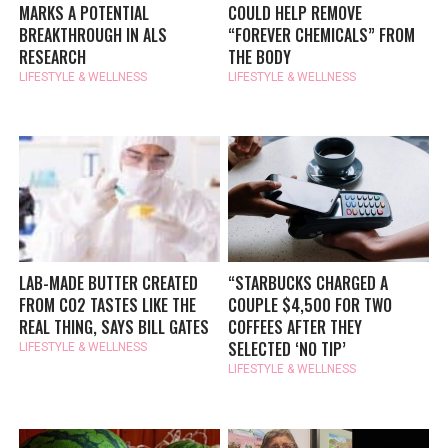
MARKS A POTENTIAL
COULD HELP REMOVE
BREAKTHROUGH IN ALS
“FOREVER CHEMICALS” FROM
RESEARCH
THE BODY
LIFESTYLE & WELLNESS
LIFESTYLE & WELLNESS
LAB-MADE BUTTER CREATED
“STARBUCKS CHARGED A
FROM CO2 TASTES LIKE THE
COUPLE $4,500 FOR TWO
REAL THING, SAYS BILL GATES
COFFEES AFTER THEY
SELECTED ‘NO TIP’
LIFESTYLE & WELLNESS
LIFESTYLE & WELLNESS