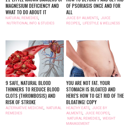
MAGNESIUM DEFICIENCY AND
OF PSORIASIS ONCE AND FOR
WHAT TO DO ABOUT IT
ALL
NATURAL REMEDIES
,
JUICE BY AILMENTS
,
JUICE
NUTRITIONAL INFO & STUDIES
RECIPES
,
LIFESTYLE & WELLNESS
9 SAFE, NATURAL BLOOD
YOU ARE NOT FAT. YOUR
THINNERS TO REDUCE BLOOD
STOMACH IS BLOATED AND
CLOTS (THROMBOSIS) AND
HERE'S HOW TO GET RID OF THE
RISK OF STROKE
BLOATING! COPY
ALTERNATIVE MEDICINE
,
NATURAL
HEALTHY EATS
,
JUICE BY
REMEDIES
AILMENTS
,
JUICE RECIPES
,
NATURAL REMEDIES
,
WEIGHT
MANAGEMENT