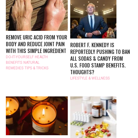
REMOVE URIC ACID FROM YOUR
BODY AND REDUCE JOINT PAIN
ROBERT F. KENNEDY IS
WITH THIS SIMPLE INGREDIENT
REPORTEDLY PUSHING TO BAN
ALL SODAS & CANDY FROM
DO-IT-YOURSELF
HEALTH
BENEFITS
NATURAL
U.S. FOOD STAMP BENEFITS.
REMEDIES
TIPS & TRICKS
THOUGHTS?
LIFESTYLE & WELLNESS