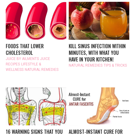
FOODS THAT LOWER
KILL SINUS INFECTION WITHIN
CHOLESTEROL
MINUTES, WITH WHAT YOU
HAVE IN YOUR KITCHEN!
JUICE BY AILMENTS
JUICE
RECIPES
LIFESTYLE &
NATURAL REMEDIES
TIPS & TRICKS
WELLNESS
NATURAL REMEDIES
16 WARNING SIGNS THAT YOU
ALMOST-INSTANT CURE FOR