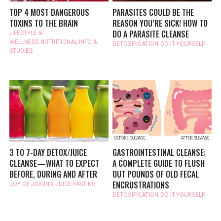
TOP 4 MOST DANGEROUS
PARASITES COULD BE THE
TOXINS TO THE BRAIN
REASON YOU’RE SICK! HOW TO
DO A PARASITE CLEANSE
LIFESTYLE &
WELLNESS
NUTRITIONAL INFO &
DETOXIFICATION
DO-IT-YOURSELF
STUDIES
3 TO 7-DAY DETOX/JUICE
GASTROINTESTINAL CLEANSE:
CLEANSE—WHAT TO EXPECT
A COMPLETE GUIDE TO FLUSH
BEFORE, DURING AND AFTER
OUT POUNDS OF OLD FECAL
ENCRUSTRATIONS
JOY OF JUICING
JUICE FASTING
DETOXIFICATION
DO-IT-YOURSELF