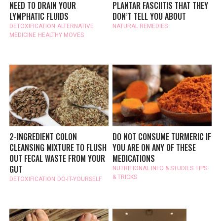
NEED TO DRAIN YOUR
PLANTAR FASCIITIS THAT THEY
LYMPHATIC FLUIDS
DON’T TELL YOU ABOUT
DETOXIFICATION
ALTERNATIVE
NATURAL REMEDIES
MEDICINE
HEALTHY MOVES
2-INGREDIENT COLON
DO NOT CONSUME TURMERIC IF
CLEANSING MIXTURE TO FLUSH
YOU ARE ON ANY OF THESE
OUT FECAL WASTE FROM YOUR
MEDICATIONS
GUT
NUTRITIONAL INFO & STUDIES
TIPS
& TRICKS
DETOXIFICATION
DO-IT-YOURSELF