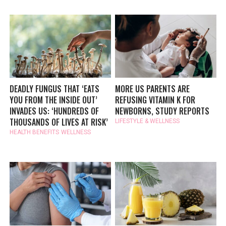
DEADLY FUNGUS THAT ‘EATS
MORE US PARENTS ARE
YOU FROM THE INSIDE OUT’
REFUSING VITAMIN K FOR
INVADES US: ‘HUNDREDS OF
NEWBORNS, STUDY REPORTS
THOUSANDS OF LIVES AT RISK’
LIFESTYLE & WELLNESS
HEALTH BENEFITS
WELLNESS