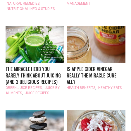
NATURAL REMEDIES
,
MANAGEMENT
NUTRITIONAL INFO & STUDIES
THE MIRACLE HERB YOU
IS APPLE CIDER VINEGAR
RARELY THINK ABOUT JUICING
REALLY THE MIRACLE CURE
(AND 3 DELICIOUS RECIPES)
ALL?
GREEN JUICE RECIPES
,
JUICE BY
HEALTH BENEFITS
,
HEALTHY EATS
AILMENTS
,
JUICE RECIPES