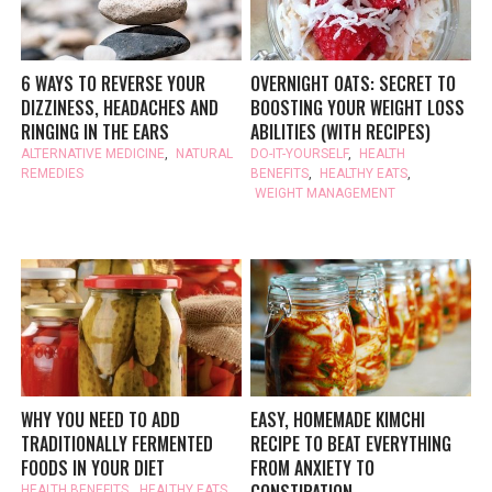
6 WAYS TO REVERSE YOUR
OVERNIGHT OATS: SECRET TO
DIZZINESS, HEADACHES AND
BOOSTING YOUR WEIGHT LOSS
RINGING IN THE EARS
ABILITIES (WITH RECIPES)
ALTERNATIVE MEDICINE
,
NATURAL
DO-IT-YOURSELF
,
HEALTH
REMEDIES
BENEFITS
,
HEALTHY EATS
,
WEIGHT MANAGEMENT
WHY YOU NEED TO ADD
EASY, HOMEMADE KIMCHI
TRADITIONALLY FERMENTED
RECIPE TO BEAT EVERYTHING
FOODS IN YOUR DIET
FROM ANXIETY TO
HEALTH BENEFITS
,
HEALTHY EATS
,