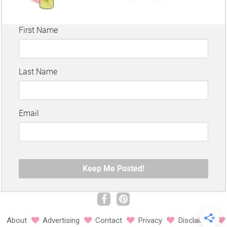
About
Advertising
Contact
Privacy
Disclaimer