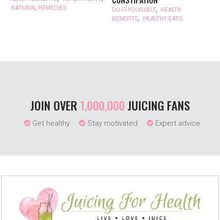
CONSTIPATION
NATURAL REMEDIES
DO-IT-YOURSELF
,
HEALTH
BENEFITS
,
HEALTHY EATS
JOIN OVER
1,000,000
JUICING FANS
Get healthy
Stay motivated
Expert advice