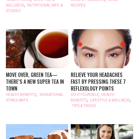
WELLNESS
,
NUTRITIONAL INFO &
RECIPES
STUDIES
MOVE OVER, GREEN TEA—
RELIEVE YOUR HEADACHES
THERE’S A NEW SUPER TEA IN
FAST BY PRESSING THESE 7
TOWN
REFLEXOLOGY POINTS
HEALTH BENEFITS
,
SENSATIONAL
DO-IT-YOURSELF
,
HEALTH
STIMULANTS
BENEFITS
,
LIFESTYLE & WELLNESS
,
TIPS & TRICKS