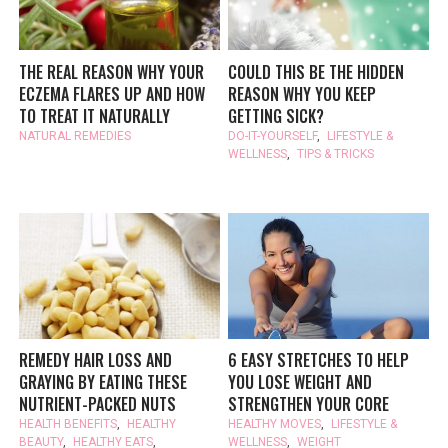
THE REAL REASON WHY YOUR
COULD THIS BE THE HIDDEN
ECZEMA FLARES UP AND HOW
REASON WHY YOU KEEP
TO TREAT IT NATURALLY
GETTING SICK?
NATURAL REMEDIES
DO-IT-YOURSELF
,
LIFESTYLE &
WELLNESS
,
TIPS & TRICKS
REMEDY HAIR LOSS AND
6 EASY STRETCHES TO HELP
GRAYING BY EATING THESE
YOU LOSE WEIGHT AND
NUTRIENT-PACKED NUTS
STRENGTHEN YOUR CORE
HEALTH BENEFITS
,
HEALTHY
HEALTHY MOVES
,
LIFESTYLE &
BEAUTY
,
HEALTHY EATS
,
WELLNESS
,
WEIGHT