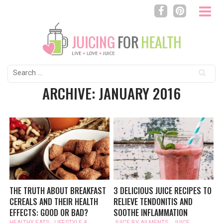
Search
for:
ARCHIVE: JANUARY 2016
THE TRUTH ABOUT BREAKFAST
3 DELICIOUS JUICE RECIPES TO
CEREALS AND THEIR HEALTH
RELIEVE TENDONITIS AND
EFFECTS: GOOD OR BAD?
SOOTHE INFLAMMATION
HEALTHY EATS
,
LIFESTYLE &
JUICE BY AILMENTS
,
JUICE