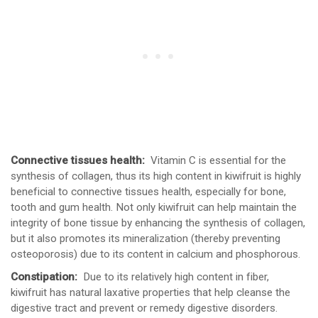
Connective tissues health:
Vitamin C is essential for the
synthesis of collagen, thus its high content in kiwifruit is highly
beneficial to connective tissues health, especially for bone,
tooth and gum health. Not only kiwifruit can help maintain the
integrity of bone tissue by enhancing the synthesis of collagen,
but it also promotes its mineralization (thereby preventing
osteoporosis) due to its content in calcium and phosphorous.
Constipation:
Due to its relatively high content in fiber,
kiwifruit has natural laxative properties that help cleanse the
digestive tract and prevent or remedy digestive disorders.