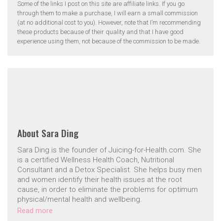
Some of the links I post on this site are affiliate links. If you go
through them to make a purchase, I will earn a small commission
(at no additional cost to you). However, note that I’m recommending
these products because of their quality and that I have good
experience using them, not because of the commission to be made.
About
Sara Ding
Sara Ding is the founder of Juicing-for-Health.com. She
is a certified Wellness Health Coach, Nutritional
Consultant and a Detox Specialist. She helps busy men
and women identify their health issues at the root
cause, in order to eliminate the problems for optimum
physical/mental health and wellbeing.
Read more