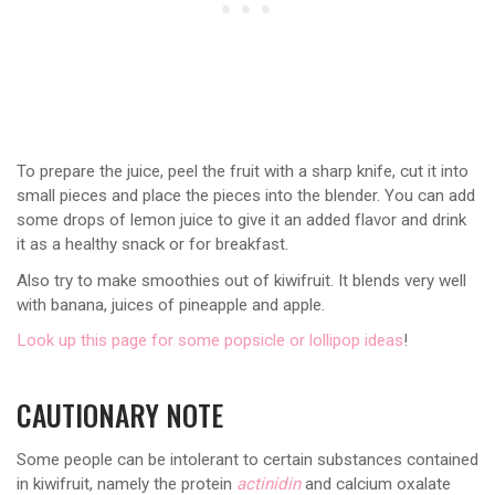
To prepare the juice, peel the fruit with a sharp knife, cut it into
small pieces and place the pieces into the blender. You can add
some drops of lemon juice to give it an added flavor and drink
it as a healthy snack or for breakfast.
Also try to make smoothies out of kiwifruit. It blends very well
with banana, juices of pineapple and apple.
Look up this page for some popsicle or lollipop ideas
!
CAUTIONARY NOTE
Some people can be intolerant to certain substances contained
in kiwifruit, namely the protein
actinidin
and calcium oxalate