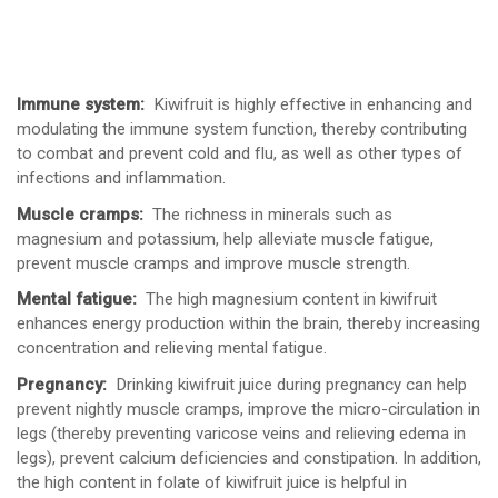
Immune system:
Kiwifruit is highly effective in enhancing and
modulating the immune system function, thereby contributing
to combat and prevent cold and flu, as well as other types of
infections and inflammation.
Muscle cramps:
The richness in minerals such as
magnesium and potassium, help alleviate muscle fatigue,
prevent muscle cramps and improve muscle strength.
Mental fatigue:
The high magnesium content in kiwifruit
enhances energy production within the brain, thereby increasing
concentration and relieving mental fatigue.
Pregnancy:
Drinking kiwifruit juice during pregnancy can help
prevent nightly muscle cramps, improve the micro-circulation in
legs (thereby preventing varicose veins and relieving edema in
legs), prevent calcium deficiencies and constipation. In addition,
the high content in folate of kiwifruit juice is helpful in