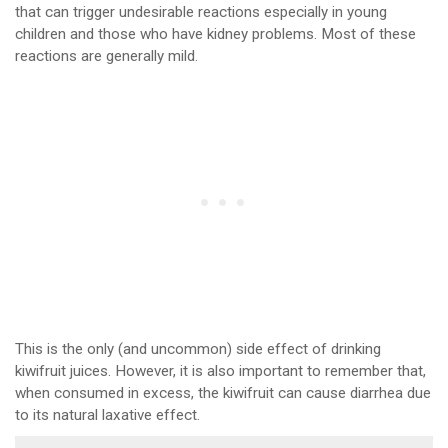
that can trigger undesirable reactions especially in young
children and those who have kidney problems. Most of these
reactions are generally mild.
This is the only (and uncommon) side effect of drinking
kiwifruit juices. However, it is also important to remember that,
when consumed in excess, the kiwifruit can cause diarrhea due
to its natural laxative effect.