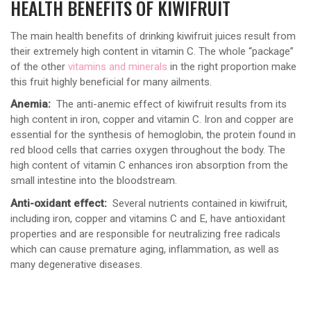
HEALTH BENEFITS OF KIWIFRUIT
The main health benefits of drinking kiwifruit juices result from
their extremely high content in vitamin C. The whole “package”
of the other
vitamins and minerals
in the right proportion make
this fruit highly beneficial for many ailments.
Anemia:
The anti-anemic effect of kiwifruit results from its
high content in iron, copper and vitamin C. Iron and copper are
essential for the synthesis of hemoglobin, the protein found in
red blood cells that carries oxygen throughout the body. The
high content of vitamin C enhances iron absorption from the
small intestine into the bloodstream.
Anti-oxidant effect:
Several nutrients contained in kiwifruit,
including iron, copper and vitamins C and E, have antioxidant
properties and are responsible for neutralizing free radicals
which can cause premature aging, inflammation, as well as
many degenerative diseases.