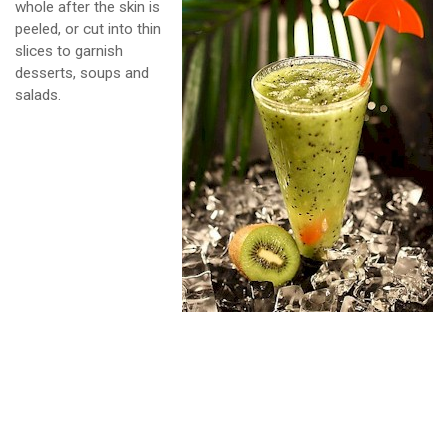
whole after the skin is
peeled, or cut into thin
slices to garnish
desserts, soups and
salads.