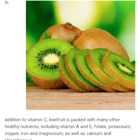
In
addition to vitamin C, kiwifruit is packed with many other
healthy nutrients, including vitamin A and E, folate, potassium,
copper, iron and magnesium, as well as calcium and