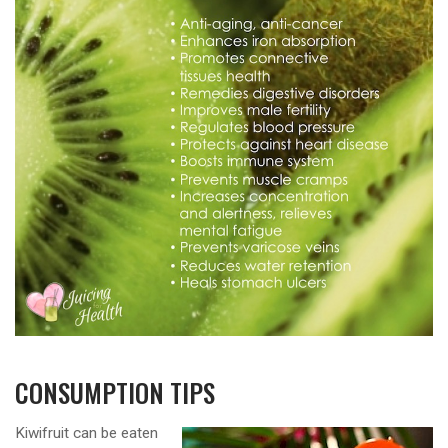
CONSUMPTION TIPS
Kiwifruit can be eaten