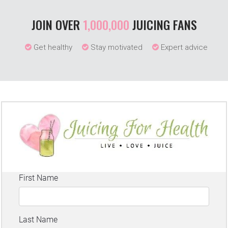
JOIN OVER
1,000,000
JUICING FANS
Get healthy
Stay motivated
Expert advice