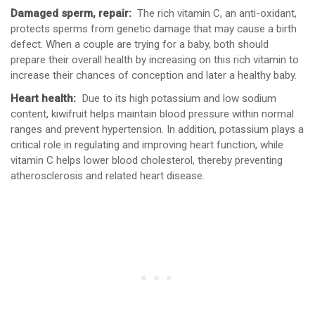
Damaged sperm, repair:
The rich vitamin C, an anti-oxidant,
protects sperms from genetic damage that may cause a birth
defect. When a couple are trying for a baby, both should
prepare their overall health by increasing on this rich vitamin to
increase their chances of conception and later a healthy baby.
Heart health:
Due to its high potassium and low sodium
content, kiwifruit helps maintain blood pressure within normal
ranges and prevent hypertension. In addition, potassium plays a
critical role in regulating and improving heart function, while
vitamin C helps lower blood cholesterol, thereby preventing
atherosclerosis and related heart disease.