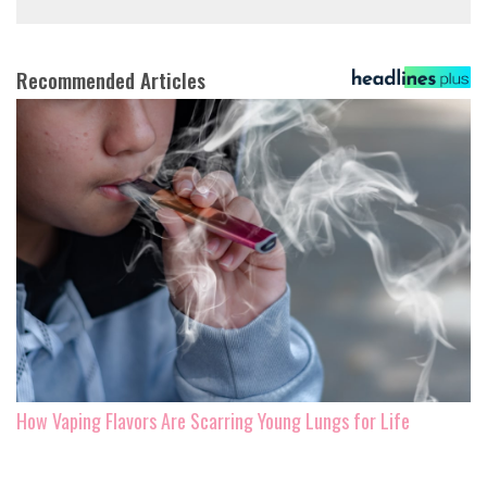
Recommended Articles
How Vaping Flavors Are Scarring Young Lungs for Life