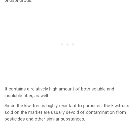
phosphorous.
It contains a relatively high amount of both soluble and
insoluble fiber, as well.
Since the kiwi tree is highly resistant to parasites, the kiwifruits
sold on the market are usually devoid of contamination from
pesticides and other similar substances.