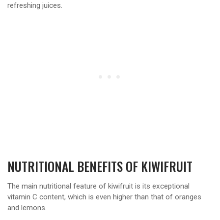
refreshing juices.
NUTRITIONAL BENEFITS OF KIWIFRUIT
The main nutritional feature of kiwifruit is its exceptional
vitamin C content, which is even higher than that of oranges
and lemons.