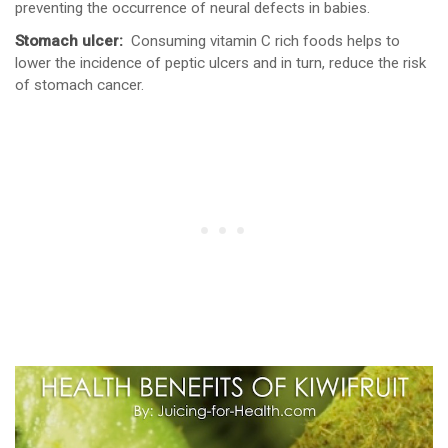
preventing the occurrence of neural defects in babies.
Stomach ulcer:
Consuming vitamin C rich foods helps to
lower the incidence of peptic ulcers and in turn, reduce the risk
of stomach cancer.