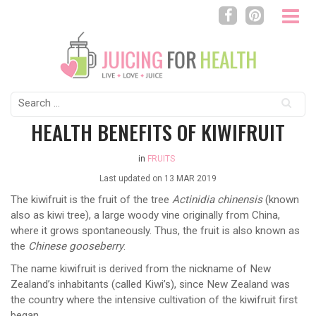
Search
for:
HEALTH BENEFITS OF KIWIFRUIT
in
FRUITS
Last updated on
13 MAR 2019
The kiwifruit is the fruit of the tree
Actinidia chinensis
(known
also as kiwi tree), a large woody vine originally from China,
where it grows spontaneously. Thus, the fruit is also known as
the
Chinese gooseberry
.
The name kiwifruit is derived from the nickname of New
Zealand’s inhabitants (called Kiwi’s), since New Zealand was
the country where the intensive cultivation of the kiwifruit first
began.