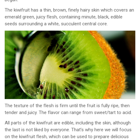
The kiwifruit has a thin, brown, finely hairy skin which covers an
emerald green, juicy flesh, containing minute, black, edible
seeds surrounding a white, succulent central core.
The texture of the flesh is firm until the fruit is fully ripe, then
tender and juicy. The flavor can range from sweet/tart to acid.
All parts of the kiwifruit are edible, including the skin, although
the last is not liked by everyone. That’s why here we will focus
on the kiwifruit flesh, which can be used to prepare delicious