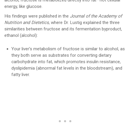
alcohol, fructose is metabolized directly into
fat—
not cellular
energy, like glucose.
His findings were published in the
Journal of the Academy of
Nutrition and Dietetics
, where Dr. Lustig explained the three
similarities between fructose and its fermentation byproduct,
ethanol (alcohol):
Your liver’s metabolism of fructose is similar to alcohol, as
they both serve as substrates for converting dietary
carbohydrate into fat, which promotes insulin resistance,
dyslipidemia (abnormal fat levels in the bloodstream), and
fatty liver.