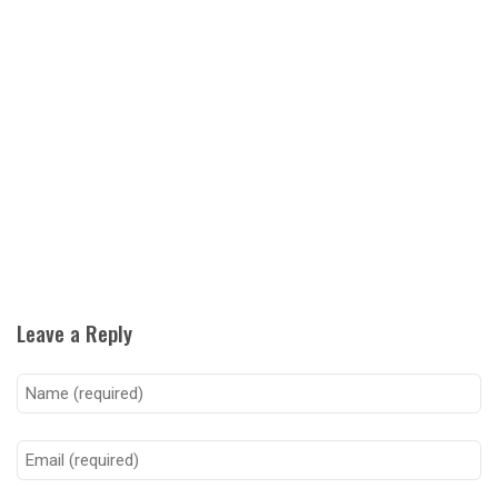
Leave a Reply