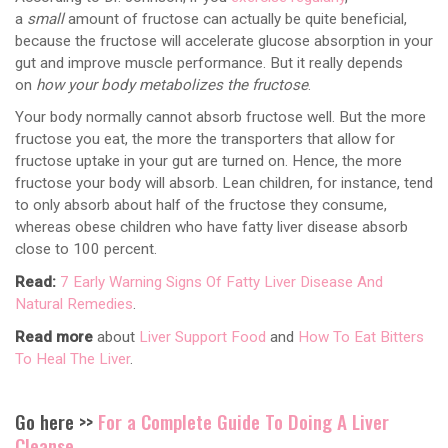
a
small
amount of fructose can actually be quite beneficial,
because the fructose will accelerate glucose absorption in your
gut and improve muscle performance. But it really depends
on
how your body metabolizes the fructose
.
Your body normally cannot absorb fructose well. But the more
fructose you eat, the more the transporters that allow for
fructose uptake in your gut are turned on. Hence, the more
fructose your body will absorb. Lean children, for instance, tend
to only absorb about half of the fructose they consume,
whereas obese children who have fatty liver disease absorb
close to 100 percent.
Read:
7 Early Warning Signs Of Fatty Liver Disease And
Natural Remedies
.
Read more
about
Liver Support Food
and
How To Eat Bitters
To Heal The Liver
.
Go here >>
For a Complete Guide To Doing A Liver
Cleanse