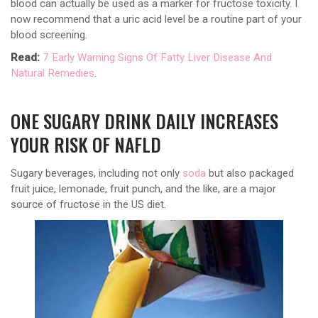
blood can actually be used as a marker for fructose toxicity. I
now recommend that a uric acid level be a routine part of your
blood screening.
Read:
7 Early Warning Signs Of Fatty Liver Disease And
Natural Remedies
.
ONE SUGARY DRINK DAILY INCREASES
YOUR RISK OF NAFLD
Sugary beverages, including not only
soda
but also packaged
fruit juice, lemonade, fruit punch, and the like, are a major
source of fructose in the US diet.