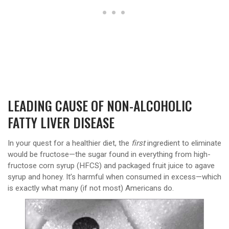
LEADING CAUSE OF NON-ALCOHOLIC
FATTY LIVER DISEASE
In your quest for a healthier diet, the
first
ingredient to eliminate
would be fructose—the sugar found in everything from high-
fructose corn syrup (HFCS) and packaged fruit juice to agave
syrup and honey. It’s harmful when consumed in excess—which
is exactly what many (if not most) Americans do.