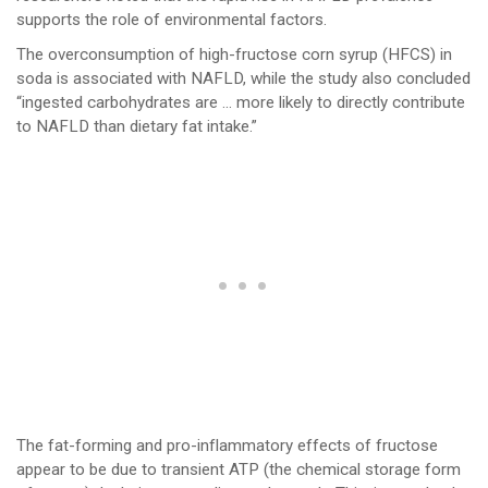
supports the role of environmental factors.
The overconsumption of high-fructose corn syrup (HFCS) in
soda is associated with NAFLD, while the study also concluded
“ingested carbohydrates are … more likely to directly contribute
to NAFLD than dietary fat intake.”
The fat-forming and pro-inflammatory effects of fructose
appear to be due to transient ATP (the chemical storage form