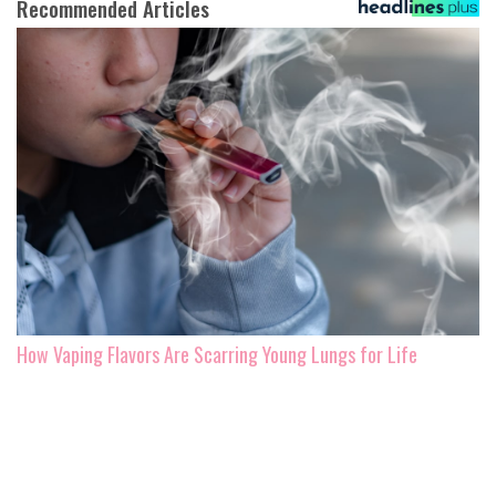
Recommended Articles
How Vaping Flavors Are Scarring Young Lungs for Life