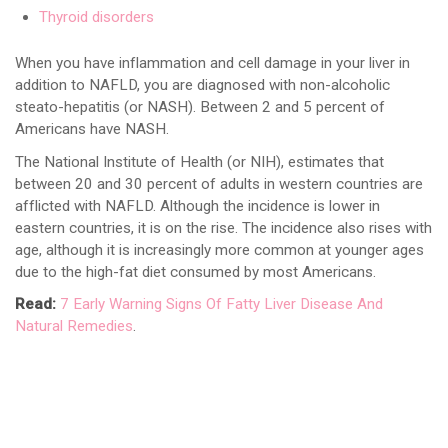
Thyroid disorders
When you have inflammation and cell damage in your liver in
addition to NAFLD, you are diagnosed with non-alcoholic
steato-hepatitis (or NASH). Between 2 and 5 percent of
Americans have NASH.
The National Institute of Health (or NIH), estimates that
between 20 and 30 percent of adults in western countries are
afflicted with NAFLD. Although the incidence is lower in
eastern countries, it is on the rise. The incidence also rises with
age, although it is increasingly more common at younger ages
due to the high-fat diet consumed by most Americans.
Read:
7 Early Warning Signs Of Fatty Liver Disease And
Natural Remedies
.