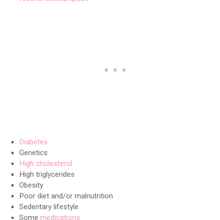
Diabetes
Genetics
High cholesterol
High triglycerides
Obesity
Poor diet and/or malnutrition
Sedentary lifestyle
Some
medications