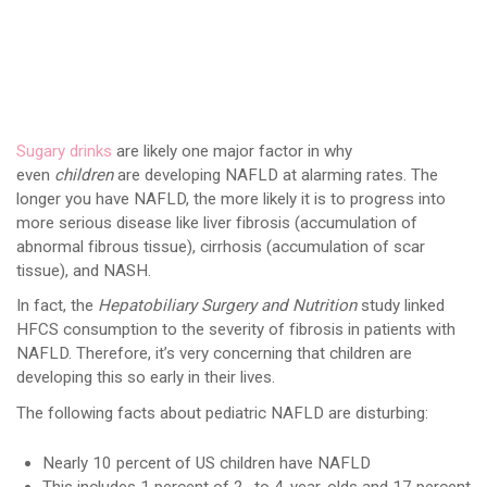
Sugary drinks
are likely one major factor in why
even
children
are developing NAFLD at alarming rates. The
longer you have NAFLD, the more likely it is to progress into
more serious disease like liver fibrosis (accumulation of
abnormal fibrous tissue), cirrhosis (accumulation of scar
tissue), and NASH.
In fact, the
Hepatobiliary Surgery and Nutrition
study linked
HFCS consumption to the severity of fibrosis in patients with
NAFLD. Therefore, it’s very concerning that children are
developing this so early in their lives.
The following facts about pediatric NAFLD are disturbing:
Nearly 10 percent of US children have NAFLD
This includes 1 percent of 2- to 4-year-olds and 17 percent