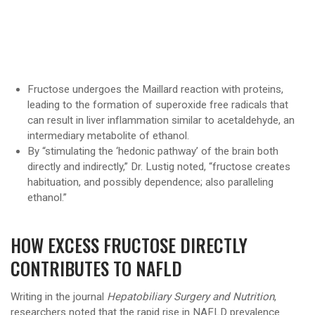
Fructose undergoes the Maillard reaction with proteins,
leading to the formation of superoxide free radicals that
can result in liver inflammation similar to acetaldehyde, an
intermediary metabolite of ethanol.
By “stimulating the ‘hedonic pathway’ of the brain both
directly and indirectly,” Dr. Lustig noted, “fructose creates
habituation, and possibly dependence; also paralleling
ethanol.”
HOW EXCESS FRUCTOSE DIRECTLY
CONTRIBUTES TO NAFLD
Writing in the journal
Hepatobiliary Surgery and Nutrition
,
researchers noted that the rapid rise in NAFLD prevalence