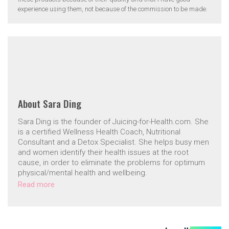
experience using them, not because of the commission to be made.
About
Sara Ding
Sara Ding is the founder of Juicing-for-Health.com. She
is a certified Wellness Health Coach, Nutritional
Consultant and a Detox Specialist. She helps busy men
and women identify their health issues at the root
cause, in order to eliminate the problems for optimum
physical/mental health and wellbeing.
Read more