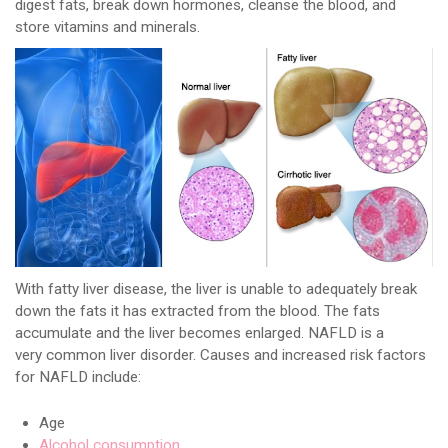
digest fats, break down hormones, cleanse the blood, and
store vitamins and minerals.
With fatty liver disease, the liver is unable to adequately break
down the fats it has extracted from the blood. The fats
accumulate and the liver becomes enlarged. NAFLD is a
very common liver disorder. Causes and increased risk factors
for NAFLD include:
Age
Alcohol consumption