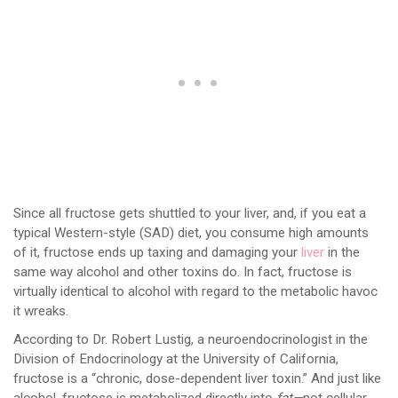
Since all fructose gets shuttled to your liver, and, if you eat a
typical Western-style (SAD) diet, you consume high amounts
of it, fructose ends up taxing and damaging your
liver
in the
same way alcohol and other toxins do. In fact, fructose is
virtually identical to alcohol with regard to the metabolic havoc
it wreaks.
According to Dr. Robert Lustig, a neuroendocrinologist in the
Division of Endocrinology at the University of California,
fructose is a “chronic, dose-dependent liver toxin.” And just like