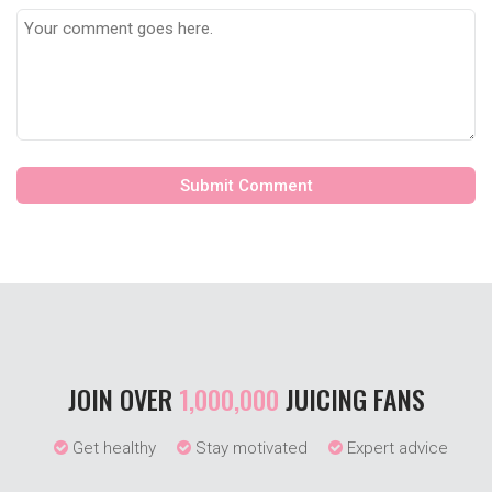
JOIN OVER
1,000,000
JUICING FANS
Get healthy
Stay motivated
Expert advice