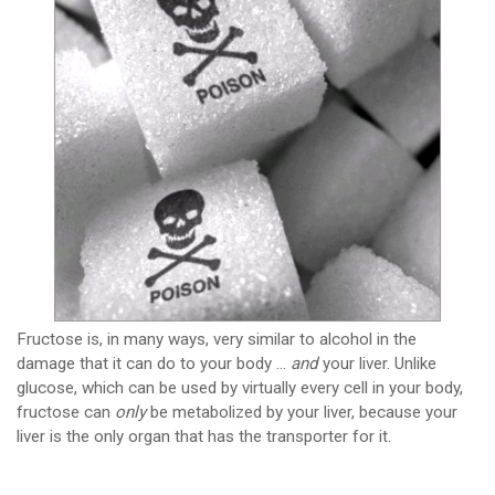
Fructose is, in many ways, very similar to alcohol in the
damage that it can do to your body …
and
your liver. Unlike
glucose, which can be used by virtually every cell in your body,
fructose can
only
be metabolized by your liver, because your
liver is the only organ that has the transporter for it.