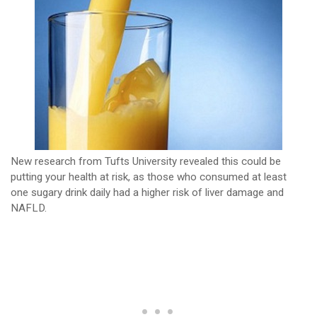
New research from Tufts University revealed this could be
putting your health at risk, as those who consumed at least
one sugary drink daily had a higher risk of liver damage and
NAFLD.