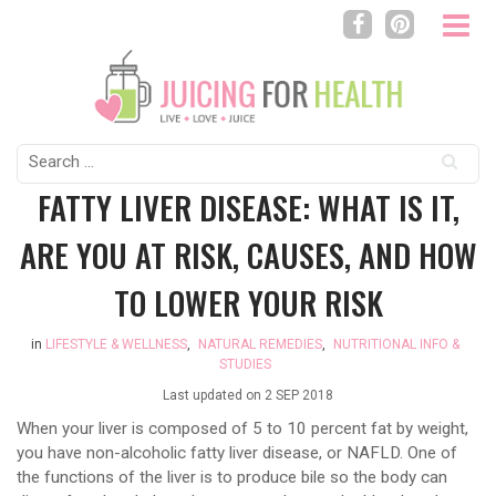
Search
for:
FATTY LIVER DISEASE: WHAT IS IT,
ARE YOU AT RISK, CAUSES, AND HOW
TO LOWER YOUR RISK
in
LIFESTYLE & WELLNESS
,
NATURAL REMEDIES
,
NUTRITIONAL INFO &
STUDIES
Last updated on
2 SEP 2018
When your liver is composed of 5 to 10 percent fat by weight,
you have non-alcoholic fatty liver disease, or NAFLD. One of
the functions of the liver is to produce bile so the body can