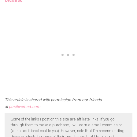
.
This article is shared with permission from our friends
at
positivemed.com
.
Some of the links I post on this site are affiliate links. If you go
through them to make a purchase, I will earn a small commission
(at no additional cost to you). However, note that I’m recommending
these products because of their quality and that I have good