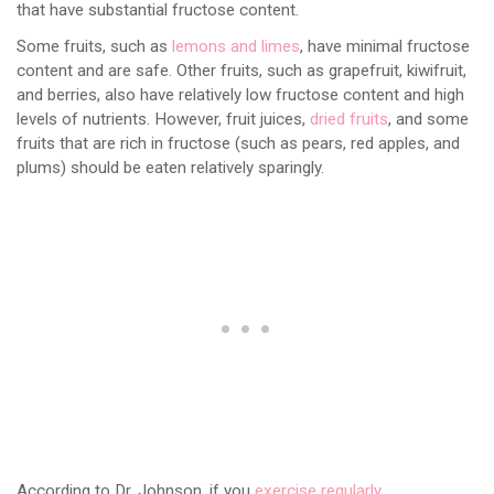
that have substantial fructose content.
Some fruits, such as
lemons and limes
, have minimal fructose
content and are safe. Other fruits, such as grapefruit, kiwifruit,
and berries, also have relatively low fructose content and high
levels of nutrients. However, fruit juices,
dried fruits
, and some
fruits that are rich in fructose (such as pears, red apples, and
plums) should be eaten relatively sparingly.
According to Dr. Johnson, if you
exercise regularly
,