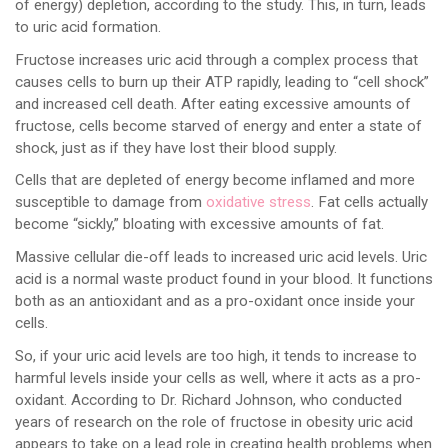
of energy) depletion, according to the study. This, in turn, leads
to uric acid formation.
Fructose increases uric acid through a complex process that
causes cells to burn up their ATP rapidly, leading to “cell shock”
and increased cell death. After eating excessive amounts of
fructose, cells become starved of energy and enter a state of
shock, just as if they have lost their blood supply.
Cells that are depleted of energy become inflamed and more
susceptible to damage from
oxidative stress
. Fat cells actually
become “sickly,” bloating with excessive amounts of fat.
Massive cellular die-off leads to increased uric acid levels. Uric
acid is a normal waste product found in your blood. It functions
both as an antioxidant and as a pro-oxidant once inside your
cells.
So, if your uric acid levels are too high, it tends to increase to
harmful levels inside your cells as well, where it acts as a pro-
oxidant. According to Dr. Richard Johnson, who conducted
years of research on the role of fructose in obesity uric acid
appears to take on a lead role in creating health problems when