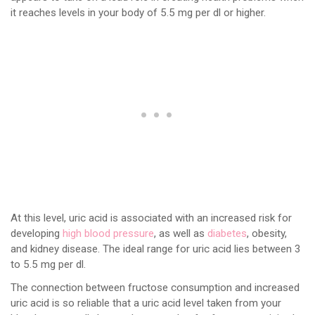
it reaches levels in your body of 5.5 mg per dl or higher.
At this level, uric acid is associated with an increased risk for
developing
high blood pressure
, as well as
diabetes
, obesity,
and kidney disease. The ideal range for uric acid lies between 3
to 5.5 mg per dl.
The connection between fructose consumption and increased
uric acid is so reliable that a uric acid level taken from your