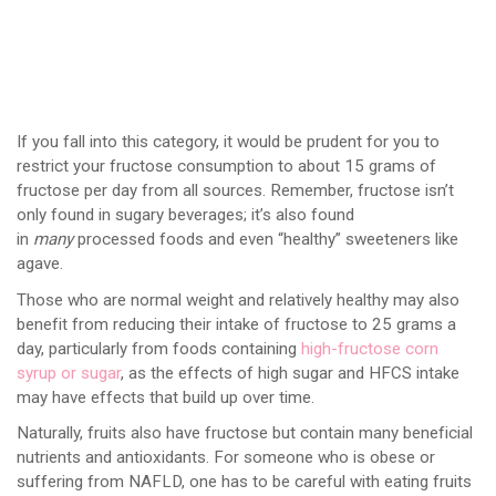
If you fall into this category, it would be prudent for you to
restrict your fructose consumption to about 15 grams of
fructose per day from all sources. Remember, fructose isn’t
only found in sugary beverages; it’s also found
in
many
processed foods and even “healthy” sweeteners like
agave.
Those who are normal weight and relatively healthy may also
benefit from reducing their intake of fructose to 25 grams a
day, particularly from foods containing
high-fructose corn
syrup or sugar
, as the effects of high sugar and HFCS intake
may have effects that build up over time.
Naturally, fruits also have fructose but contain many beneficial
nutrients and antioxidants. For someone who is obese or
suffering from NAFLD, one has to be careful with eating fruits