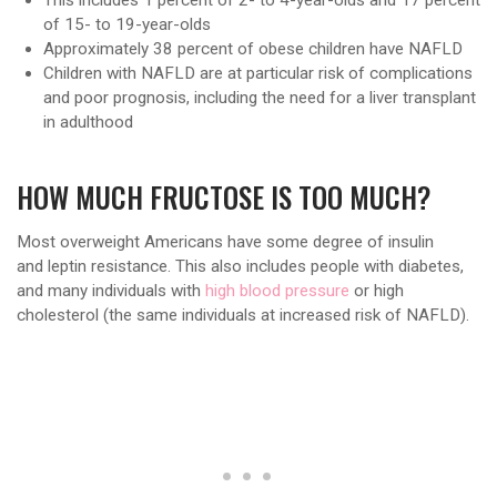
of 15- to 19-year-olds
Approximately 38 percent of obese children have NAFLD
Children with NAFLD are at particular risk of complications
and poor prognosis, including the need for a liver transplant
in adulthood
HOW MUCH FRUCTOSE IS TOO MUCH?
Most overweight Americans have some degree of insulin
and leptin resistance. This also includes people with diabetes,
and many individuals with
high blood pressure
or high
cholesterol (the same individuals at increased risk of NAFLD).