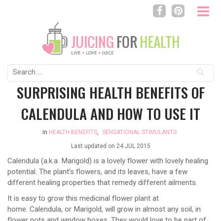
Search
for:
SURPRISING HEALTH BENEFITS OF
CALENDULA AND HOW TO USE IT
in
HEALTH BENEFITS
,
SENSATIONAL STIMULANTS
Last updated on
24 JUL 2015
Calendula (a.k.a. Marigold) is a lovely flower with lovely healing
potential. The plant’s flowers, and its leaves, have a few
different healing properties that remedy different ailments.
It is easy to grow this medicinal flower plant at
home. Calendula, or Marigold, will grow in almost any soil, in
flower pots and window boxes. They would love to be part of