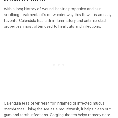
With a long history of wound-healing properties and skin-
soothing treatments, it’s no wonder why this flower is an easy
favorite. Calendula has anti-inflammatory and antimicrobial
properties, most often used to heal cuts and infections.
Calendula teas offer relief for inflamed or infected mucus
membranes. Using the tea as a mouthwash, it helps clean out
gum and tooth infections. Gargling the tea helps remedy sore