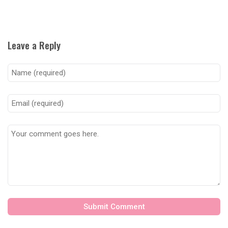
Leave a Reply