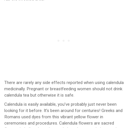
There are rarely any side effects reported when using calendula
medicinally. Pregnant or breastfeeding women should not drink
calendula tea but otherwise it is safe.
Calendula is easily available, you’ve probably just never been
looking for it before. It’s been around for centuries! Greeks and
Romans used dyes from this vibrant yellow flower in
ceremonies and procedures. Calendula flowers are sacred