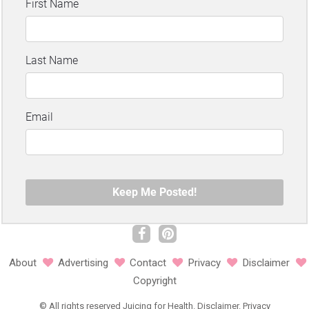
About
Advertising
Contact
Privacy
Disclaimer
Copyright
©
All rights reserved
Juicing for Health.
Disclaimer
.
Privacy