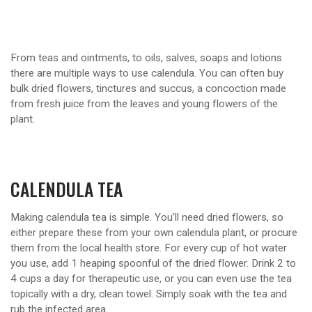
From teas and ointments, to oils, salves, soaps and lotions
there are multiple ways to use calendula. You can often buy
bulk dried flowers, tinctures and succus, a concoction made
from fresh juice from the leaves and young flowers of the
plant.
CALENDULA TEA
Making calendula tea is simple. You’ll need dried flowers, so
either prepare these from your own calendula plant, or procure
them from the local health store. For every cup of hot water
you use, add 1 heaping spoonful of the dried flower. Drink 2 to
4 cups a day for therapeutic use, or you can even use the tea
topically with a dry, clean towel. Simply soak with the tea and
rub the infected area.