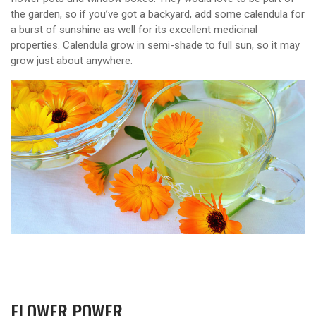
the garden, so if you’ve got a backyard, add some calendula for
a burst of sunshine as well for its excellent medicinal
properties. Calendula grow in semi-shade to full sun, so it may
grow just about anywhere.
FLOWER POWER