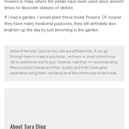
flowers in India, where the petals have been used since ancient
times to decorate statues of deities.
If I had a garden, I would plant these lovely flowers. Of course
they have many medicinal purposes, they will definitely also
brighten up the day by just blooming in the garden.
Some of the links I post on this site are affiliate links. If you go
through them to make a purchase, I will earn a small commission
(at no additional cost to you). However, note that I’m recommending
these products because of their quality and that I have good
experience using them, not because of the commission to be made.
About
Sara Ding