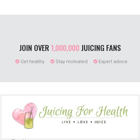
JOIN OVER
1,000,000
JUICING FANS
Get healthy
Stay motivated
Expert advice