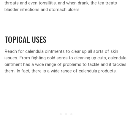
throats and even tonsillitis, and when drank, the tea treats
bladder infections and stomach ulcers.
TOPICAL USES
Reach for calendula ointments to clear up all sorts of skin
issues. From fighting cold sores to cleaning up cuts, calendula
ointment has a wide range of problems to tackle and it tackles
them. In fact, there is a wide range of calendula products.