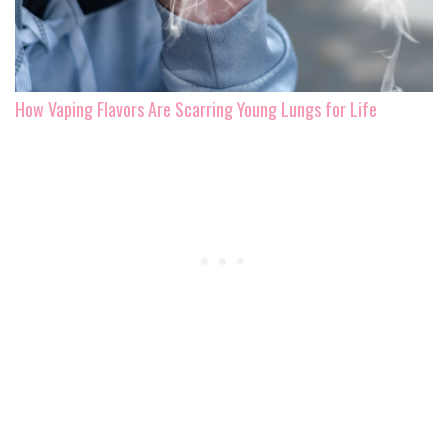
How Vaping Flavors Are Scarring Young Lungs for Life