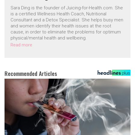
Sara Ding is the founder of Juicing-for-Health.com. She
is a certified Wellness Health Coach, Nutritional
Consultant and a Detox Specialist. She helps busy men
and women identify their health issues at the root
cause, in order to eliminate the problems for optimum
physical/mental health and wellbeing.
Read more
Recommended Articles