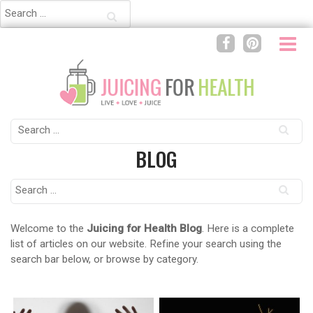
Search
for:
Search
for:
BLOG
Search
for:
Welcome to the
Juicing for Health Blog
. Here is a complete
list of articles on our website. Refine your search using the
search bar below, or browse by category.