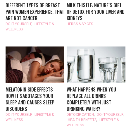
DIFFERENT TYPES OF BREAST
MILK THISTLE: NATURE’S GIFT
PAIN WOMEN EXPERIENCE, THAT
OF DETOX FOR YOUR LIVER AND
ARE NOT CANCER
KIDNEYS
DO-IT-YOURSELF
,
LIFESTYLE &
HERBS & SPICES
WELLNESS
MELATONIN SIDE EFFECTS—
WHAT HAPPENS WHEN YOU
HOW IT SABOTAGES YOUR
REPLACE ALL DRINKS
SLEEP AND CAUSES SLEEP
COMPLETELY WITH JUST
DISORDERS
DRINKING WATER?
DO-IT-YOURSELF
,
LIFESTYLE &
DETOXIFICATION
,
DO-IT-YOURSELF
,
WELLNESS
HEALTH BENEFITS
,
LIFESTYLE &
WELLNESS