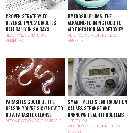
PROVEN STRATEGY TO
UMEBOSHI PLUMS: THE
REVERSE TYPE 2 DIABETES
ALKALINE-FORMING FOOD TO
NATURALLY IN 30 DAYS
AID DIGESTION AND DETOXIFY
HEALTHY EATS
NATURAL
ALTERNATIVE MEDICINE
HEALTH
REMEDIES
BENEFITS
PARASITES COULD BE THE
SMART METERS EMF RADIATION
REASON YOU’RE SICK! HOW TO
CAUSES STRANGE AND
DO A PARASITE CLEANSE
UNKNOWN HEALTH PROBLEMS
DETOXIFICATION
DO-IT-YOURSELF
LIFESTYLE &
WELLNESS
NUTRITIONAL INFO &
STUDIES