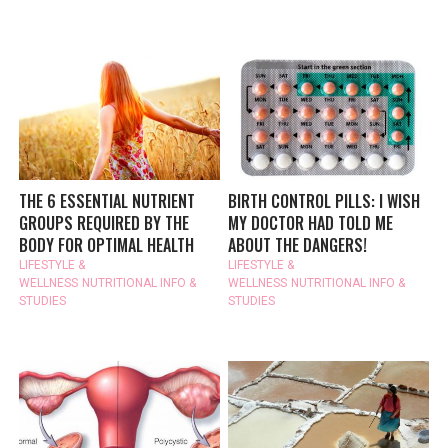
THE 6 ESSENTIAL NUTRIENT
BIRTH CONTROL PILLS: I WISH
GROUPS REQUIRED BY THE
MY DOCTOR HAD TOLD ME
BODY FOR OPTIMAL HEALTH
ABOUT THE DANGERS!
LIFESTYLE &
LIFESTYLE &
WELLNESS
NUTRITIONAL INFO &
WELLNESS
NUTRITIONAL INFO &
STUDIES
STUDIES