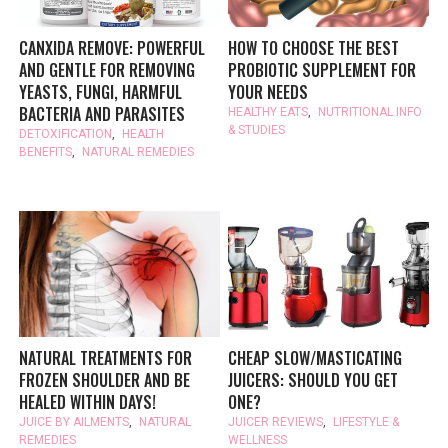
CANXIDA REMOVE: POWERFUL
HOW TO CHOOSE THE BEST
AND GENTLE FOR REMOVING
PROBIOTIC SUPPLEMENT FOR
YEASTS, FUNGI, HARMFUL
YOUR NEEDS
BACTERIA AND PARASITES
HEALTHY EATS
,
NUTRITIONAL INFO
& STUDIES
DETOXIFICATION
,
HEALTH
BENEFITS
,
NATURAL REMEDIES
NATURAL TREATMENTS FOR
CHEAP SLOW/MASTICATING
FROZEN SHOULDER AND BE
JUICERS: SHOULD YOU GET
HEALED WITHIN DAYS!
ONE?
JUICE BY AILMENTS
,
NATURAL
JUICER REVIEWS
,
LIFESTYLE &
REMEDIES
WELLNESS