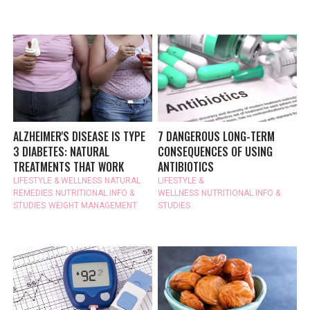
ALZHEIMER'S DISEASE IS TYPE
7 DANGEROUS LONG-TERM
3 DIABETES: NATURAL
CONSEQUENCES OF USING
TREATMENTS THAT WORK
ANTIBIOTICS
LIFESTYLE & WELLNESS
NATURAL
LIFESTYLE &
REMEDIES
NUTRITIONAL INFO &
WELLNESS
NUTRITIONAL INFO &
STUDIES
WEIGHT MANAGEMENT
STUDIES