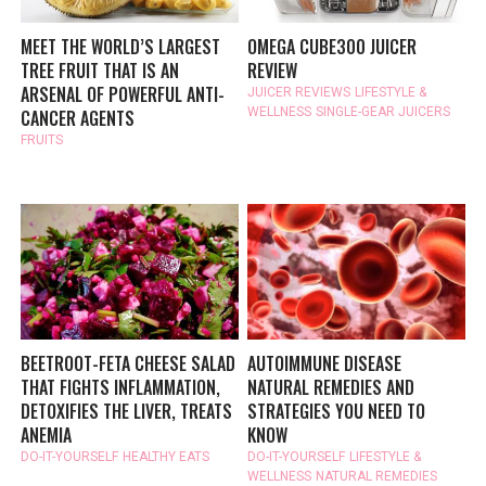
MEET THE WORLD’S LARGEST
OMEGA CUBE300 JUICER
TREE FRUIT THAT IS AN
REVIEW
ARSENAL OF POWERFUL ANTI-
JUICER REVIEWS
LIFESTYLE &
WELLNESS
SINGLE-GEAR JUICERS
CANCER AGENTS
FRUITS
BEETROOT-FETA CHEESE SALAD
AUTOIMMUNE DISEASE
THAT FIGHTS INFLAMMATION,
NATURAL REMEDIES AND
DETOXIFIES THE LIVER, TREATS
STRATEGIES YOU NEED TO
ANEMIA
KNOW
DO-IT-YOURSELF
HEALTHY EATS
DO-IT-YOURSELF
LIFESTYLE &
WELLNESS
NATURAL REMEDIES