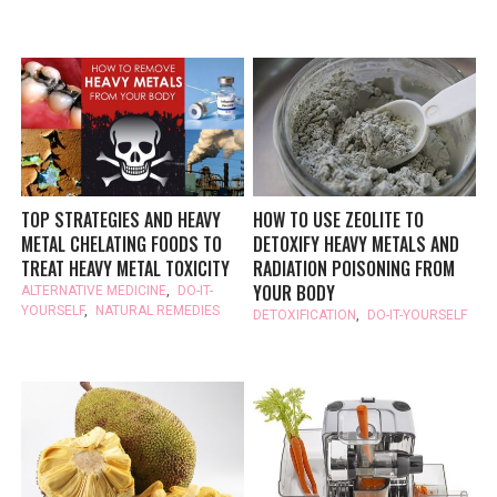
TOP STRATEGIES AND HEAVY
HOW TO USE ZEOLITE TO
METAL CHELATING FOODS TO
DETOXIFY HEAVY METALS AND
TREAT HEAVY METAL TOXICITY
RADIATION POISONING FROM
YOUR BODY
ALTERNATIVE MEDICINE
,
DO-IT-
YOURSELF
,
NATURAL REMEDIES
DETOXIFICATION
,
DO-IT-YOURSELF