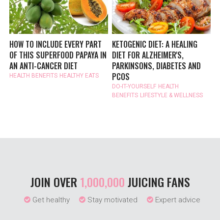
HOW TO INCLUDE EVERY PART
KETOGENIC DIET: A HEALING
OF THIS SUPERFOOD PAPAYA IN
DIET FOR ALZHEIMER'S,
AN ANTI-CANCER DIET
PARKINSONS, DIABETES AND
PCOS
HEALTH BENEFITS
HEALTHY EATS
DO-IT-YOURSELF
HEALTH
BENEFITS
LIFESTYLE & WELLNESS
JOIN OVER
1,000,000
JUICING FANS
Get healthy
Stay motivated
Expert advice