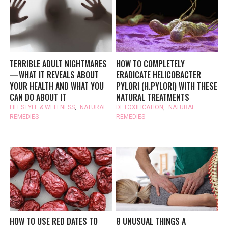
TERRIBLE ADULT NIGHTMARES
HOW TO COMPLETELY
—WHAT IT REVEALS ABOUT
ERADICATE HELICOBACTER
YOUR HEALTH AND WHAT YOU
PYLORI (H.PYLORI) WITH THESE
CAN DO ABOUT IT
NATURAL TREATMENTS
LIFESTYLE & WELLNESS
,
NATURAL
DETOXIFICATION
,
NATURAL
REMEDIES
REMEDIES
HOW TO USE RED DATES TO
8 UNUSUAL THINGS A