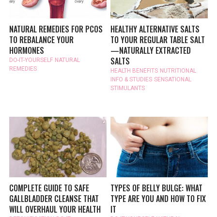
NATURAL REMEDIES FOR PCOS
HEALTHY ALTERNATIVE SALTS
TO REBALANCE YOUR
TO YOUR REGULAR TABLE SALT
HORMONES
—NATURALLY EXTRACTED
SALTS
DO-IT-YOURSELF
NATURAL
REMEDIES
HEALTH BENEFITS
NUTRITIONAL
INFO & STUDIES
SENSATIONAL
STIMULANTS
COMPLETE GUIDE TO SAFE
TYPES OF BELLY BULGE: WHAT
GALLBLADDER CLEANSE THAT
TYPE ARE YOU AND HOW TO FIX
WILL OVERHAUL YOUR HEALTH
IT