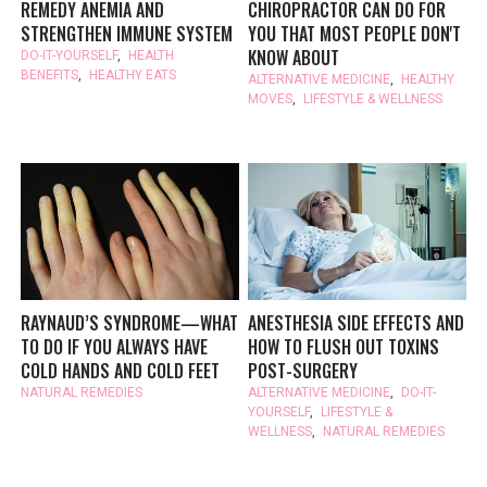
REMEDY ANEMIA AND
CHIROPRACTOR CAN DO FOR
STRENGTHEN IMMUNE SYSTEM
YOU THAT MOST PEOPLE DON'T
KNOW ABOUT
DO-IT-YOURSELF
,
HEALTH
BENEFITS
,
HEALTHY EATS
ALTERNATIVE MEDICINE
,
HEALTHY
MOVES
,
LIFESTYLE & WELLNESS
RAYNAUD’S SYNDROME—WHAT
ANESTHESIA SIDE EFFECTS AND
TO DO IF YOU ALWAYS HAVE
HOW TO FLUSH OUT TOXINS
COLD HANDS AND COLD FEET
POST-SURGERY
NATURAL REMEDIES
ALTERNATIVE MEDICINE
,
DO-IT-
YOURSELF
,
LIFESTYLE &
WELLNESS
,
NATURAL REMEDIES