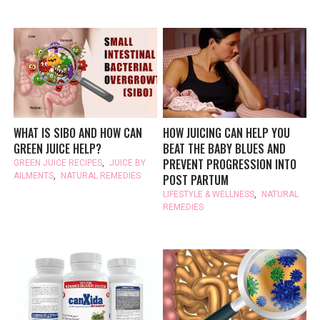
WHAT IS SIBO AND HOW CAN
HOW JUICING CAN HELP YOU
GREEN JUICE HELP?
BEAT THE BABY BLUES AND
PREVENT PROGRESSION INTO
GREEN JUICE RECIPES
,
JUICE BY
AILMENTS
,
NATURAL REMEDIES
POST PARTUM
LIFESTYLE & WELLNESS
,
NATURAL
REMEDIES