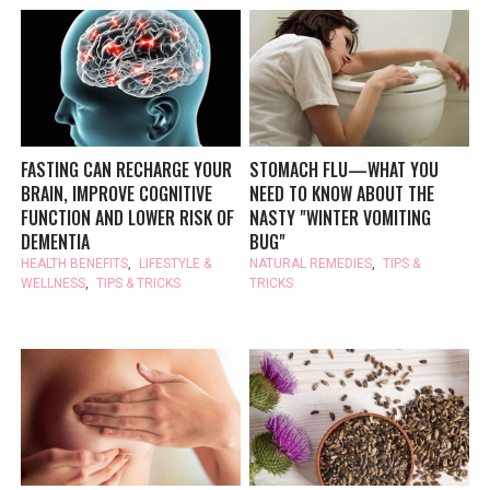
FASTING CAN RECHARGE YOUR
STOMACH FLU—WHAT YOU
BRAIN, IMPROVE COGNITIVE
NEED TO KNOW ABOUT THE
FUNCTION AND LOWER RISK OF
NASTY "WINTER VOMITING
DEMENTIA
BUG"
HEALTH BENEFITS
,
LIFESTYLE &
NATURAL REMEDIES
,
TIPS &
WELLNESS
,
TIPS & TRICKS
TRICKS