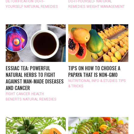
DETOXIFICATION
DO-IT-
DO-IT-YOURSELF
NATURAL
YOURSELF
NATURAL REMEDIES
REMEDIES
WEIGHT MANAGEMENT
ESSIAC TEA: POWERFUL
TIPS ON HOW TO CHOOSE A
NATURAL HERBS TO FIGHT
PAPAYA THAT IS NON-GMO
AGAINST MAN-MADE DISEASES
NUTRITIONAL INFO & STUDIES
TIPS
& TRICKS
AND CANCER
FIGHT CANCER
HEALTH
BENEFITS
NATURAL REMEDIES