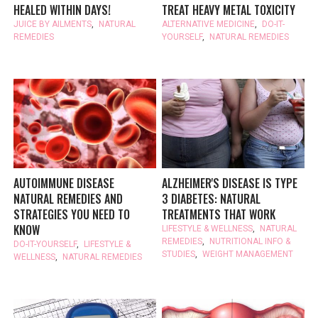
HEALED WITHIN DAYS!
TREAT HEAVY METAL TOXICITY
JUICE BY AILMENTS
,
NATURAL
ALTERNATIVE MEDICINE
,
DO-IT-
REMEDIES
YOURSELF
,
NATURAL REMEDIES
AUTOIMMUNE DISEASE
ALZHEIMER'S DISEASE IS TYPE
NATURAL REMEDIES AND
3 DIABETES: NATURAL
STRATEGIES YOU NEED TO
TREATMENTS THAT WORK
KNOW
LIFESTYLE & WELLNESS
,
NATURAL
REMEDIES
,
NUTRITIONAL INFO &
DO-IT-YOURSELF
,
LIFESTYLE &
STUDIES
,
WEIGHT MANAGEMENT
WELLNESS
,
NATURAL REMEDIES