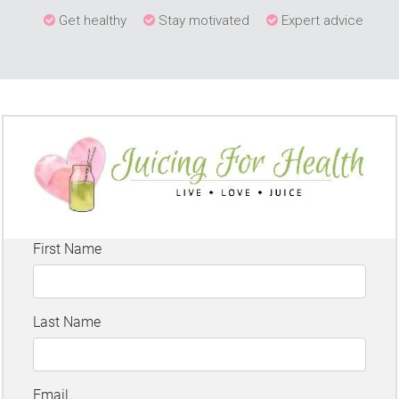
Get healthy
Stay motivated
Expert advice