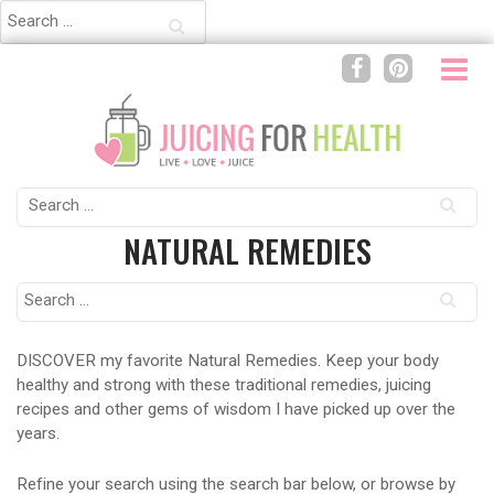
Search
for:
Search
for:
NATURAL REMEDIES
Search
for:
DISCOVER my favorite Natural Remedies. Keep your body
healthy and strong with these traditional remedies, juicing
recipes and other gems of wisdom I have picked up over the
years.
Refine your search using the search bar below, or browse by