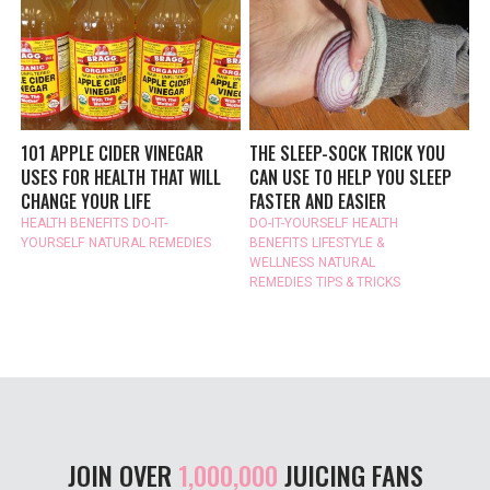
101 APPLE CIDER VINEGAR
THE SLEEP-SOCK TRICK YOU
USES FOR HEALTH THAT WILL
CAN USE TO HELP YOU SLEEP
CHANGE YOUR LIFE
FASTER AND EASIER
HEALTH BENEFITS
DO-IT-
DO-IT-YOURSELF
HEALTH
YOURSELF
NATURAL REMEDIES
BENEFITS
LIFESTYLE &
WELLNESS
NATURAL
REMEDIES
TIPS & TRICKS
JOIN OVER
1,000,000
JUICING FANS