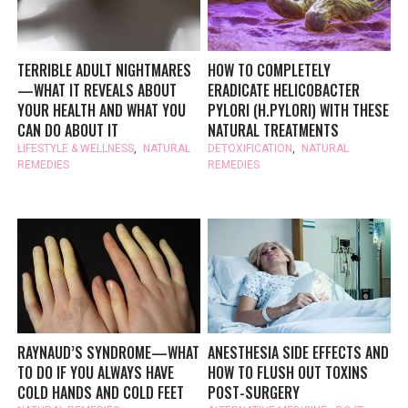
TERRIBLE ADULT NIGHTMARES
HOW TO COMPLETELY
—WHAT IT REVEALS ABOUT
ERADICATE HELICOBACTER
YOUR HEALTH AND WHAT YOU
PYLORI (H.PYLORI) WITH THESE
CAN DO ABOUT IT
NATURAL TREATMENTS
LIFESTYLE & WELLNESS
,
NATURAL
DETOXIFICATION
,
NATURAL
REMEDIES
REMEDIES
RAYNAUD’S SYNDROME—WHAT
ANESTHESIA SIDE EFFECTS AND
TO DO IF YOU ALWAYS HAVE
HOW TO FLUSH OUT TOXINS
COLD HANDS AND COLD FEET
POST-SURGERY