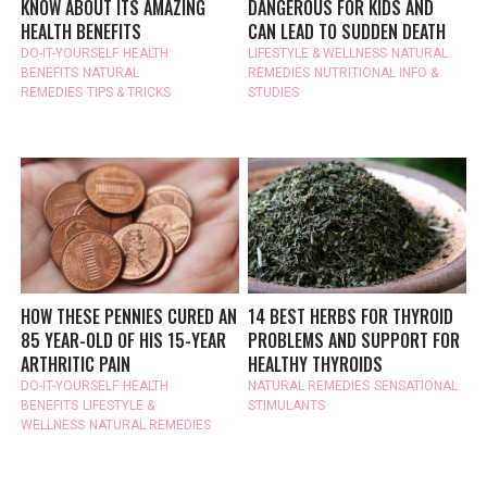
KNOW ABOUT ITS AMAZING
DANGEROUS FOR KIDS AND
HEALTH BENEFITS
CAN LEAD TO SUDDEN DEATH
DO-IT-YOURSELF
HEALTH
LIFESTYLE & WELLNESS
NATURAL
BENEFITS
NATURAL
REMEDIES
NUTRITIONAL INFO &
REMEDIES
TIPS & TRICKS
STUDIES
HOW THESE PENNIES CURED AN
14 BEST HERBS FOR THYROID
85 YEAR-OLD OF HIS 15-YEAR
PROBLEMS AND SUPPORT FOR
ARTHRITIC PAIN
HEALTHY THYROIDS
DO-IT-YOURSELF
HEALTH
NATURAL REMEDIES
SENSATIONAL
BENEFITS
LIFESTYLE &
STIMULANTS
WELLNESS
NATURAL REMEDIES