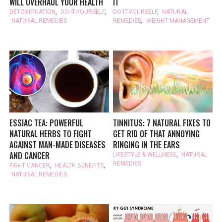
WILL OVERHAUL YOUR HEALTH
IT
DETOXIFICATION
,
DO-IT-YOURSELF
,
DO-IT-YOURSELF
,
NATURAL
NATURAL REMEDIES
REMEDIES
,
WEIGHT MANAGEMENT
ESSIAC TEA: POWERFUL
TINNITUS: 7 NATURAL FIXES TO
NATURAL HERBS TO FIGHT
GET RID OF THAT ANNOYING
AGAINST MAN-MADE DISEASES
RINGING IN THE EARS
AND CANCER
LIFESTYLE & WELLNESS
,
NATURAL
REMEDIES
FIGHT CANCER
,
HEALTH BENEFITS
,
NATURAL REMEDIES