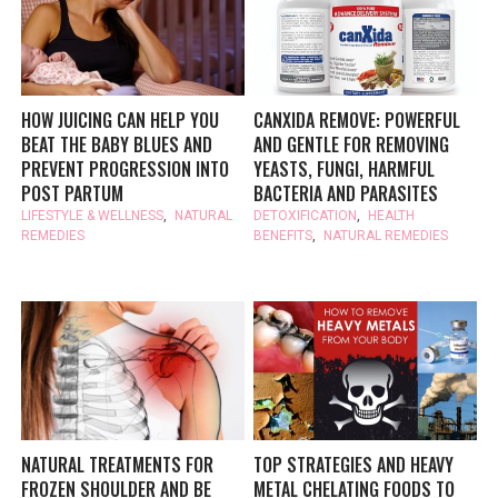
HOW JUICING CAN HELP YOU
CANXIDA REMOVE: POWERFUL
BEAT THE BABY BLUES AND
AND GENTLE FOR REMOVING
PREVENT PROGRESSION INTO
YEASTS, FUNGI, HARMFUL
POST PARTUM
BACTERIA AND PARASITES
LIFESTYLE & WELLNESS
,
NATURAL
DETOXIFICATION
,
HEALTH
REMEDIES
BENEFITS
,
NATURAL REMEDIES
NATURAL TREATMENTS FOR
TOP STRATEGIES AND HEAVY
FROZEN SHOULDER AND BE
METAL CHELATING FOODS TO