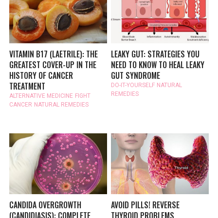
VITAMIN B17 (LAETRILE): THE
LEAKY GUT: STRATEGIES YOU
GREATEST COVER-UP IN THE
NEED TO KNOW TO HEAL LEAKY
HISTORY OF CANCER
GUT SYNDROME
TREATMENT
DO-IT-YOURSELF
NATURAL
REMEDIES
ALTERNATIVE MEDICINE
FIGHT
CANCER
NATURAL REMEDIES
CANDIDA OVERGROWTH
AVOID PILLS! REVERSE
(CANDIDIASIS): COMPLETE
THYROID PROBLEMS