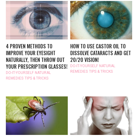
4 PROVEN METHODS TO
HOW TO USE CASTOR OIL TO
IMPROVE YOUR EYESIGHT
DISSOLVE CATARACTS AND GET
NATURALLY, THEN THROW OUT
20/20 VISION!
YOUR PRESCRIPTION GLASSES!
DO-IT-YOURSELF
NATURAL
REMEDIES
TIPS & TRICKS
DO-IT-YOURSELF
NATURAL
REMEDIES
TIPS & TRICKS