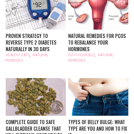
PROVEN STRATEGY TO
NATURAL REMEDIES FOR PCOS
REVERSE TYPE 2 DIABETES
TO REBALANCE YOUR
NATURALLY IN 30 DAYS
HORMONES
HEALTHY EATS
,
NATURAL
DO-IT-YOURSELF
,
NATURAL
REMEDIES
REMEDIES
COMPLETE GUIDE TO SAFE
TYPES OF BELLY BULGE: WHAT
GALLBLADDER CLEANSE THAT
TYPE ARE YOU AND HOW TO FIX