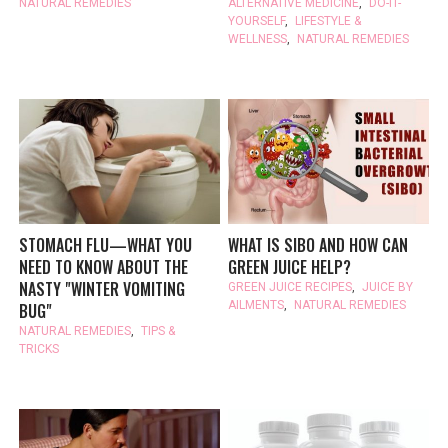
NATURAL REMEDIES
ALTERNATIVE MEDICINE
,
DO-IT-
YOURSELF
,
LIFESTYLE &
WELLNESS
,
NATURAL REMEDIES
STOMACH FLU—WHAT YOU
WHAT IS SIBO AND HOW CAN
NEED TO KNOW ABOUT THE
GREEN JUICE HELP?
NASTY "WINTER VOMITING
GREEN JUICE RECIPES
,
JUICE BY
AILMENTS
,
NATURAL REMEDIES
BUG"
NATURAL REMEDIES
,
TIPS &
TRICKS