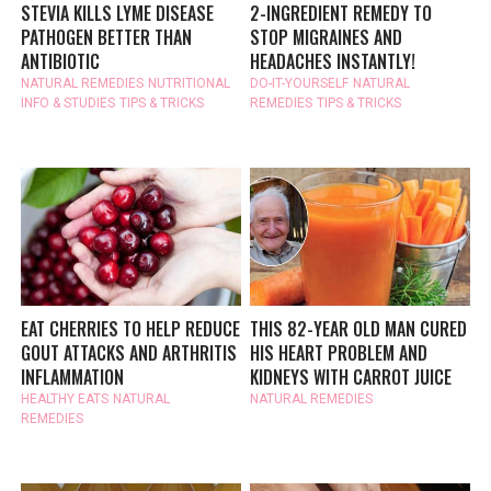
STEVIA KILLS LYME DISEASE
2-INGREDIENT REMEDY TO
PATHOGEN BETTER THAN
STOP MIGRAINES AND
ANTIBIOTIC
HEADACHES INSTANTLY!
NATURAL REMEDIES
NUTRITIONAL
DO-IT-YOURSELF
NATURAL
INFO & STUDIES
TIPS & TRICKS
REMEDIES
TIPS & TRICKS
EAT CHERRIES TO HELP REDUCE
THIS 82-YEAR OLD MAN CURED
GOUT ATTACKS AND ARTHRITIS
HIS HEART PROBLEM AND
INFLAMMATION
KIDNEYS WITH CARROT JUICE
HEALTHY EATS
NATURAL
NATURAL REMEDIES
REMEDIES