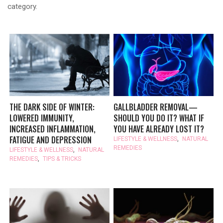
category.
THE DARK SIDE OF WINTER:
GALLBLADDER REMOVAL—
LOWERED IMMUNITY,
SHOULD YOU DO IT? WHAT IF
INCREASED INFLAMMATION,
YOU HAVE ALREADY LOST IT?
FATIGUE AND DEPRESSION
LIFESTYLE & WELLNESS
,
NATURAL
REMEDIES
LIFESTYLE & WELLNESS
,
NATURAL
REMEDIES
,
TIPS & TRICKS