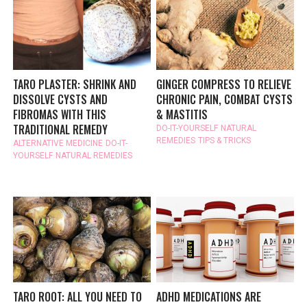
TARO PLASTER: SHRINK AND
GINGER COMPRESS TO RELIEVE
DISSOLVE CYSTS AND
CHRONIC PAIN, COMBAT CYSTS
FIBROMAS WITH THIS
& MASTITIS
TRADITIONAL REMEDY
DO-IT-YOURSELF
NATURAL
REMEDIES
TIPS & TRICKS
ALTERNATIVE MEDICINE
DO-IT-
YOURSELF
NATURAL REMEDIES
TARO ROOT: ALL YOU NEED TO
ADHD MEDICATIONS ARE