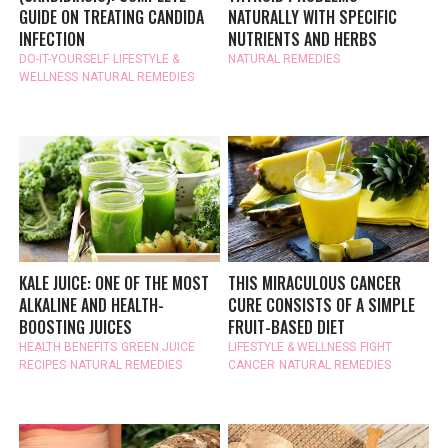
GUIDE ON TREATING CANDIDA
NATURALLY WITH SPECIFIC
INFECTION
NUTRIENTS AND HERBS
DO-IT-YOURSELF
LIFESTYLE &
NATURAL REMEDIES
WELLNESS
NATURAL REMEDIES
KALE JUICE: ONE OF THE MOST
THIS MIRACULOUS CANCER
ALKALINE AND HEALTH-
CURE CONSISTS OF A SIMPLE
BOOSTING JUICES
FRUIT-BASED DIET
HEALTH BENEFITS
GREEN JUICE
LIFESTYLE & WELLNESS
FIGHT
RECIPES
NATURAL REMEDIES
CANCER
NATURAL REMEDIES