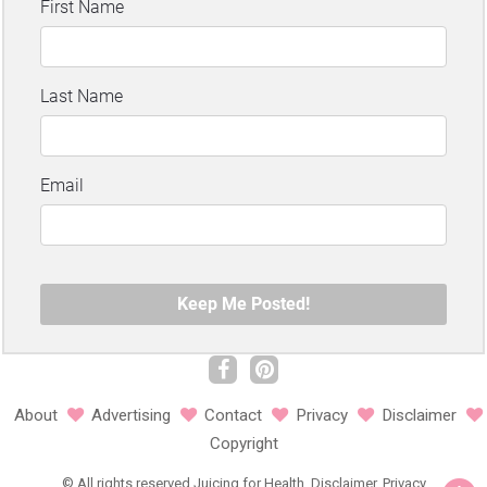
About
Advertising
Contact
Privacy
Disclaimer
Copyright
©
All rights reserved
Juicing for Health.
Disclaimer
.
Privacy