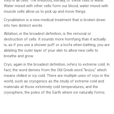
they’re all cells. The lifeblood, literally, of these cells is water.
Water mixed with other cells form our blood, water mixed with
muscle cells allow us to pick up and move things.
Cryoablation is a new medical treatment that is broken down
into two distinct words.
Ablation, in the broadest definition, is the removal or
destruction of cells. It sounds more horrifying than it actually
is, as if you use a shower puff or a loofa when bathing, you are
ablating the outer layer of your skin to allow new cells to
breathe and grow.
Cryo, again in the broadest definition, refers to extreme cold. In
fact, the word derives from the Old Greek word “krúos,” which
means chilled or icy cold. There are multiple uses of cryo in the
world, such as cryogenics as the study of extreme cold and
materials at those extremely cold temperatures, and the
cryosphere, the poles of the Earth where ice naturally forms.