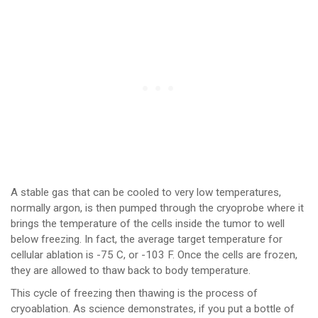
A stable gas that can be cooled to very low temperatures,
normally argon, is then pumped through the cryoprobe where it
brings the temperature of the cells inside the tumor to well
below freezing. In fact, the average target temperature for
cellular ablation is -75 C, or -103 F. Once the cells are frozen,
they are allowed to thaw back to body temperature.
This cycle of freezing then thawing is the process of
cryoablation. As science demonstrates, if you put a bottle of