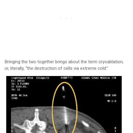
Bringing the two together brings about the term cryoablation,
or, literally, “the destruction of cells via extreme cold.”