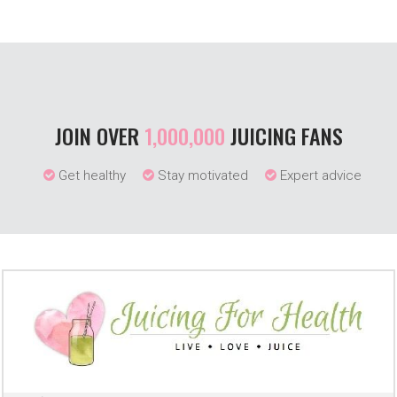
JOIN OVER
1,000,000
JUICING FANS
Get healthy
Stay motivated
Expert advice