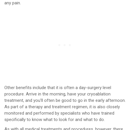
any pain.
Other benefits include that it is often a day-surgery level
procedure. Arrive in the morning, have your cryoablation
treatment, and you’ll often be good to go in the early afternoon.
As part of a therapy and treatment regimen, it is also closely
monitored and performed by specialists who have trained
specifically to know what to look for and what to do.
As with all medical treatments and procedures, however, there