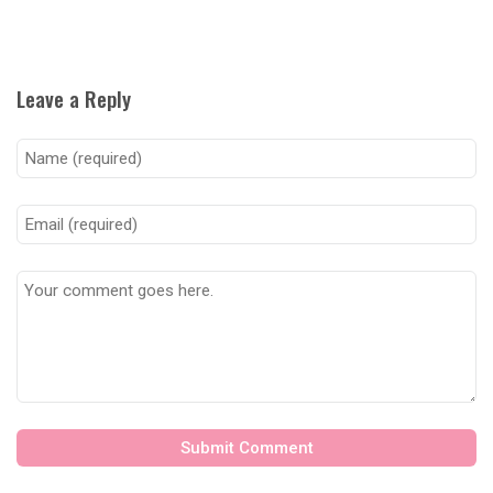
Leave a Reply