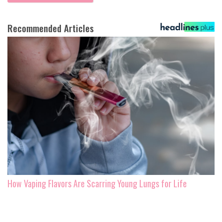
Recommended Articles
How Vaping Flavors Are Scarring Young Lungs for Life