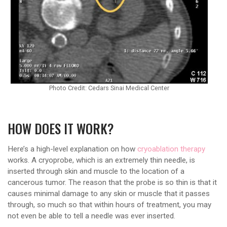
Photo Credit: Cedars Sinai Medical Center
HOW DOES IT WORK?
Here’s a high-level explanation on how
cryoablation therapy
works. A cryoprobe, which is an extremely thin needle, is
inserted through skin and muscle to the location of a
cancerous tumor. The reason that the probe is so thin is that it
causes minimal damage to any skin or muscle that it passes
through, so much so that within hours of treatment, you may
not even be able to tell a needle was ever inserted.