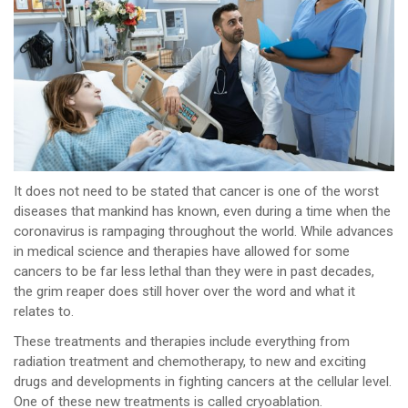
It does not need to be stated that cancer is one of the worst
diseases that mankind has known, even during a time when the
coronavirus is rampaging throughout the world. While advances
in medical science and therapies have allowed for some
cancers to be far less lethal than they were in past decades,
the grim reaper does still hover over the word and what it
relates to.
These treatments and therapies include everything from
radiation treatment and chemotherapy, to new and exciting
drugs and developments in fighting cancers at the cellular level.
One of these new treatments is called cryoablation.