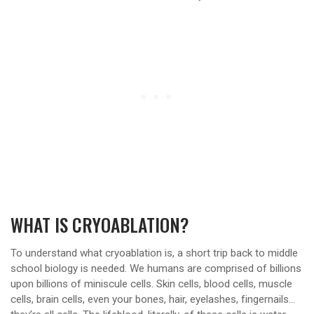
WHAT IS CRYOABLATION?
To understand what cryoablation is, a short trip back to middle
school biology is needed. We humans are comprised of billions
upon billions of miniscule cells. Skin cells, blood cells, muscle
cells, brain cells, even your bones, hair, eyelashes, fingernails…