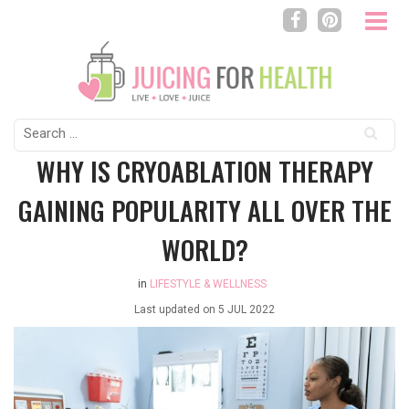
Search
for:
WHY IS CRYOABLATION THERAPY
GAINING POPULARITY ALL OVER THE
WORLD?
in
LIFESTYLE & WELLNESS
Last updated on
5 JUL 2022