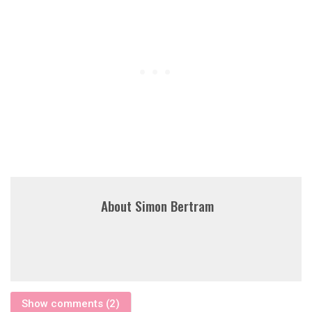
About
Simon Bertram
Show comments (2)