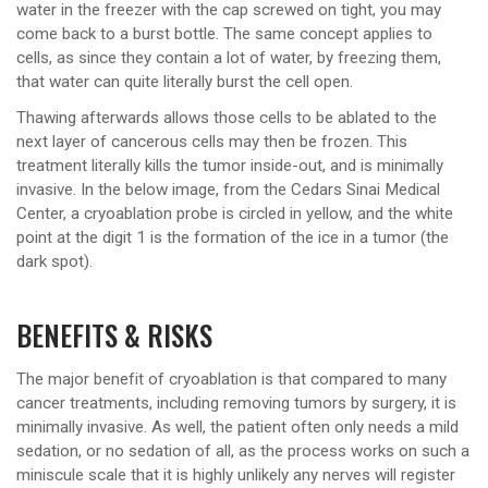
water in the freezer with the cap screwed on tight, you may
come back to a burst bottle. The same concept applies to
cells, as since they contain a lot of water, by freezing them,
that water can quite literally burst the cell open.
Thawing afterwards allows those cells to be ablated to the
next layer of cancerous cells may then be frozen. This
treatment literally kills the tumor inside-out, and is minimally
invasive. In the below image, from the Cedars Sinai Medical
Center, a cryoablation probe is circled in yellow, and the white
point at the digit 1 is the formation of the ice in a tumor (the
dark spot).
BENEFITS & RISKS
The major benefit of cryoablation is that compared to many
cancer treatments, including removing tumors by surgery, it is
minimally invasive. As well, the patient often only needs a mild
sedation, or no sedation of all, as the process works on such a
miniscule scale that it is highly unlikely any nerves will register