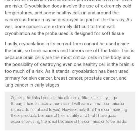
are risks. Cryoablation does involve the use of extremely cold
temperatures, and some healthy cells in and around the
cancerous tumor may be destroyed as part of the therapy. As
well, bone cancers are extremely difficult to treat with
cryoablation as the probe used is designed for soft tissue.
Lastly, cryoablation in its current form cannot be used inside
the brain, so brain cancers and tumors are off the table. This is
because brain cells are the most critical cells in the body, and
the possibility of destroying even one healthy cell in the brain is
too much of a risk. As it stands, cryoablation has been used
primary for skin cancer, breast cancer, prostate cancer, and
lung cancer in early stages.
Some of the links I post on this site are affiliate links. If you go
through them to make a purchase, I will earn a small commission
(at no additional cost to you). However, note that I’m recommending
these products because of their quality and that I have good
experience using them, not because of the commission to be made.