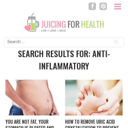
Search
for:
SEARCH RESULTS FOR: ANTI-
INFLAMMATORY
YOU ARE NOT FAT. YOUR
HOW TO REMOVE URIC ACID
STOMACH IS BLOATED AND
CRYSTALIZATION TO PREVENT