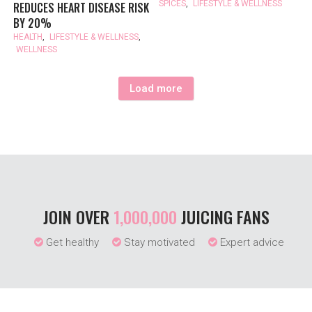
SPICES
,
LIFESTYLE & WELLNESS
REDUCES HEART DISEASE RISK
BY 20%
HEALTH
,
LIFESTYLE & WELLNESS
,
WELLNESS
Load more
JOIN OVER
1,000,000
JUICING FANS
Get healthy
Stay motivated
Expert advice