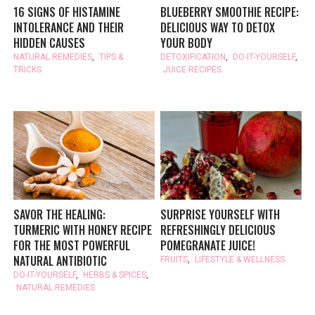
16 SIGNS OF HISTAMINE
BLUEBERRY SMOOTHIE RECIPE:
INTOLERANCE AND THEIR
DELICIOUS WAY TO DETOX
HIDDEN CAUSES
YOUR BODY
NATURAL REMEDIES
,
TIPS &
DETOXIFICATION
,
DO-IT-YOURSELF
,
TRICKS
JUICE RECIPES
SAVOR THE HEALING:
SURPRISE YOURSELF WITH
TURMERIC WITH HONEY RECIPE
REFRESHINGLY DELICIOUS
FOR THE MOST POWERFUL
POMEGRANATE JUICE!
NATURAL ANTIBIOTIC
FRUITS
,
LIFESTYLE & WELLNESS
DO-IT-YOURSELF
,
HERBS & SPICES
,
NATURAL REMEDIES