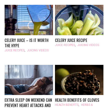
CELERY JUICE – IS IT WORTH
CELERY JUICE RECIPE
THE HYPE
JUICE RECIPES
,
JUICING VIDEOS
JUICE RECIPES
,
JUICING VIDEOS
EXTRA SLEEP ON WEEKEND CAN
HEALTH BENEFITS OF CLOVES
PREVENT HEART ATTACKS AND
HEALTH BENEFITS
,
HERBS &