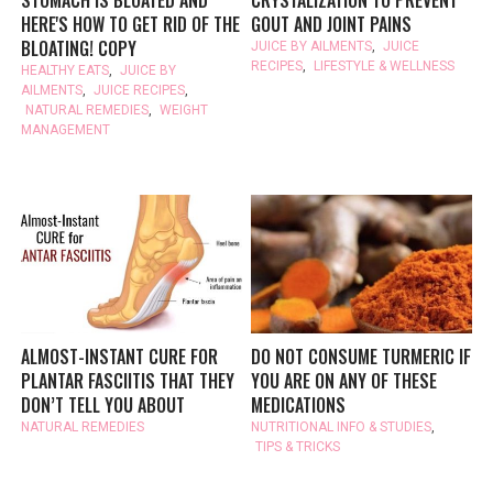
HERE'S HOW TO GET RID OF THE
GOUT AND JOINT PAINS
BLOATING! COPY
JUICE BY AILMENTS
,
JUICE
RECIPES
,
LIFESTYLE & WELLNESS
HEALTHY EATS
,
JUICE BY
AILMENTS
,
JUICE RECIPES
,
NATURAL REMEDIES
,
WEIGHT
MANAGEMENT
ALMOST-INSTANT CURE FOR
DO NOT CONSUME TURMERIC IF
PLANTAR FASCIITIS THAT THEY
YOU ARE ON ANY OF THESE
DON’T TELL YOU ABOUT
MEDICATIONS
NATURAL REMEDIES
NUTRITIONAL INFO & STUDIES
,
TIPS & TRICKS