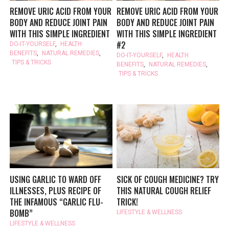
REMOVE URIC ACID FROM YOUR
REMOVE URIC ACID FROM YOUR
BODY AND REDUCE JOINT PAIN
BODY AND REDUCE JOINT PAIN
WITH THIS SIMPLE INGREDIENT
WITH THIS SIMPLE INGREDIENT
#2
DO-IT-YOURSELF
,
HEALTH
BENEFITS
,
NATURAL REMEDIES
,
DO-IT-YOURSELF
,
HEALTH
TIPS & TRICKS
BENEFITS
,
NATURAL REMEDIES
,
TIPS & TRICKS
USING GARLIC TO WARD OFF
SICK OF COUGH MEDICINE? TRY
ILLNESSES, PLUS RECIPE OF
THIS NATURAL COUGH RELIEF
THE INFAMOUS “GARLIC FLU-
TRICK!
BOMB”
LIFESTYLE & WELLNESS
LIFESTYLE & WELLNESS