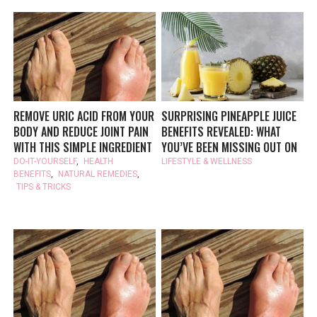
REMOVE URIC ACID FROM YOUR
SURPRISING PINEAPPLE JUICE
BODY AND REDUCE JOINT PAIN
BENEFITS REVEALED: WHAT
WITH THIS SIMPLE INGREDIENT
YOU’VE BEEN MISSING OUT ON
DO-IT-YOURSELF
,
HEALTH
LIFESTYLE & WELLNESS
BENEFITS
,
NATURAL REMEDIES
,
TIPS & TRICKS