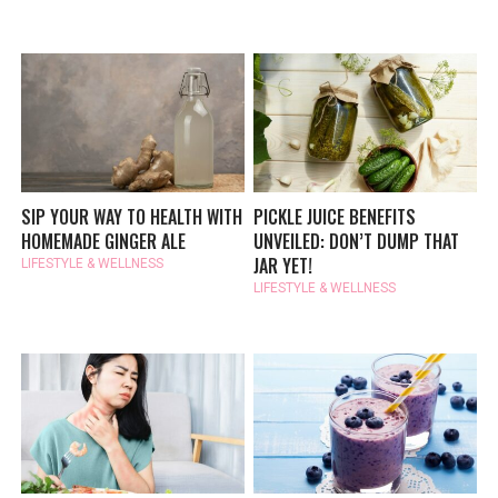
SIP YOUR WAY TO HEALTH WITH
PICKLE JUICE BENEFITS
HOMEMADE GINGER ALE
UNVEILED: DON’T DUMP THAT
JAR YET!
LIFESTYLE & WELLNESS
LIFESTYLE & WELLNESS