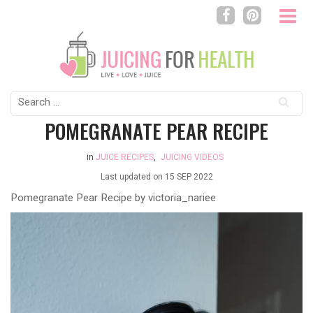
Search
for:
POMEGRANATE PEAR RECIPE
in
JUICE RECIPES
,
JUICING VIDEOS
Last updated on
15 SEP 2022
Pomegranate Pear Recipe by
victoria_nariee
Video
Player