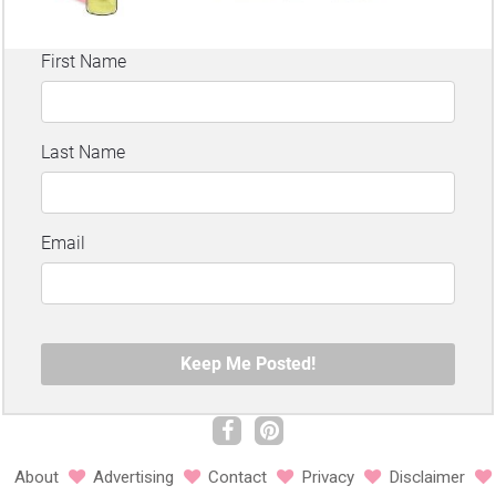
About
Advertising
Contact
Privacy
Disclaimer