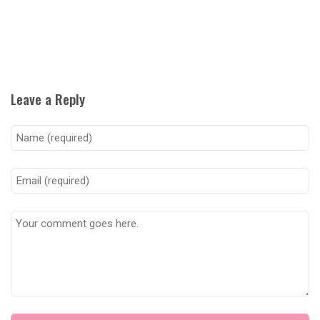
Leave a Reply