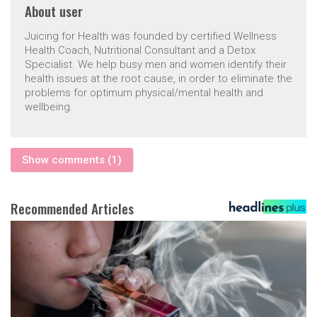
About
user
Juicing for Health was founded by certified Wellness
Health Coach, Nutritional Consultant and a Detox
Specialist. We help busy men and women identify their
health issues at the root cause, in order to eliminate the
problems for optimum physical/mental health and
wellbeing.
Show comments (1)
Recommended Articles