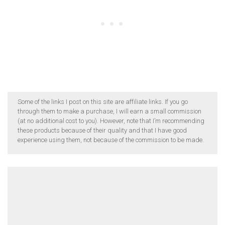
Some of the links I post on this site are affiliate links. If you go
through them to make a purchase, I will earn a small commission
(at no additional cost to you). However, note that I’m recommending
these products because of their quality and that I have good
experience using them, not because of the commission to be made.