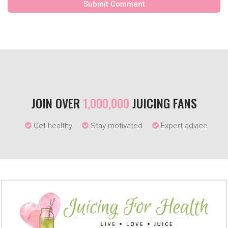
JOIN OVER
1,000,000
JUICING FANS
Get healthy
Stay motivated
Expert advice