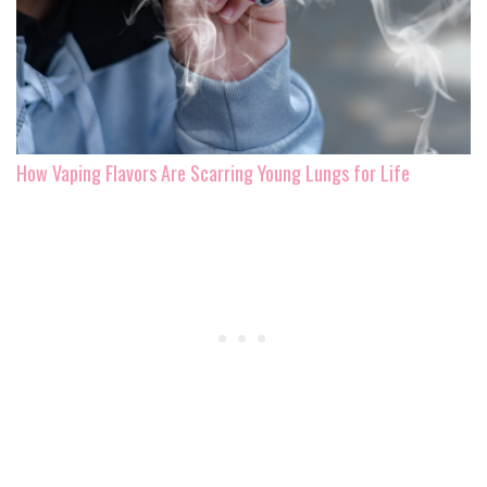
How Vaping Flavors Are Scarring Young Lungs for Life