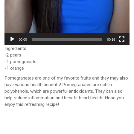
00:00
00:16
Ingredients:
-2 pears
-1 pomegranate
-1 orange
Pomegranates are one of my favorite fruits and they may also
have various health benefits! Pomegranates are rich in
polyphenols, which are powerful antioxidants. They can also
help reduce inflammation and benefit heart health! Hope you
enjoy this refreshing recipe!