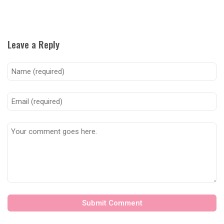
Leave a Reply