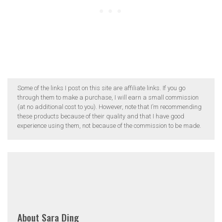
Some of the links I post on this site are affiliate links. If you go
through them to make a purchase, I will earn a small commission
(at no additional cost to you). However, note that I’m recommending
these products because of their quality and that I have good
experience using them, not because of the commission to be made.
About
Sara Ding