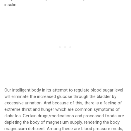
insulin.
Our intelligent body in its attempt to regulate blood sugar level
will eliminate the increased glucose through the bladder by
excessive urination. And because of this, there is a feeling of
extreme thirst and hunger which are common symptoms of
diabetes. Certain drugs/medications and processed foods are
depleting the body of magnesium supply, rendering the body
magnesium deficient. Among these are blood pressure meds,