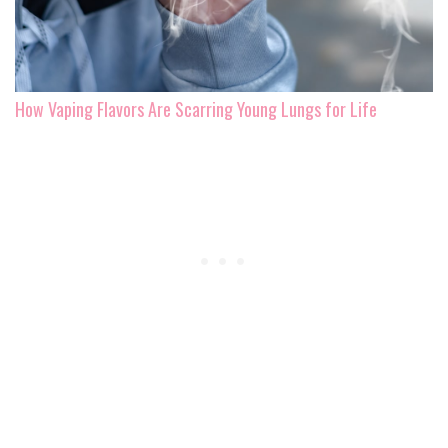
How Vaping Flavors Are Scarring Young Lungs for Life