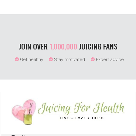
JOIN OVER
1,000,000
JUICING FANS
Get healthy
Stay motivated
Expert advice