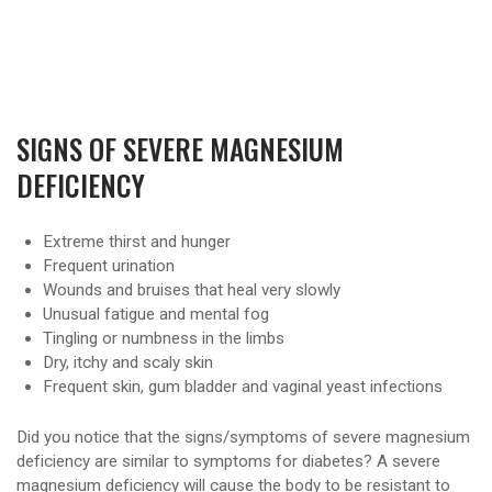
SIGNS OF SEVERE MAGNESIUM
DEFICIENCY
Extreme thirst and hunger
Frequent urination
Wounds and bruises that heal very slowly
Unusual fatigue and mental fog
Tingling or numbness in the limbs
Dry, itchy and scaly skin
Frequent skin, gum bladder and vaginal yeast infections
Did you notice that the signs/symptoms of severe magnesium
deficiency are similar to symptoms for diabetes? A severe
magnesium deficiency will cause the body to be resistant to