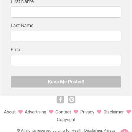
About
Advertising
Contact
Privacy
Disclaimer
Copyright
©
All rights reserved
Juicing for Health.
Disclaimer
.
Privacy