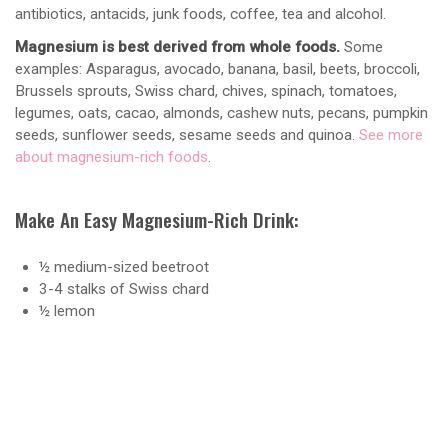
antibiotics, antacids, junk foods, coffee, tea and alcohol.
Magnesium is best derived from whole foods.
Some
examples: Asparagus, avocado, banana, basil, beets, broccoli,
Brussels sprouts, Swiss chard, chives, spinach, tomatoes,
legumes, oats, cacao, almonds, cashew nuts, pecans, pumpkin
seeds, sunflower seeds, sesame seeds and quinoa.
See more
about magnesium-rich foods
.
Make An Easy Magnesium-Rich Drink:
½ medium-sized beetroot
3-4 stalks of Swiss chard
½ lemon