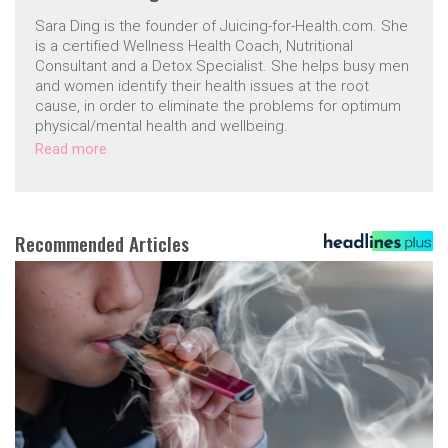
Sara Ding is the founder of Juicing-for-Health.com. She
is a certified Wellness Health Coach, Nutritional
Consultant and a Detox Specialist. She helps busy men
and women identify their health issues at the root
cause, in order to eliminate the problems for optimum
physical/mental health and wellbeing.
Read more
Recommended Articles