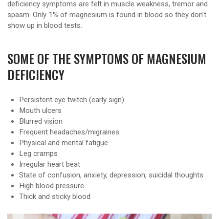
deficiency symptoms are felt in muscle weakness, tremor and
spasm. Only 1% of magnesium is found in blood so they don’t
show up in blood tests.
SOME OF THE SYMPTOMS OF MAGNESIUM
DEFICIENCY
Persistent eye twitch (early sign)
Mouth ulcers
Blurred vision
Frequent headaches/migraines
Physical and mental fatigue
Leg cramps
Irregular heart beat
State of confusion, anxiety, depression, suicidal thoughts
High blood pressure
Thick and sticky blood