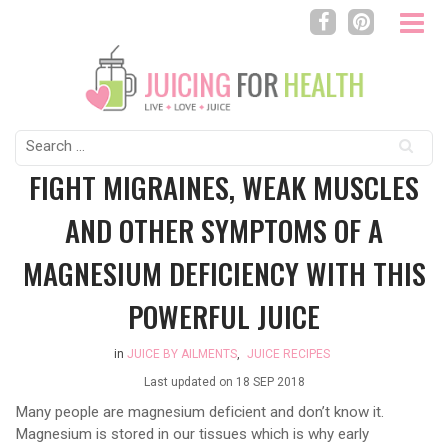
Search
for:
FIGHT MIGRAINES, WEAK MUSCLES
AND OTHER SYMPTOMS OF A
MAGNESIUM DEFICIENCY WITH THIS
POWERFUL JUICE
in
JUICE BY AILMENTS
,
JUICE RECIPES
Last updated on
18 SEP 2018
Many people are magnesium deficient and don’t know it.
Magnesium is stored in our tissues which is why early