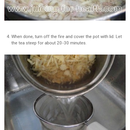
When done, turn off the fire and cover the pot with lid. Let
the tea steep for about 20-30 minutes.