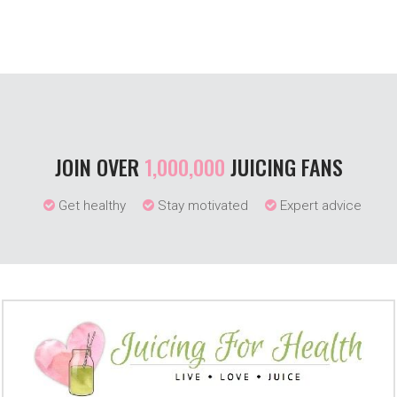
JOIN OVER
1,000,000
JUICING FANS
Get healthy
Stay motivated
Expert advice