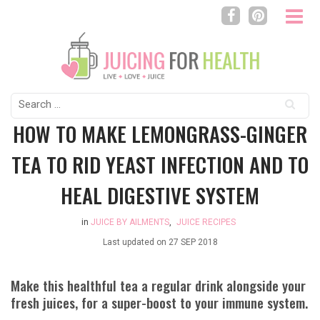
Search
for:
HOW TO MAKE LEMONGRASS-GINGER
TEA TO RID YEAST INFECTION AND TO
HEAL DIGESTIVE SYSTEM
in
JUICE BY AILMENTS
,
JUICE RECIPES
Last updated on
27 SEP 2018
Make this healthful tea a regular drink alongside your
fresh juices, for a super-boost to your immune system.