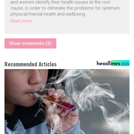
and women identify their health issues at the root
cause, in order to eliminate the problems for optimum
physical/mental health and wellbeing.
Read more
Show comments (3)
Recommended Articles