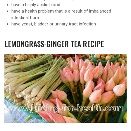
have a highly acidic blood
have a health problem that is a result of imbalanced
intestinal flora
have yeast, bladder or urinary tract infection
LEMONGRASS-GINGER TEA RECIPE