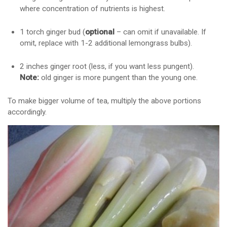
where concentration of nutrients is highest.
1 torch ginger bud (
optional
– can omit if unavailable. If
omit, replace with 1-2 additional lemongrass bulbs).
2 inches ginger root (less, if you want less pungent).
Note:
old ginger is more pungent than the young one.
To make bigger volume of tea, multiply the above portions
accordingly.