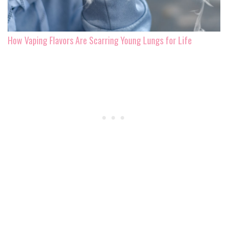
How Vaping Flavors Are Scarring Young Lungs for Life