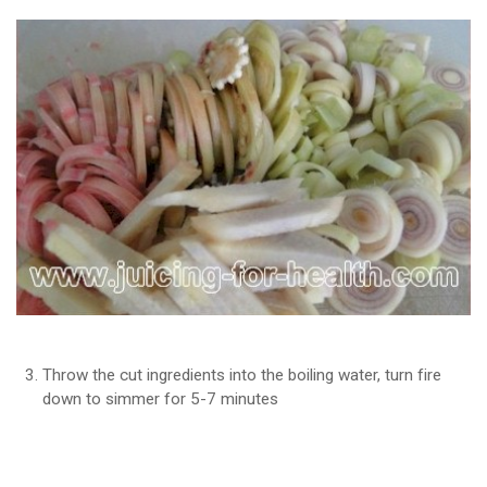
Throw the cut ingredients into the boiling water, turn fire
down to simmer for 5-7 minutes