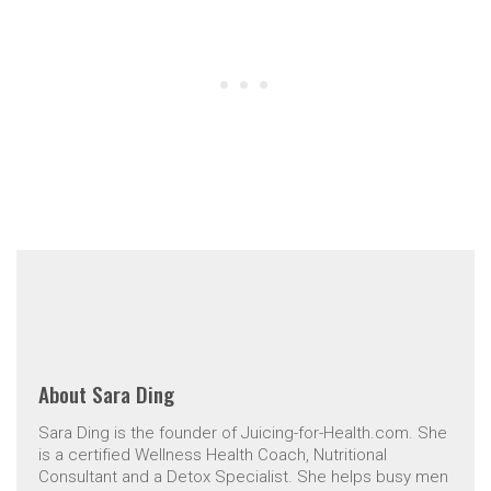
About
Sara Ding
Sara Ding is the founder of Juicing-for-Health.com. She
is a certified Wellness Health Coach, Nutritional
Consultant and a Detox Specialist. She helps busy men