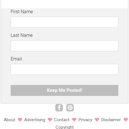
About
Advertising
Contact
Privacy
Disclaimer
Copyright