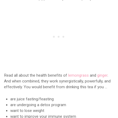
Read all about the health benefits of
lemongrass
and
ginger
.
And when combined, they work synergistically, powerfully, and
effectively. You would benefit from drinking this tea if you …
are juice fasting/feasting
are undergoing a detox program
want to lose weight
want to improve your immune system