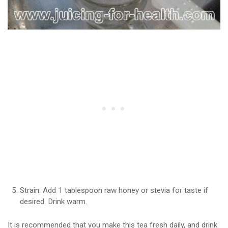
Strain. Add 1 tablespoon raw honey or stevia for taste if
desired. Drink warm.
It is recommended that you make this tea fresh daily, and drink