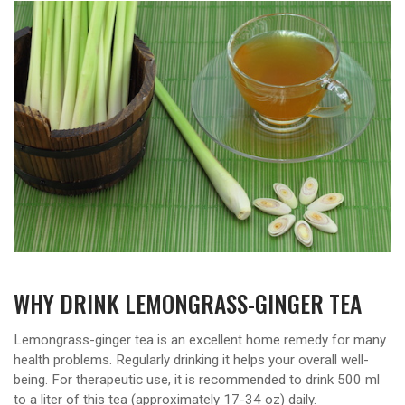
WHY DRINK LEMONGRASS-GINGER TEA
Lemongrass-ginger tea is an excellent home remedy for many
health problems. Regularly drinking it helps your overall well-
being. For therapeutic use, it is recommended to drink 500 ml
to a liter of this tea (approximately 17-34 oz) daily.