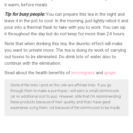
it warm, before meals.
Tip for busy people:
You can prepare this tea in the night and
leave it in the pot to cool. In the morning, just lightly reboil it and
pour into a thermal flask to take with you to work. You can sip
it throughout the day but do not keep for more than 24 hours.
Note that when drinking this tea, the diuretic effect will make
you want to urinate more. The tea is doing its work of carrying
out toxins to be eliminated. Do drink lots of water also to
continue with the elimination.
Read about the health benefits of
lemongrass
and
ginger
.
Some of the links I post on this site are affiliate links. If you go
through them to make a purchase, I will earn a small commission
(at no additional cost to you). However, note that I’m recommending
these products because of their quality and that I have good
experience using them, not because of the commission to be made.