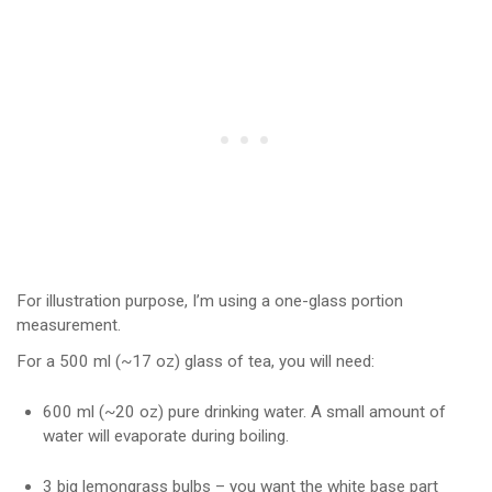
For illustration purpose, I’m using a one-glass portion
measurement.
For a 500 ml (~17 oz) glass of tea, you will need:
600 ml (~20 oz) pure drinking water. A small amount of
water will evaporate during boiling.
3 big lemongrass bulbs – you want the white base part