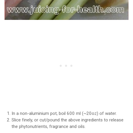
In a non-aluminium pot, boil 600 ml (~20oz) of water.
Slice finely, or cut/pound the above ingredients to release
the phytonutrients, fragrance and oils.