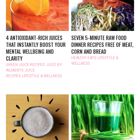
4 ANTIOXIDANT-RICH JUICES
SEVEN 5-MINUTE RAW FOOD
THAT INSTANTLY BOOST YOUR
DINNER RECIPES FREE OF MEAT,
MENTAL WELLBEING AND
CORN AND BREAD
CLARITY
HEALTHY EATS
LIFESTYLE &
WELLNESS
GREEN JUICE RECIPES
JUICE BY
AILMENTS
JUICE
RECIPES
LIFESTYLE & WELLNESS