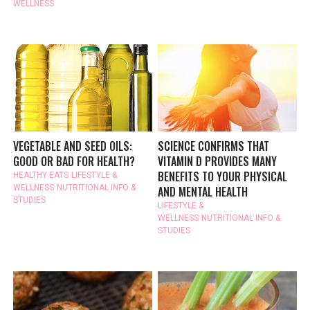
WELLNESS
VEGETABLE AND SEED OILS:
SCIENCE CONFIRMS THAT
GOOD OR BAD FOR HEALTH?
VITAMIN D PROVIDES MANY
BENEFITS TO YOUR PHYSICAL
HEALTHY EATS
LIFESTYLE &
WELLNESS
NUTRITIONAL INFO &
AND MENTAL HEALTH
STUDIES
LIFESTYLE &
WELLNESS
NUTRITIONAL INFO &
STUDIES