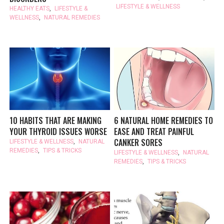
LIFESTYLE & WELLNESS
HEALTHY EATS
,
LIFESTYLE &
WELLNESS
,
NATURAL REMEDIES
10 HABITS THAT ARE MAKING
6 NATURAL HOME REMEDIES TO
YOUR THYROID ISSUES WORSE
EASE AND TREAT PAINFUL
CANKER SORES
LIFESTYLE & WELLNESS
,
NATURAL
REMEDIES
,
TIPS & TRICKS
LIFESTYLE & WELLNESS
,
NATURAL
REMEDIES
,
TIPS & TRICKS