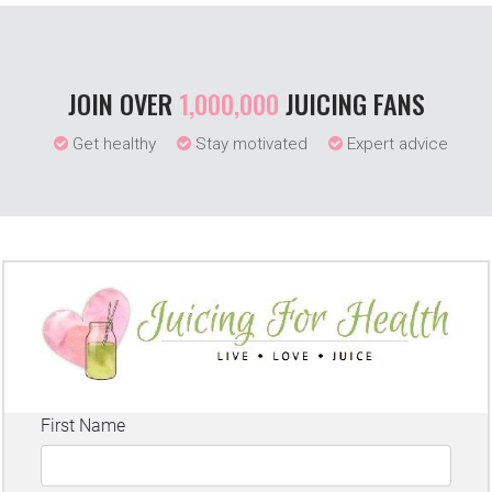
JOIN OVER
1,000,000
JUICING FANS
Get healthy
Stay motivated
Expert advice