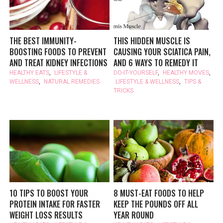
THE BEST IMMUNITY-
THIS HIDDEN MUSCLE IS
BOOSTING FOODS TO PREVENT
CAUSING YOUR SCIATICA PAIN,
AND TREAT KIDNEY INFECTIONS
AND 6 WAYS TO REMEDY IT
HEALTHY EATS
,
LIFESTYLE &
DO-IT-YOURSELF
,
HEALTHY MOVES
,
WELLNESS
,
NATURAL REMEDIES
LIFESTYLE & WELLNESS
,
TIPS &
TRICKS
10 TIPS TO BOOST YOUR
8 MUST-EAT FOODS TO HELP
PROTEIN INTAKE FOR FASTER
KEEP THE POUNDS OFF ALL
WEIGHT LOSS RESULTS
YEAR ROUND