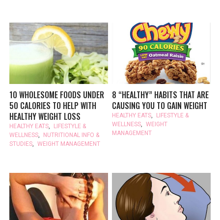
10 WHOLESOME FOODS UNDER
8 “HEALTHY” HABITS THAT ARE
50 CALORIES TO HELP WITH
CAUSING YOU TO GAIN WEIGHT
HEALTHY WEIGHT LOSS
HEALTHY EATS
,
LIFESTYLE &
WELLNESS
,
WEIGHT
HEALTHY EATS
,
LIFESTYLE &
MANAGEMENT
WELLNESS
,
NUTRITIONAL INFO &
STUDIES
,
WEIGHT MANAGEMENT