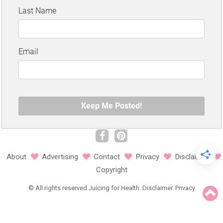
About
Advertising
Contact
Privacy
Disclaimer
Copyright
©
All rights reserved
Juicing for Health.
Disclaimer
.
Privacy