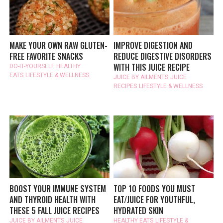
MAKE YOUR OWN RAW GLUTEN-
IMPROVE DIGESTION AND
FREE FAVORITE SNACKS
REDUCE DIGESTIVE DISORDERS
WITH THIS JUICE RECIPE
DO-IT-YOURSELF
HEALTHY
EATS
LIFESTYLE & WELLNESS
JUICE BY AILMENTS
JUICE
RECIPES
LIFESTYLE & WELLNESS
BOOST YOUR IMMUNE SYSTEM
TOP 10 FOODS YOU MUST
AND THYROID HEALTH WITH
EAT/JUICE FOR YOUTHFUL,
THESE 5 FALL JUICE RECIPES
HYDRATED SKIN
JUICE BY AILMENTS
JUICE
HEALTHY EATS
LIFESTYLE &