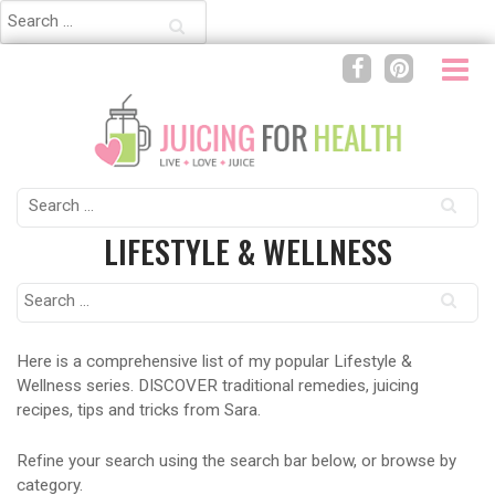
Search
for:
Search
for:
LIFESTYLE & WELLNESS
Search
for:
Here is a comprehensive list of my popular Lifestyle &
Wellness series. DISCOVER traditional remedies, juicing
recipes, tips and tricks from Sara.
Refine your search using the search bar below, or browse by
category.