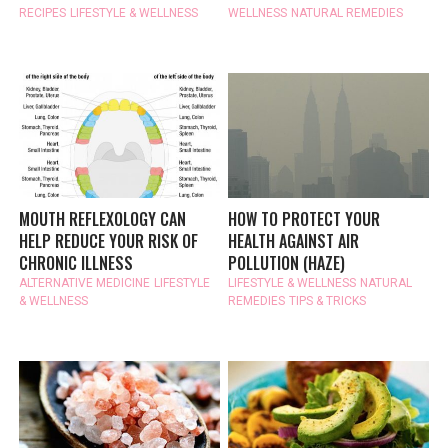
RECIPES
LIFESTYLE & WELLNESS
WELLNESS
NATURAL REMEDIES
MOUTH REFLEXOLOGY CAN
HOW TO PROTECT YOUR
HELP REDUCE YOUR RISK OF
HEALTH AGAINST AIR
CHRONIC ILLNESS
POLLUTION (HAZE)
ALTERNATIVE MEDICINE
LIFESTYLE
LIFESTYLE & WELLNESS
NATURAL
& WELLNESS
REMEDIES
TIPS & TRICKS