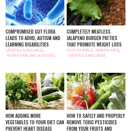
COMPROMISED GUT FLORA
COMPLETELY MEATLESS
LEADS TO ADHD, AUTISM AND
JALAPENO BURGER PATTIES
LEARNING DISABILITIES
THAT PROMOTE WEIGHT LOSS
LIFESTYLE & WELLNESS
,
DO-IT-YOURSELF
,
HEALTHY EATS
,
NUTRITIONAL INFO & STUDIES
LIFESTYLE & WELLNESS
HOW ADDING MORE
HOW TO SAFELY AND PROPERLY
VEGETABLES TO YOUR DIET CAN
REMOVE TOXIC PESTICIDES
PREVENT HEART DISEASE
FROM YOUR FRUITS AND