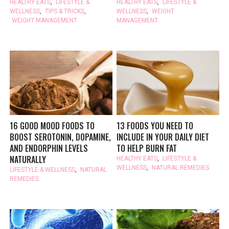
HEALTHY EATS
,
LIFESTYLE &
HEALTHY EATS
,
LIFESTYLE &
WELLNESS
,
TIPS & TRICKS
,
WELLNESS
,
WEIGHT
WEIGHT MANAGEMENT
MANAGEMENT
16 GOOD MOOD FOODS TO
13 FOODS YOU NEED TO
BOOST SEROTONIN, DOPAMINE,
INCLUDE IN YOUR DAILY DIET
AND ENDORPHIN LEVELS
TO HELP BURN FAT
NATURALLY
HEALTHY EATS
,
LIFESTYLE &
WELLNESS
,
NATURAL REMEDIES
LIFESTYLE & WELLNESS
,
NATURAL
REMEDIES