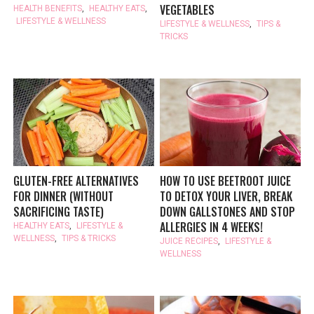
VEGETABLES
HEALTH BENEFITS
,
HEALTHY EATS
,
LIFESTYLE & WELLNESS
LIFESTYLE & WELLNESS
,
TIPS &
TRICKS
GLUTEN-FREE ALTERNATIVES
HOW TO USE BEETROOT JUICE
FOR DINNER (WITHOUT
TO DETOX YOUR LIVER, BREAK
SACRIFICING TASTE)
DOWN GALLSTONES AND STOP
ALLERGIES IN 4 WEEKS!
HEALTHY EATS
,
LIFESTYLE &
WELLNESS
,
TIPS & TRICKS
JUICE RECIPES
,
LIFESTYLE &
WELLNESS