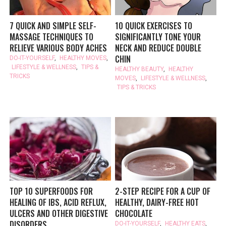
7 QUICK AND SIMPLE SELF-
10 QUICK EXERCISES TO
MASSAGE TECHNIQUES TO
SIGNIFICANTLY TONE YOUR
RELIEVE VARIOUS BODY ACHES
NECK AND REDUCE DOUBLE
CHIN
DO-IT-YOURSELF
,
HEALTHY MOVES
,
LIFESTYLE & WELLNESS
,
TIPS &
HEALTHY BEAUTY
,
HEALTHY
TRICKS
MOVES
,
LIFESTYLE & WELLNESS
,
TIPS & TRICKS
TOP 10 SUPERFOODS FOR
2-STEP RECIPE FOR A CUP OF
HEALING OF IBS, ACID REFLUX,
HEALTHY, DAIRY-FREE HOT
ULCERS AND OTHER DIGESTIVE
CHOCOLATE
DISORDERS
DO-IT-YOURSELF
,
HEALTHY EATS
,