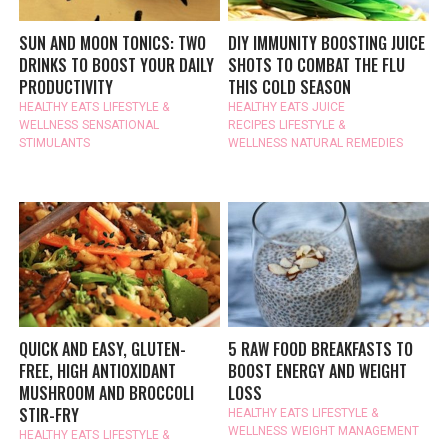
SUN AND MOON TONICS: TWO
DIY IMMUNITY BOOSTING JUICE
DRINKS TO BOOST YOUR DAILY
SHOTS TO COMBAT THE FLU
PRODUCTIVITY
THIS COLD SEASON
HEALTHY EATS
LIFESTYLE &
HEALTHY EATS
JUICE
WELLNESS
SENSATIONAL
RECIPES
LIFESTYLE &
STIMULANTS
WELLNESS
NATURAL REMEDIES
QUICK AND EASY, GLUTEN-
5 RAW FOOD BREAKFASTS TO
FREE, HIGH ANTIOXIDANT
BOOST ENERGY AND WEIGHT
MUSHROOM AND BROCCOLI
LOSS
STIR-FRY
HEALTHY EATS
LIFESTYLE &
WELLNESS
WEIGHT MANAGEMENT
HEALTHY EATS
LIFESTYLE &