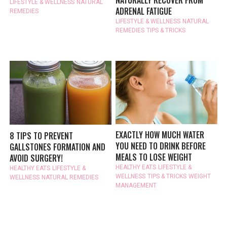
NATURALLY RECOVER FROM
LIFESTYLE & WELLNESS
NATURAL
ADRENAL FATIGUE
REMEDIES
LIFESTYLE & WELLNESS
NATURAL
REMEDIES
TIPS & TRICKS
EXACTLY HOW MUCH WATER
8 TIPS TO PREVENT
YOU NEED TO DRINK BEFORE
GALLSTONES FORMATION AND
MEALS TO LOSE WEIGHT
AVOID SURGERY!
HEALTHY EATS
LIFESTYLE &
HEALTHY EATS
LIFESTYLE &
WELLNESS
TIPS & TRICKS
WEIGHT
WELLNESS
NATURAL REMEDIES
MANAGEMENT