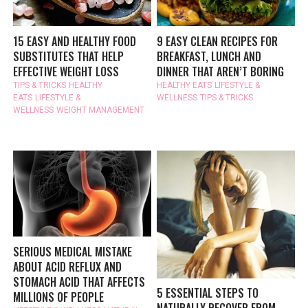
15 EASY AND HEALTHY FOOD
9 EASY CLEAN RECIPES FOR
SUBSTITUTES THAT HELP
BREAKFAST, LUNCH AND
EFFECTIVE WEIGHT LOSS
DINNER THAT AREN’T BORING
TIPS & TRICKS
HEALTHY
HEALTHY EATS
LIFESTYLE &
EATS
LIFESTYLE &
WELLNESS
TIPS & TRICKS
WELLNESS
WEIGHT MANAGEMENT
SERIOUS MEDICAL MISTAKE
ABOUT ACID REFLUX AND
STOMACH ACID THAT AFFECTS
5 ESSENTIAL STEPS TO
MILLIONS OF PEOPLE