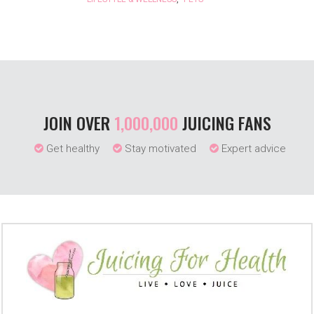
JOIN OVER
1,000,000
JUICING FANS
Get healthy
Stay motivated
Expert advice