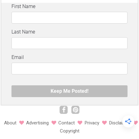
About
Advertising
Contact
Privacy
Disclaimer
Copyright