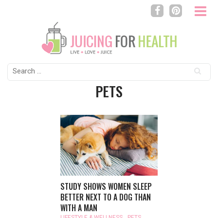
Search
for:
PETS
STUDY SHOWS WOMEN SLEEP
BETTER NEXT TO A DOG THAN
WITH A MAN
LIFESTYLE & WELLNESS
,
PETS