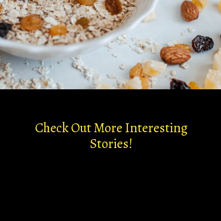
Check Out More Interesting
Stories!