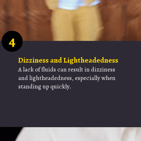
4
Dizziness and Lightheadedness
A lack of fluids can result in dizziness
and lightheadedness, especially when
standing up quickly.