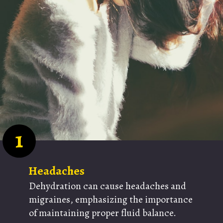
1
Headaches
Dehydration can cause headaches and
migraines, emphasizing the importance
of maintaining proper fluid balance.