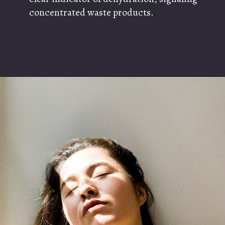
concentrated waste products.