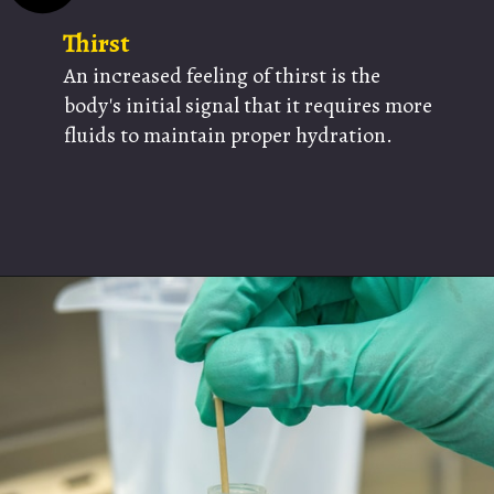
Thirst
An increased feeling of thirst is the
body's initial signal that it requires more
fluids to maintain proper hydration.