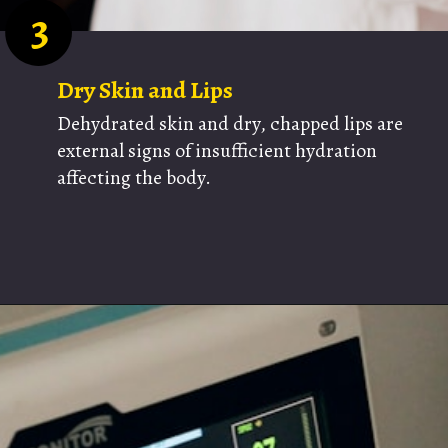
3
Dry Skin and Lips
Dehydrated skin and dry, chapped lips are
external signs of insufficient hydration
affecting the body.