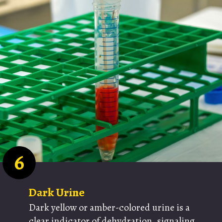
6
Dark Urine
Dark yellow or amber-colored urine is a
clear indicator of dehydration, signaling