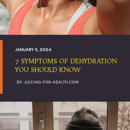
JANUARY 5, 2024
7 SYMPTOMS OF DEHYDRATION
YOU SHOULD KNOW
BY: JUICING-FOR-HEALTH.COM