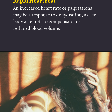
Rapid Heartbeat
An increased heart rate or palpitations
may be a response to dehydration, as the
body attempts to compensate for
reduced blood volume.