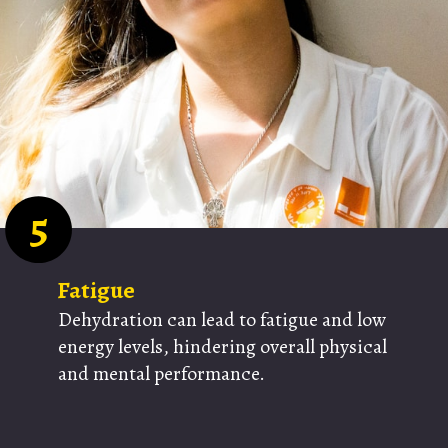
5
Fatigue
Dehydration can lead to fatigue and low
energy levels, hindering overall physical
and mental performance.