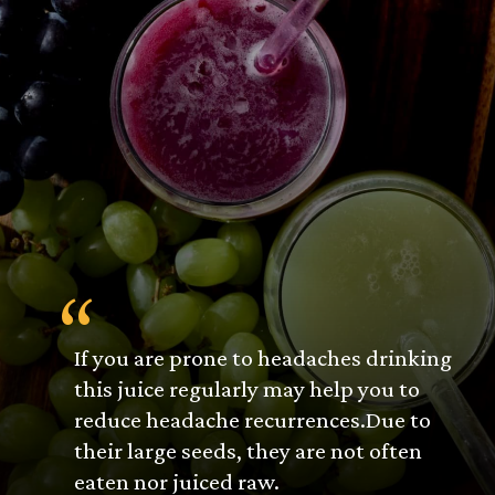
“
If you are prone to headaches drinking
this juice regularly may help you to
reduce headache recurrences.Due to
their large seeds, they are not often
eaten nor juiced raw.