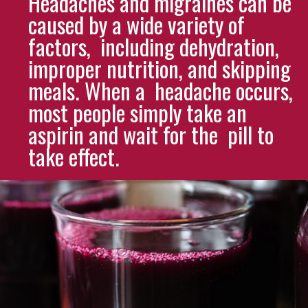
Headaches and migraines can be
caused by a wide variety of
factors, including dehydration,
improper nutrition, and skipping
meals. When a headache occurs,
most people simply take an
aspirin and wait for the pill to
take effect.