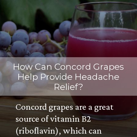
How Can Concord Grapes
Help Provide Headache
Relief?
Concord grapes are a great
source of vitamin B2
(riboflavin), which can