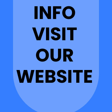
INFO
VISIT
OUR
WEBSITE