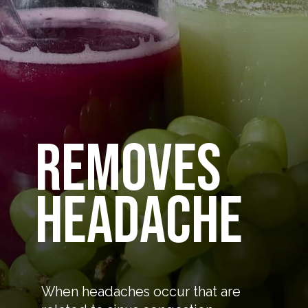
removes
headache
When headaches occur that are