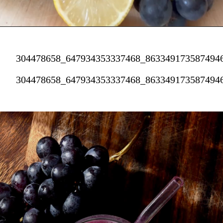
304478658_647934353337468_863349173587494
304478658_647934353337468_863349173587494