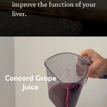
improve the function of your
liver.