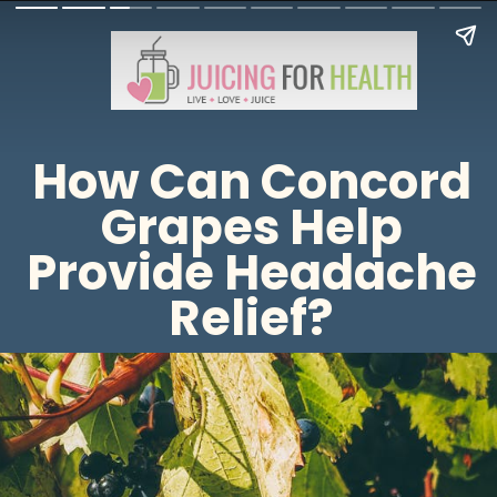
How Can Concord
Grapes Help
Provide Headache
Relief?