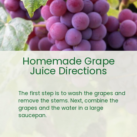
Homemade Grape
Juice Directions
The first step is to wash the grapes and
remove the stems. Next, combine the
grapes and the water in a large
saucepan.