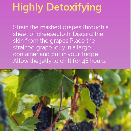
Highly Detoxifying
Strain the mashed grapes through a
sheet of cheesecloth. Discard the
skin from the grapes.Place the
strained grape jelly in a large
container and put in your fridge.
Allow the jelly to chill for 48 hours.