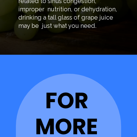
related to sinus congestion,
improper nutrition, or dehydration,
drinking a tall glass of grape juice
may be just what you need.
FOR
MORE