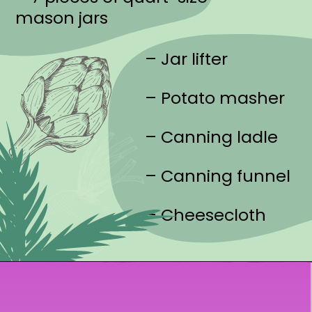
mason jars
– Jar lifter
– Potato masher
– Canning ladle
– Canning funnel
– Cheesecloth