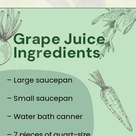
Grape Juice
Ingredients
– Large saucepan
– Small saucepan
– Water bath canner
– 7 pieces of quart-size