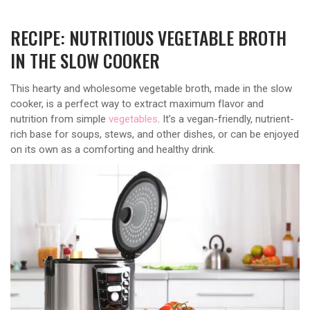
RECIPE: NUTRITIOUS VEGETABLE BROTH
IN THE SLOW COOKER
This hearty and wholesome vegetable broth, made in the slow
cooker, is a perfect way to extract maximum flavor and
nutrition from simple
vegetables
. It’s a vegan-friendly, nutrient-
rich base for soups, stews, and other dishes, or can be enjoyed
on its own as a comforting and healthy drink.