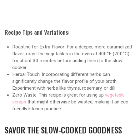
Recipe Tips and Variations:
Roasting for Extra Flavor: For a deeper, more caramelized
flavor, roast the vegetables in the oven at 400°F (200°C)
for about 30 minutes before adding them to the slow
cooker.
Herbal Touch: Incorporating different herbs can
significantly change the flavor profile of your broth.
Experiment with herbs like thyme, rosemary, or dill.
Zero Waste: This recipe is great for using up
vegetable
scraps
that might otherwise be wasted, making it an eco-
friendly kitchen practice.
SAVOR THE SLOW-COOKED GOODNESS