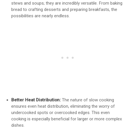
stews and soups; they are incredibly versatile. From baking
bread to crafting desserts and preparing breakfasts, the
possibilities are nearly endless.
Better Heat Distribution:
The nature of slow cooking
ensures even heat distribution, eliminating the worry of
undercooked spots or overcooked edges. This even
cooking is especially beneficial for larger or more complex
dishes.