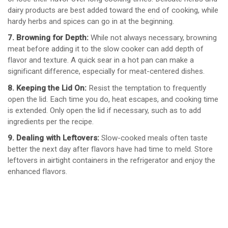
dairy products are best added toward the end of cooking, while
hardy herbs and spices can go in at the beginning.
7. Browning for Depth:
While not always necessary, browning
meat before adding it to the slow cooker can add depth of
flavor and texture. A quick sear in a hot pan can make a
significant difference, especially for meat-centered dishes.
8. Keeping the Lid On:
Resist the temptation to frequently
open the lid. Each time you do, heat escapes, and cooking time
is extended. Only open the lid if necessary, such as to add
ingredients per the recipe.
9. Dealing with Leftovers:
Slow-cooked meals often taste
better the next day after flavors have had time to meld. Store
leftovers in airtight containers in the refrigerator and enjoy the
enhanced flavors.