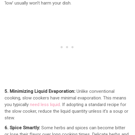
‘low’ usually won’t harm your dish.
5. Minimizing Liquid Evaporation:
Unlike conventional
cooking, slow cookers have minimal evaporation. This means
you typically
need less liquid
. If adopting a standard recipe for
the slow cooker, reduce the liquid quantity unless it’s a soup or
stew.
6. Spice Smartly:
Some herbs and spices can become bitter
or lose their flavor over long cooking times. Delicate herbs and