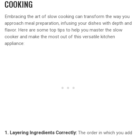
COOKING
Embracing the art of slow cooking can transform the way you
approach meal preparation, infusing your dishes with depth and
flavor. Here are some top tips to help you master the slow
cooker and make the most out of this versatile kitchen
appliance:
1. Layering Ingredients Correctly:
The order in which you add