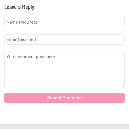
Leave a Reply