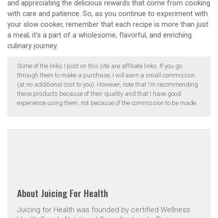
and appreciating the delicious rewards that come from cooking
with care and patience. So, as you continue to experiment with
your slow cooker, remember that each recipe is more than just
a meal; it’s a part of a wholesome, flavorful, and enriching
culinary journey.
Some of the links I post on this site are affiliate links. If you go
through them to make a purchase, I will earn a small commission
(at no additional cost to you). However, note that I’m recommending
these products because of their quality and that I have good
experience using them, not because of the commission to be made.
About
Juicing For Health
Juicing for Health was founded by certified Wellness