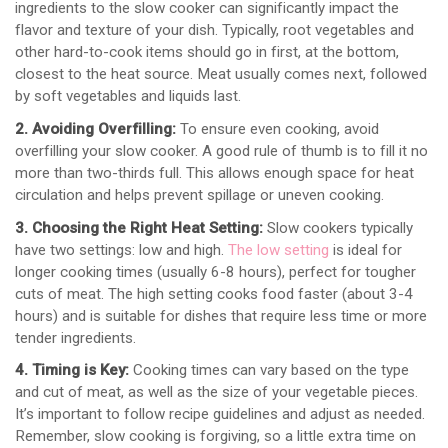
ingredients to the slow cooker can significantly impact the
flavor and texture of your dish. Typically, root vegetables and
other hard-to-cook items should go in first, at the bottom,
closest to the heat source. Meat usually comes next, followed
by soft vegetables and liquids last.
2. Avoiding Overfilling:
To ensure even cooking, avoid
overfilling your slow cooker. A good rule of thumb is to fill it no
more than two-thirds full. This allows enough space for heat
circulation and helps prevent spillage or uneven cooking.
3. Choosing the Right Heat Setting:
Slow cookers typically
have two settings: low and high.
The low setting
is ideal for
longer cooking times (usually 6-8 hours), perfect for tougher
cuts of meat. The high setting cooks food faster (about 3-4
hours) and is suitable for dishes that require less time or more
tender ingredients.
4. Timing is Key:
Cooking times can vary based on the type
and cut of meat, as well as the size of your vegetable pieces.
It’s important to follow recipe guidelines and adjust as needed.
Remember, slow cooking is forgiving, so a little extra time on