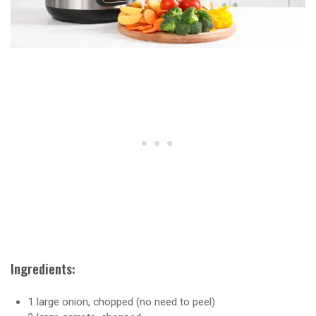
Ingredients:
1 large onion, chopped (no need to peel)