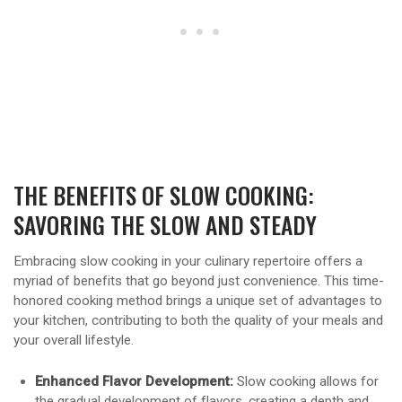
THE BENEFITS OF SLOW COOKING:
SAVORING THE SLOW AND STEADY
Embracing slow cooking in your culinary repertoire offers a
myriad of benefits that go beyond just convenience. This time-
honored cooking method brings a unique set of advantages to
your kitchen, contributing to both the quality of your meals and
your overall lifestyle.
Enhanced Flavor Development:
Slow cooking allows for
the gradual development of flavors, creating a depth and