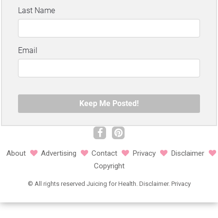
About
Advertising
Contact
Privacy
Disclaimer
Copyright
©
All rights reserved
Juicing for Health.
Disclaimer
.
Privacy