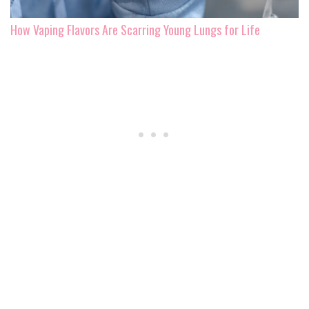
How Vaping Flavors Are Scarring Young Lungs for Life