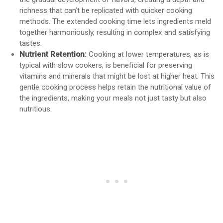
richness that can’t be replicated with quicker cooking
methods. The extended cooking time lets ingredients meld
together harmoniously, resulting in complex and satisfying
tastes.
Nutrient Retention:
Cooking at lower temperatures, as is
typical with slow cookers, is beneficial for preserving
vitamins and minerals that might be lost at higher heat. This
gentle cooking process helps retain the nutritional value of
the ingredients, making your meals not just tasty but also
nutritious.