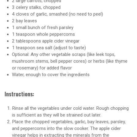
2 large carrots, chopped
3 celery stalks, chopped
4 cloves of garlic, smashed (no need to peel)
2 bay leaves
1 small bunch of fresh parsley
1 teaspoon whole peppercorns
2 tablespoons apple cider vinegar
1 teaspoon sea salt (adjust to taste)
Optional: Any other vegetable scraps (like leek tops,
mushroom stems, bell pepper cores) or herbs (like thyme
or rosemary) for added flavor
Water, enough to cover the ingredients
Instructions:
Rinse all the vegetables under cold water. Rough chopping
is sufficient as they will be strained out later.
Place the chopped vegetables, garlic, bay leaves, parsley,
and peppercorns into the slow cooker. The apple cider
vinegar helps in extracting the minerals from the