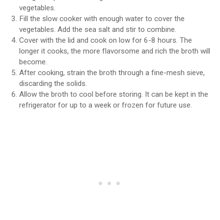
vegetables.
Fill the slow cooker with enough water to cover the
vegetables. Add the sea salt and stir to combine.
Cover with the lid and cook on low for 6-8 hours. The
longer it cooks, the more flavorsome and rich the broth will
become.
After cooking, strain the broth through a fine-mesh sieve,
discarding the solids.
Allow the broth to cool before storing. It can be kept in the
refrigerator for up to a week or frozen for future use.