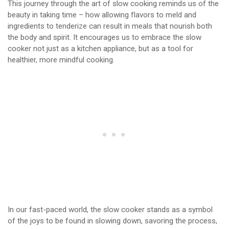
This journey through the art of slow cooking reminds us of the
beauty in taking time – how allowing flavors to meld and
ingredients to tenderize can result in meals that nourish both
the body and spirit. It encourages us to embrace the slow
cooker not just as a kitchen appliance, but as a tool for
healthier, more mindful cooking.
In our fast-paced world, the slow cooker stands as a symbol
of the joys to be found in slowing down, savoring the process,