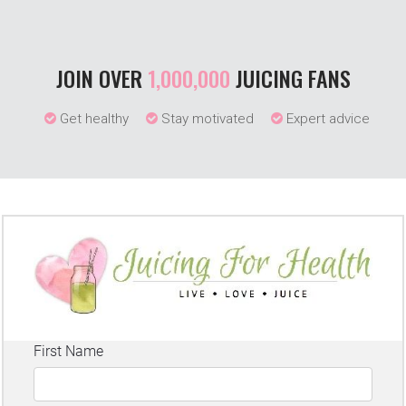
JOIN OVER
1,000,000
JUICING FANS
Get healthy
Stay motivated
Expert advice