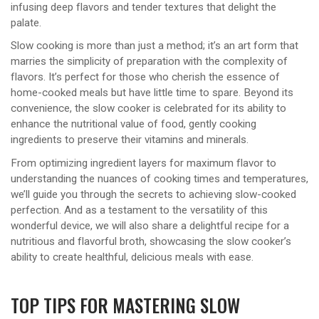
infusing deep flavors and tender textures that delight the
palate.
Slow cooking is more than just a method; it’s an art form that
marries the simplicity of preparation with the complexity of
flavors. It’s perfect for those who cherish the essence of
home-cooked meals but have little time to spare. Beyond its
convenience, the slow cooker is celebrated for its ability to
enhance the nutritional value of food, gently cooking
ingredients to preserve their vitamins and minerals.
From optimizing ingredient layers for maximum flavor to
understanding the nuances of cooking times and temperatures,
we’ll guide you through the secrets to achieving slow-cooked
perfection. And as a testament to the versatility of this
wonderful device, we will also share a delightful recipe for a
nutritious and flavorful broth, showcasing the slow cooker’s
ability to create healthful, delicious meals with ease.
TOP TIPS FOR MASTERING SLOW