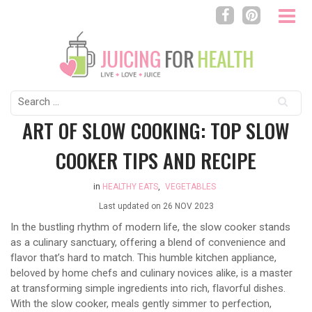
Search
for:
ART OF SLOW COOKING: TOP SLOW
COOKER TIPS AND RECIPE
in
HEALTHY EATS
,
VEGETABLES
Last updated on
26 NOV 2023
In the bustling rhythm of modern life, the slow cooker stands
as a culinary sanctuary, offering a blend of convenience and
flavor that’s hard to match. This humble kitchen appliance,
beloved by home chefs and culinary novices alike, is a master
at transforming simple ingredients into rich, flavorful dishes.
With the slow cooker, meals gently simmer to perfection,