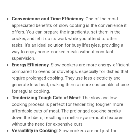
Convenience and Time Efficiency:
One of the most
appreciated benefits of slow cooking is the convenience it
offers. You can prepare the ingredients, set them in the
cooker, and let it do its work while you attend to other
tasks. It’s an ideal solution for busy lifestyles, providing a
way to enjoy home-cooked meals without constant
supervision.
Energy Efficiency:
Slow cookers are more energy-efficient
compared to ovens or stovetops, especially for dishes that
require prolonged cooking. They use less electricity and
generate less heat, making them a more sustainable choice
for regular cooking.
Tenderizing Tough Cuts of Meat:
The slow and low
cooking process is perfect for tenderizing tougher, more
affordable cuts of meat. The prolonged cooking breaks
down the fibers, resulting in melt-in-your-mouth textures
without the need for expensive cuts.
Versatility in Cooking:
Slow cookers are not just for