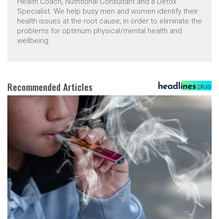
Health Coach, Nutritional Consultant and a Detox
Specialist. We help busy men and women identify their
health issues at the root cause, in order to eliminate the
problems for optimum physical/mental health and
wellbeing.
Recommended Articles