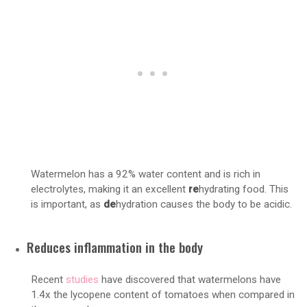
Watermelon has a 92% water content and is rich in
electrolytes, making it an excellent
re
hydrating food. This
is important, as
de
hydration causes the body to be acidic.
Reduces inflammation in the body
Recent
studies
have discovered that watermelons have
1.4x the lycopene content of tomatoes when compared in