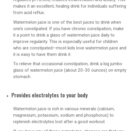
makes it an excellent, healing drink for individuals suffering
from acid reflux.
Watermelon juice is one of the best juices to drink when
one’s constipated. If you have chronic constipation, make
it a point to drink a glass of watermelon juice daily to
improve regularity. This is especially useful for children
who are constipated—most kids love watermelon juice and
it is easy to have them drink it.
To relieve that occasional constipation, drink a big jumbo
glass of watermelon juice (about 20-30 ounces) on empty
stomach.
Provides electrolytes to your body
Watermelon juice is rich in various minerals (calcium,
magnesium, potassium, sodium and phosphorus) to
replenish electrolytes lost after a good workout.