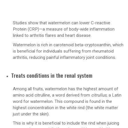
Studies show that watermelon can lower C-reactive
Protein (CRP)—a measure of body-wide inflammation
linked to arthritis flares and heart disease.
Watermelon is rich in carotenoid beta-cryptoxanthin, which
is beneficial for individuals suffering from rheumatoid
arthritis, reducing painful inflammatory joint conditions.
Treats conditions in the renal system
Among all fruits, watermelon has the highest amount of
amino acid citrulline, a word derived from
citrullus
, a Latin
word for watermelon. This compound is found in the
highest concentration in the white rind (the white matter
just under the skin).
This is why it is beneficial to include the rind when juicing