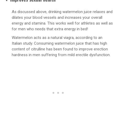
As discussed above, drinking watermelon juice relaxes and
dilates your blood vessels and increases your overall
energy and stamina. This works well for athletes as well as
for men who needs that extra energy in bed!
Watermelon acts as a natural viagra, according to an
Italian study. Consuming watermelon juice that has high
content of citrulline has been found to improve erection
hardness in men suffering from mild erectile dysfunction.