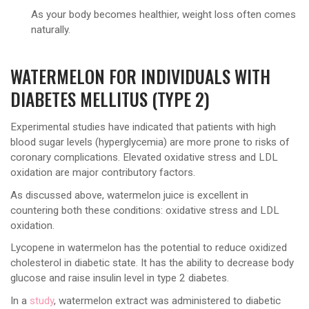
As your body becomes healthier, weight loss often comes
naturally.
WATERMELON FOR INDIVIDUALS WITH
DIABETES MELLITUS (TYPE 2)
Experimental studies have indicated that patients with high
blood sugar levels (hyperglycemia) are more prone to risks of
coronary complications. Elevated oxidative stress and LDL
oxidation are major contributory factors.
As discussed above, watermelon juice is excellent in
countering both these conditions: oxidative stress and LDL
oxidation.
Lycopene in watermelon has the potential to reduce oxidized
cholesterol in diabetic state. It has the ability to decrease body
glucose and raise insulin level in type 2 diabetes.
In a
study
, watermelon extract was administered to diabetic