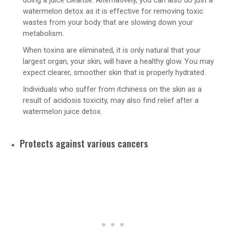
doing a juice cleanse. Alternatively, you can also do just a
watermelon detox as it is effective for removing toxic
wastes from your body that are slowing down your
metabolism.
When toxins are eliminated, it is only natural that your
largest organ, your skin, will have a healthy glow. You may
expect clearer, smoother skin that is properly hydrated.
Individuals who suffer from itchiness on the skin as a
result of acidosis toxicity, may also find relief after a
watermelon juice detox.
Protects against various cancers