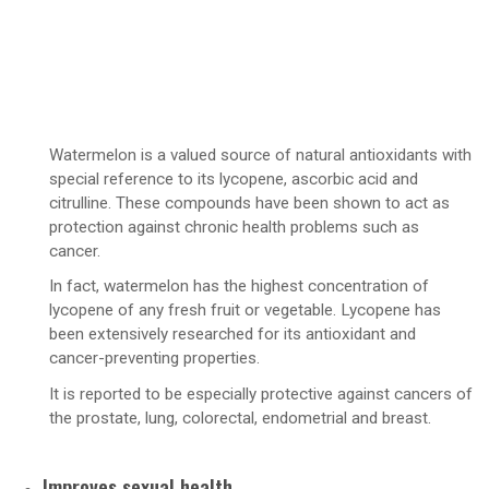
Watermelon is a valued source of natural antioxidants with
special reference to its lycopene, ascorbic acid and
citrulline. These compounds have been shown to act as
protection against chronic health problems such as
cancer.
In fact, watermelon has the highest concentration of
lycopene of any fresh fruit or vegetable. Lycopene has
been extensively researched for its antioxidant and
cancer-preventing properties.
It is reported to be especially protective against cancers of
the prostate, lung, colorectal, endometrial and breast.
Improves sexual health