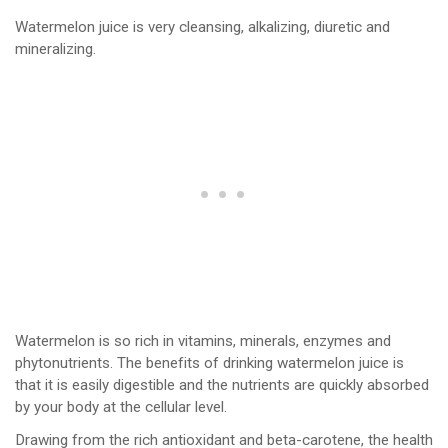
Watermelon juice is very cleansing, alkalizing, diuretic and
mineralizing.
Watermelon is so rich in vitamins, minerals, enzymes and
phytonutrients. The benefits of drinking watermelon juice is
that it is easily digestible and the nutrients are quickly absorbed
by your body at the cellular level.
Drawing from the rich antioxidant and beta-carotene, the health