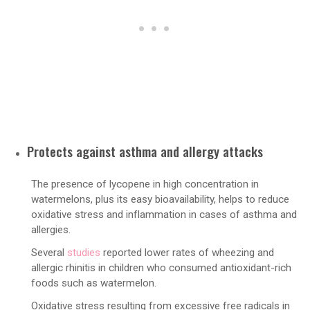
Protects against asthma and allergy attacks
The presence of lycopene in high concentration in
watermelons, plus its easy bioavailability, helps to reduce
oxidative stress and inflammation in cases of asthma and
allergies.
Several
studies
reported lower rates of wheezing and
allergic rhinitis in children who consumed antioxidant-rich
foods such as watermelon.
Oxidative stress resulting from excessive free radicals in