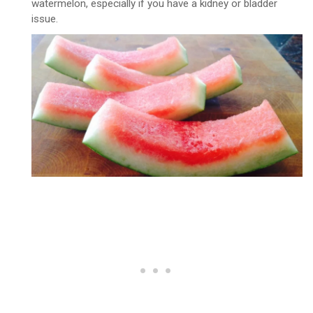
watermelon, especially if you have a kidney or bladder
issue.