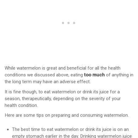
While watermelon is great and beneficial for all the health
conditions we discussed above, eating
too much
of anything in
the long term may have an adverse effect.
It is fine though, to eat watermelon or drink its juice for a
season, therapeutically, depending on the severity of your
health condition.
Here are some tips on preparing and consuming watermelon.
The best time to eat watermelon or drink its juice is on an
empty stomach earlier in the day. Drinking watermelon juice