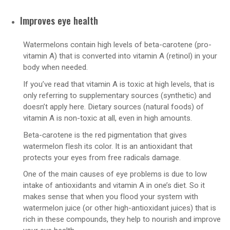
Improves eye health
Watermelons contain high levels of beta-carotene (pro-
vitamin A) that is converted into vitamin A (retinol) in your
body when needed.
If you’ve read that vitamin A is toxic at high levels, that is
only referring to supplementary sources (synthetic) and
doesn’t apply here. Dietary sources (natural foods) of
vitamin A is non-toxic at all, even in high amounts.
Beta-carotene is the red pigmentation that gives
watermelon flesh its color. It is an antioxidant that
protects your eyes from free radicals damage.
One of the main causes of eye problems is due to low
intake of antioxidants and vitamin A in one’s diet. So it
makes sense that when you flood your system with
watermelon juice (or other high-antioxidant juices) that is
rich in these compounds, they help to nourish and improve