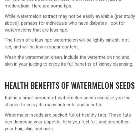
moderatioin. Here are some tips:
While watermelon extract may not be easily available (per study
above), perhaps for individuals who have diabetes—opt for
watermelons that are less ripe.
The flesh of a less ripe watermelon will be lightly pinkish, not
red, and will be low in sugar content.
Wash the watermelon clean, include the watermelon rind and
skin in your juicing to enjoy its full benefits of kidney cleansing.
HEALTH BENEFITS OF WATERMELON SEEDS
Eating a small amount of watermelon seeds can give you the
chance to enjoy its many nutrients and benefits.
Watermelon seeds are packed full of healthy fats. These fats
can decrease your appetite, help you feel full, and strengthen
your hair, skin, and nails.