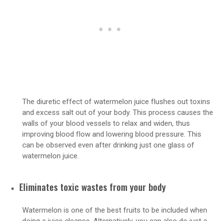
The diuretic effect of watermelon juice flushes out toxins
and excess salt out of your body. This process causes the
walls of your blood vessels to relax and widen, thus
improving blood flow and lowering blood pressure. This
can be observed even after drinking just one glass of
watermelon juice.
Eliminates toxic wastes from your body
Watermelon is one of the best fruits to be included when