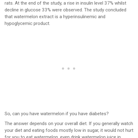
rats. At the end of the study, a rise in insulin level 37% whilst
decline in glucose 33% were observed. The study concluded
that watermelon extract is a hyperinsulinemic and
hypoglycemic product.
So, can you have watermelon if you have diabetes?
The answer depends on your overall diet. If you generally watch
your diet and eating foods mostly low in sugar, it would not hurt
for you to eat watermelon, even drink watermelon juice in