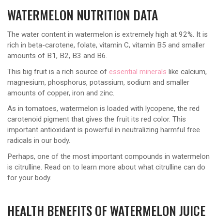
WATERMELON NUTRITION DATA
The water content in watermelon is extremely high at 92%. It is
rich in beta-carotene, folate, vitamin C, vitamin B5 and smaller
amounts of B1, B2, B3 and B6.
This big fruit is a rich source of
essential minerals
like calcium,
magnesium, phosphorus, potassium, sodium and smaller
amounts of copper, iron and zinc.
As in tomatoes, watermelon is loaded with lycopene, the red
carotenoid pigment that gives the fruit its red color. This
important antioxidant is powerful in neutralizing harmful free
radicals in our body.
Perhaps, one of the most important compounds in watermelon
is citrulline. Read on to learn more about what citrulline can do
for your body.
HEALTH BENEFITS OF WATERMELON JUICE