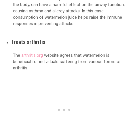
the body, can have a harmful effect on the airway function,
causing asthma and allergy attacks. In this case,
consumption of watermelon juice helps raise the immune
responses in preventing attacks.
Treats arthritis
The
arthritis.org
website agrees that watermelon is
beneficial for individuals suffering from various forms of
arthritis.