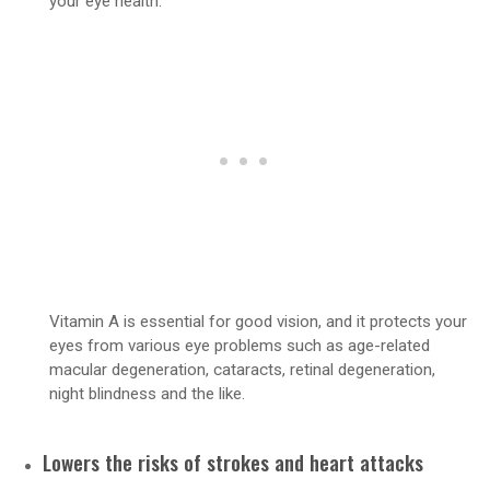
your eye health.
Vitamin A is essential for good vision, and it protects your
eyes from various eye problems such as age-related
macular degeneration, cataracts, retinal degeneration,
night blindness and the like.
Lowers the risks of strokes and heart attacks