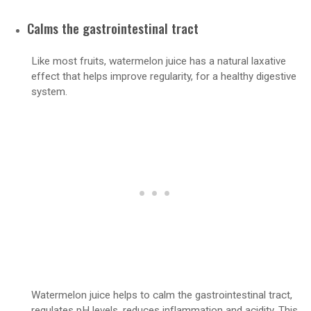
Calms the gastrointestinal tract
Like most fruits, watermelon juice has a natural laxative
effect that helps improve regularity, for a healthy digestive
system.
Watermelon juice helps to calm the gastrointestinal tract,
regulates pH levels, reduces inflammation and acidity. This