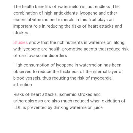
The health benefits of watermelon is just endless. The
combination of high antioxidants, lycopene and other
essential vitamins and minerals in this fruit plays an
important role in reducing the risks of heart attacks and
strokes.
Studies
show that the rich nutrients in watermelon, along
with lycopene are health-promoting agents that reduce risk
of cardiovascular disorders.
High consumption of lycopene in watermelon has been
observed to reduce the thickness of the internal layer of
blood vessels, thus reducing the risk of myocardial
infarction.
Risks of heart attacks, ischemic strokes and
artheroslerosis are also much reduced when oxidation of
LDL is prevented by drinking watermelon juice.