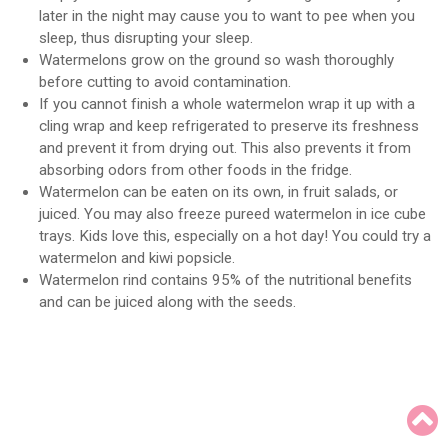
later in the night may cause you to want to pee when you
sleep, thus disrupting your sleep.
Watermelons grow on the ground so wash thoroughly
before cutting to avoid contamination.
If you cannot finish a whole watermelon wrap it up with a
cling wrap and keep refrigerated to preserve its freshness
and prevent it from drying out. This also prevents it from
absorbing odors from other foods in the fridge.
Watermelon can be eaten on its own, in fruit salads, or
juiced. You may also freeze pureed watermelon in ice cube
trays. Kids love this, especially on a hot day! You could try a
watermelon and kiwi popsicle.
Watermelon rind contains 95% of the nutritional benefits
and can be juiced along with the seeds.