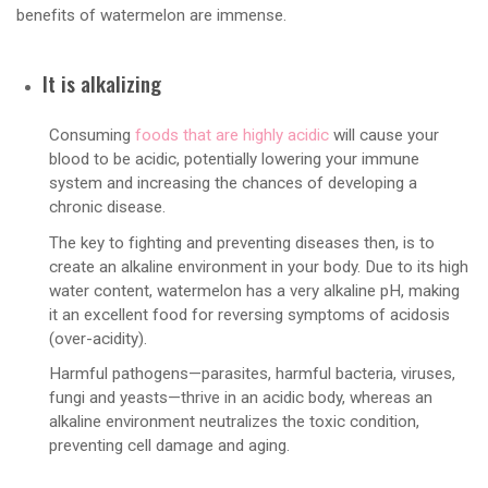
benefits of watermelon are immense.
It is alkalizing
Consuming
foods that are highly acidic
will cause your
blood to be acidic, potentially lowering your immune
system and increasing the chances of developing a
chronic disease.
The key to fighting and preventing diseases then, is to
create an alkaline environment in your body. Due to its high
water content, watermelon has a very alkaline pH, making
it an excellent food for reversing symptoms of acidosis
(over-acidity).
Harmful pathogens—parasites, harmful bacteria, viruses,
fungi and yeasts—thrive in an acidic body, whereas an
alkaline environment neutralizes the toxic condition,
preventing cell damage and aging.