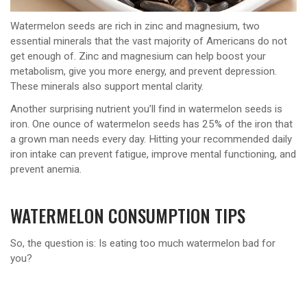
Watermelon seeds are rich in zinc and magnesium, two
essential minerals that the vast majority of Americans do not
get enough of. Zinc and magnesium can help boost your
metabolism, give you more energy, and prevent depression.
These minerals also support mental clarity.
Another surprising nutrient you’ll find in watermelon seeds is
iron. One ounce of watermelon seeds has 25% of the iron that
a grown man needs every day. Hitting your recommended daily
iron intake can prevent fatigue, improve mental functioning, and
prevent anemia.
WATERMELON CONSUMPTION TIPS
So, the question is: Is eating too much watermelon bad for
you?