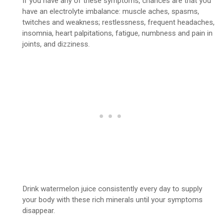
If you have any of these symptoms, chances are that you
have an electrolyte imbalance: muscle aches, spasms,
twitches and weakness; restlessness, frequent headaches,
insomnia, heart palpitations, fatigue, numbness and pain in
joints, and dizziness.
Drink watermelon juice consistently every day to supply
your body with these rich minerals until your symptoms
disappear.