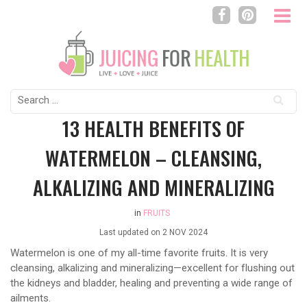
Search
for:
13 HEALTH BENEFITS OF
WATERMELON – CLEANSING,
ALKALIZING AND MINERALIZING
in
FRUITS
Last updated on
2 NOV 2024
Watermelon is one of my all-time favorite fruits. It is very
cleansing, alkalizing and mineralizing—excellent for flushing out
the kidneys and bladder, healing and preventing a wide range of
ailments.