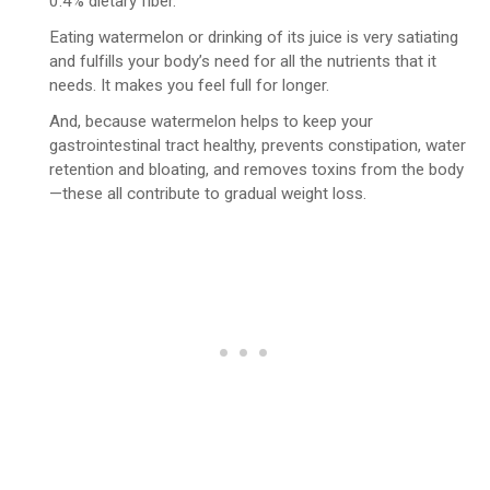
0.4% dietary fiber.
Eating watermelon or drinking of its juice is very satiating
and fulfills your body’s need for all the nutrients that it
needs. It makes you feel full for longer.
And, because watermelon helps to keep your
gastrointestinal tract healthy, prevents constipation, water
retention and bloating, and removes toxins from the body
—these all contribute to gradual weight loss.