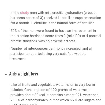
In the
study
, men with mild erectile dysfunction (erection
hardness score of 3) received L-citrulline supplementation
for a month. L-citrulline is the natural form of citrulline.
50% of the men were found to have an improvement in
the erection hardness score from 3 (mild ED) to 4 (normal
erectile function), with no adverse effects.
Number of intercourses per month increased, and all
participants reported being very satisfied with the
treatment.
Aids weight loss
Like all fruits and vegetables, watermelon is very low in
calories. Consumption of 100 grams of watermelon
provides about 30kcal. It contains almost 92% water and
7.55% of carbohydrates, out of which 6.2% are sugars and