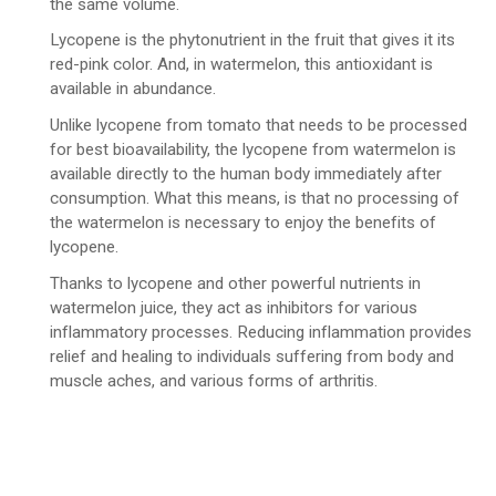
the same volume.
Lycopene is the phytonutrient in the fruit that gives it its
red-pink color. And, in watermelon, this antioxidant is
available in abundance.
Unlike lycopene from tomato that needs to be processed
for best bioavailability, the lycopene from watermelon is
available directly to the human body immediately after
consumption. What this means, is that no processing of
the watermelon is necessary to enjoy the benefits of
lycopene.
Thanks to lycopene and other powerful nutrients in
watermelon juice, they act as inhibitors for various
inflammatory processes. Reducing inflammation provides
relief and healing to individuals suffering from body and
muscle aches, and various forms of arthritis.