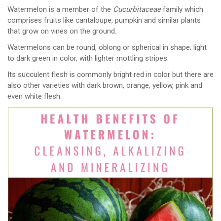
Watermelon is a member of the
Cucurbitaceae
family which
comprises fruits like cantaloupe, pumpkin and similar plants
that grow on vines on the ground.
Watermelons can be round, oblong or spherical in shape; light
to dark green in color, with lighter mottling stripes.
Its succulent flesh is commonly bright red in color but there are
also other varieties with dark brown, orange, yellow, pink and
even white flesh.