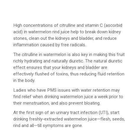
High concentrations of citrulline and vitamin C (ascorbid
acid) in watermelon rind juice help to break down kidney
stones, clean out the kidneys and bladder, and reduce
inflammation caused by free radicals.
The citrulline in watermelon is also key in making this fruit
richly hydrating and naturally diuretic. The natural diuretic
effect ensures that your kidneys and bladder are
effectively flushed of toxins, thus reducing fluid retention
in the body.
Ladies who have PMS issues with water retention may
find relief when drinking watermelon juice a week prior to
their menstruation, and also prevent bloating.
At the first sign of an urinary tract infection (UTI), start
drinking freshly-extracted watermelon juice—flesh, seeds,
rind and all—till symptoms are gone.